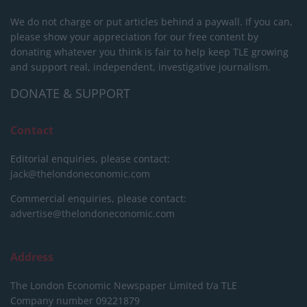
We do not charge or put articles behind a paywall. If you can,
please show your appreciation for our free content by
donating whatever you think is fair to help keep TLE growing
and support real, independent, investigative journalism.
DONATE & SUPPORT
Contact
Editorial enquiries, please contact:
jack@thelondoneconomic.com
Commercial enquiries, please contact:
advertise@thelondoneconomic.com
Address
The London Economic Newspaper Limited
t/a TLE
Company number 09221879