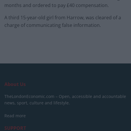
months and ordered to pay £40 compensation.
A third 15-year-old girl from Harrow, was cleared of a
charge of communicating false information.
About Us
TheLondonEconomic.com – Open, accessible and accountable
news, sport, culture and lifestyle.
Read more
SUPPORT