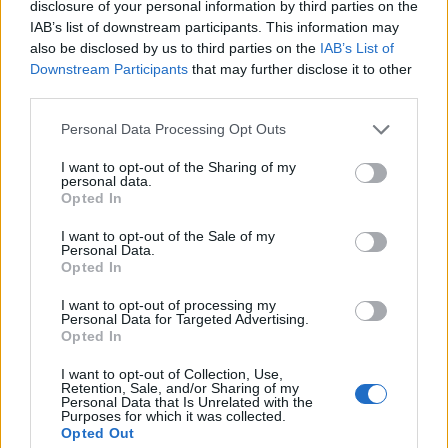
Anti-aging drug for dogs set to be available by 2026
disclosure of your personal information by third parties on the
IAB’s list of downstream participants. This information may
Keir Starmer vows to ‘close door on Putin’ with GB
also be disclosed by us to third parties on the
IAB’s List of
Energy
Downstream Participants
that may further disclose it to other
third parties.
Personal Data Processing Opt Outs
I want to opt-out of the Sharing of my
“Given the tragic and harrowing events during 2017, it
personal data.
Opted In
is impossible to understand why these girls thought
this was a clever idea.
I want to opt-out of the Sale of my
Personal Data.
Opted In
“I am grateful to the officers that were on scene swiftly
to reassure the public and make sure that these girls
I want to opt-out of processing my
Personal Data for Targeted Advertising.
were arrested.”
Opted In
Siwan Hayward at Transport for London, said:
I want to opt-out of Collection, Use,
Retention, Sale, and/or Sharing of my
“Everyone has the right to travel without fear or
Personal Data that Is Unrelated with the
intimidation and we work closely with the police to
Purposes for which it was collected.
Opted Out
keep our network safe.