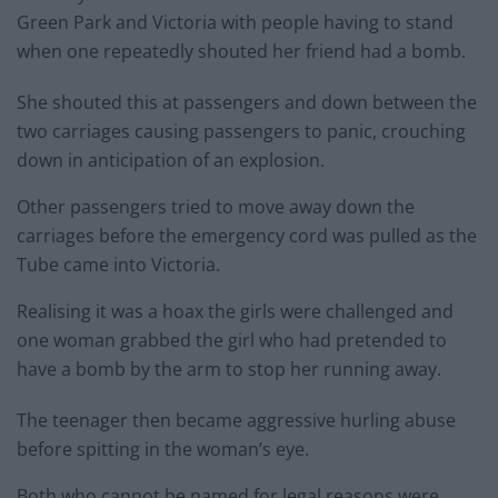
Green Park and Victoria with people having to stand
when one repeatedly shouted her friend had a bomb.
She shouted this at passengers and down between the
two carriages causing passengers to panic, crouching
down in anticipation of an explosion.
Other passengers tried to move away down the
carriages before the emergency cord was pulled as the
Tube came into Victoria.
Realising it was a hoax the girls were challenged and
one woman grabbed the girl who had pretended to
have a bomb by the arm to stop her running away.
The teenager then became aggressive hurling abuse
before spitting in the woman’s eye.
Both who cannot be named for legal reasons were