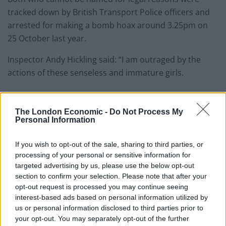
tracked down by British Transport Police officers and
arrested for making a bomb hoax around 3.25pm on
25 October last year.
Inspector Andy Hickling said: “I am outraged by the
actions of these senseless and immature girls.
“On a busy Tube carriage one of them shouted there
was a bomb, causing passengers to be terrified that
The London Economic -
Do Not Process My
Personal Information
their lives were about to end.
If you wish to opt-out of the sale, sharing to third parties, or
Related
Posts
processing of your personal or sensitive information for
targeted advertising by us, please use the below opt-out
People think they’ve found Andrew Tate’s arrest outfit
section to confirm your selection. Please note that after your
on sale for £29 in ASDA’s womenswear…
opt-out request is processed you may continue seeing
Ghana Drunkards Association goes viral after
interest-based ads based on personal information utilized by
pressuring govt to lower alcohol prices
us or personal information disclosed to third parties prior to
your opt-out. You may separately opt-out of the further