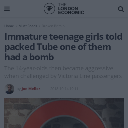
Home
Must Reads
Broken Britain
Immature teenage girls told
packed Tube one of them
had a bomb
The 14-year-olds then became aggressive
when challenged by Victoria Line passengers
by
Joe Mellor
2018-10-14 19:11