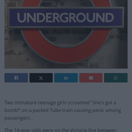
Two immature teenage girls screamed “she’s got a
bomb!” on a packed Tube train causing panic among
passengers .
The 14-year-olds were on the Victoria line between