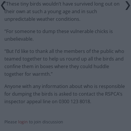
“These tiny birds wouldn’t have survived long out on
their own at such a young age and in such
unpredictable weather conditions.
“For someone to dump these vulnerable chicks is
unbelievable.
“But I’d like to thank all the members of the public who
teamed together to help us round up all the birds and
confine them in boxes where they could huddle
together for warmth.”
Anyone with any information about who is responsible
for dumping the birds is asked to contact the RSPCA’s
inspector appeal line on 0300 123 8018.
Please
login
to join discussion