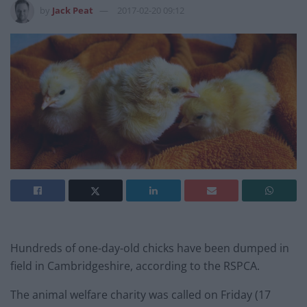
by
Jack Peat
2017-02-20 09:12
Hundreds of one-day-old chicks have been dumped in
field in Cambridgeshire, according to the RSPCA.
The animal welfare charity was called on Friday (17