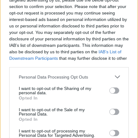
targeted advertising by us, please use the below opt-out
section to confirm your selection. Please note that after your
opt-out request is processed you may continue seeing
interest-based ads based on personal information utilized by
us or personal information disclosed to third parties prior to
your opt-out. You may separately opt-out of the further
disclosure of your personal information by third parties on the
IAB’s list of downstream participants. This information may
also be disclosed by us to third parties on the
IAB’s List of
Downstream Participants
that may further disclose it to other
third parties.
Personal Data Processing Opt Outs
I want to opt-out of the Sharing of my
personal data.
Opted In
It is believed the chicks came from a commercial chick
I want to opt-out of the Sale of my
Personal Data.
producer nearby and may have been abandoned by a
Opted In
third-party. The producer is fully cooperating and
assisting the RSPCA with their investigations.
I want to opt-out of processing my
Personal Data for Targeted Advertising.