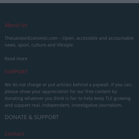
About Us
TheLondonEconomic.com – Open, accessible and accountable
news, sport, culture and lifestyle.
Read more
SUPPORT
We do not charge or put articles behind a paywall. If you can,
please show your appreciation for our free content by
donating whatever you think is fair to help keep TLE growing
and support real, independent, investigative journalism.
DONATE & SUPPORT
Contact