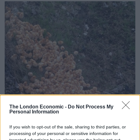
The London Economic -
Do Not Process My
Personal Information
If you wish to opt-out of the sale, sharing to third parties, or
processing of your personal or sensitive information for