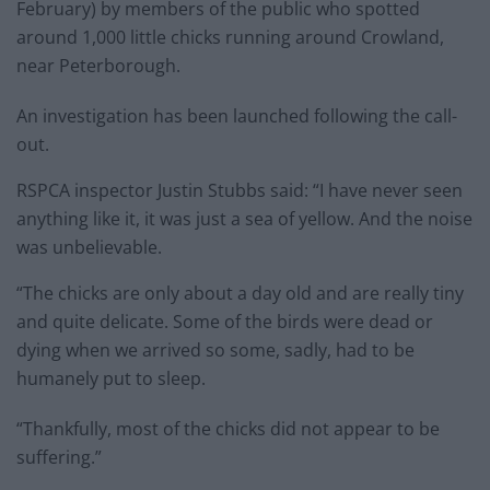
February) by members of the public who spotted
around 1,000 little chicks running around Crowland,
near Peterborough.
An investigation has been launched following the call-
out.
RSPCA inspector Justin Stubbs said: “I have never seen
anything like it, it was just a sea of yellow. And the noise
was unbelievable.
“The chicks are only about a day old and are really tiny
and quite delicate. Some of the birds were dead or
dying when we arrived so some, sadly, had to be
humanely put to sleep.
“Thankfully, most of the chicks did not appear to be
suffering.”