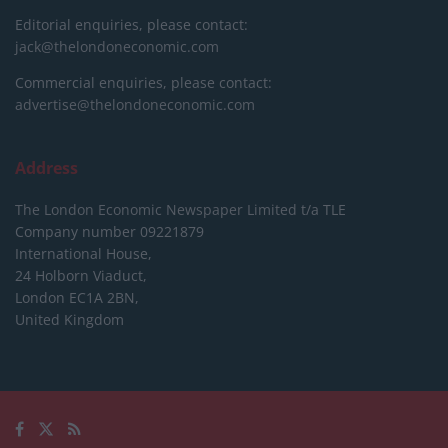
Editorial enquiries, please contact:
jack@thelondoneconomic.com
Commercial enquiries, please contact:
advertise@thelondoneconomic.com
Address
The London Economic Newspaper Limited
t/a TLE
Company number 09221879
International House,
24 Holborn Viaduct,
London EC1A 2BN,
United Kingdom