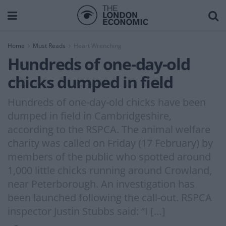
Home
Must Reads
Heart Wrenching
Hundreds of one-day-old
chicks dumped in field
Hundreds of one-day-old chicks have been
dumped in field in Cambridgeshire,
according to the RSPCA. The animal welfare
charity was called on Friday (17 February) by
members of the public who spotted around
1,000 little chicks running around Crowland,
near Peterborough. An investigation has
been launched following the call-out. RSPCA
inspector Justin Stubbs said: “I […]