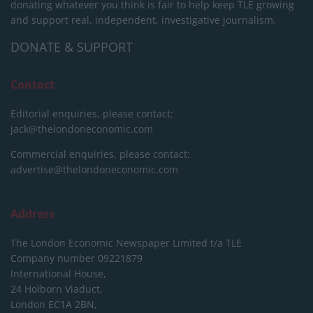
donating whatever you think is fair to help keep TLE growing
and support real, independent, investigative journalism.
DONATE & SUPPORT
Contact
Editorial enquiries, please contact:
jack@thelondoneconomic.com
Commercial enquiries, please contact:
advertise@thelondoneconomic.com
Address
The London Economic Newspaper Limited
t/a TLE
Company number 09221879
International House,
24 Holborn Viaduct,
London EC1A 2BN,