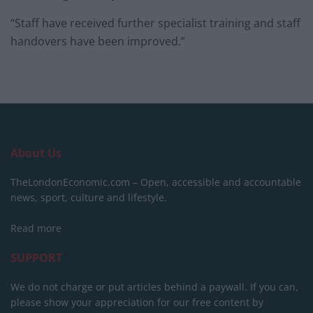
“Staff have received further specialist training and staff
handovers have been improved.”
About Us
TheLondonEconomic.com – Open, accessible and accountable
news, sport, culture and lifestyle.
Read more
SUPPORT
We do not charge or put articles behind a paywall. If you can,
please show your appreciation for our free content by