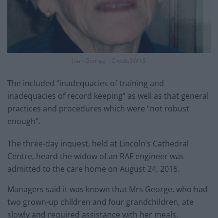
Joan George – Credit;SWNS
The included “inadequacies of training and
inadequacies of record keeping” as well as that general
practices and procedures which were “not robust
enough”.
The three-day inquest, held at Lincoln’s Cathedral
Centre, heard the widow of an RAF engineer was
admitted to the care home on August 24, 2015.
Managers said it was known that Mrs George, who had
two grown-up children and four grandchildren, ate
slowly and required assistance with her meals.