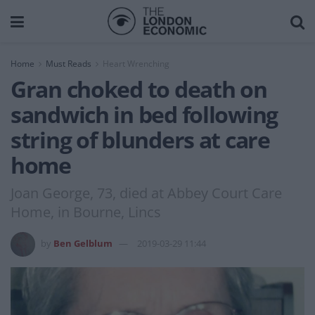
Home
Must Reads
Heart Wrenching
Gran choked to death on
sandwich in bed following
string of blunders at care
home
Joan George, 73, died at Abbey Court Care
Home, in Bourne, Lincs
by
Ben Gelblum
2019-03-29 11:44