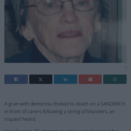
d
A gran with dementia choked to death on a SANDWICH
in front of carers following a string of blunders, an
inquest heard.