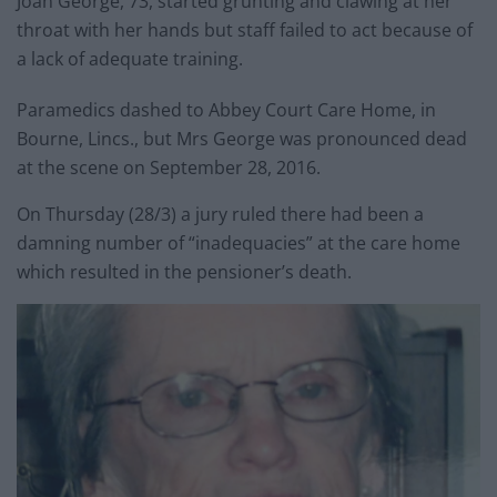
Joan George, 73, started grunting and clawing at her
throat with her hands but staff failed to act because of
a lack of adequate training.
Paramedics dashed to Abbey Court Care Home, in
Bourne, Lincs., but Mrs George was pronounced dead
at the scene on September 28, 2016.
On Thursday (28/3) a jury ruled there had been a
damning number of “inadequacies” at the care home
which resulted in the pensioner’s death.