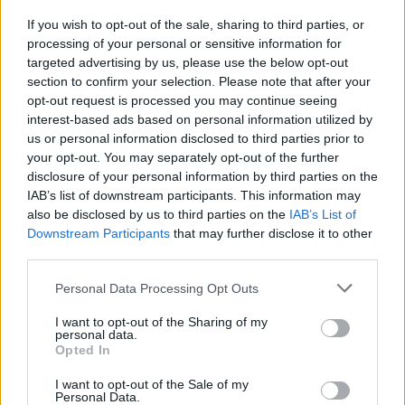
Energy
If you wish to opt-out of the sale, sharing to third parties, or
processing of your personal or sensitive information for
targeted advertising by us, please use the below opt-out
section to confirm your selection. Please note that after your
opt-out request is processed you may continue seeing
She said: “It upset me a great deal with with what I
interest-based ads based on personal information utilized by
witnessed.
us or personal information disclosed to third parties prior to
your opt-out. You may separately opt-out of the further
“I asked her (Mrs George) if she wanted a sandwich and
disclosure of your personal information by third parties on the
she said ‘yes’.”
IAB’s list of downstream participants. This information may
also be disclosed by us to third parties on the
IAB’s List of
She admitted she was unable to help Mrs George as
Downstream Participants
that may further disclose it to other
third parties.
she choked because she had not received specific first
aid training.
Personal Data Processing Opt Outs
Ms Attekeble, who no longer works at Abbey Court,
I want to opt-out of the Sharing of my
personal data.
said she called out for her colleagues and went to
Opted In
press the emergency button.
I want to opt-out of the Sale of my
Personal Data.
Neil Wright, who was the duty nurse, told the inquest