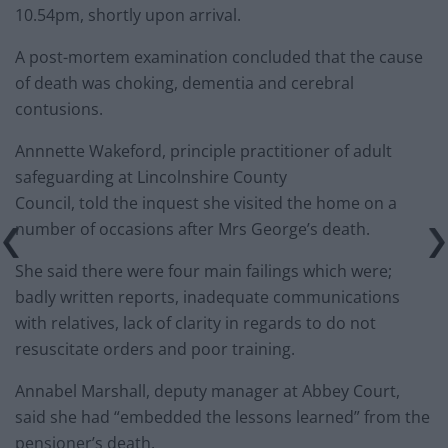
10.54pm, shortly upon arrival.
A post-mortem examination concluded that the cause
of death was choking, dementia and cerebral
contusions.
Annnette Wakeford, principle practitioner of adult
safeguarding at Lincolnshire County
Council, told the inquest she visited the home on a
number of occasions after Mrs George’s death.
She said there were four main failings which were;
badly written reports, inadequate communications
with relatives, lack of clarity in regards to do not
resuscitate orders and poor training.
Annabel Marshall, deputy manager at Abbey Court,
said she had “embedded the lessons learned” from the
pensioner’s death.