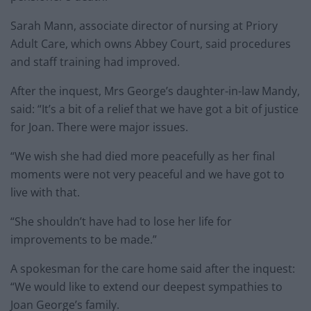
Sarah Mann, associate director of nursing at Priory
Adult Care, which owns Abbey Court, said procedures
and staff training had improved.
After the inquest, Mrs George’s daughter-in-law Mandy,
said: “It’s a bit of a relief that we have got a bit of justice
for Joan. There were major issues.
“We wish she had died more peacefully as her final
moments were not very peaceful and we have got to
live with that.
“She shouldn’t have had to lose her life for
improvements to be made.”
A spokesman for the care home said after the inquest:
“We would like to extend our deepest sympathies to
Joan George’s family.