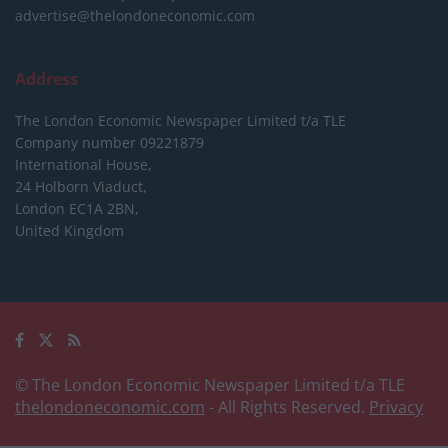
advertise@thelondoneconomic.com
Address
The London Economic Newspaper Limited
t/a TLE
Company number 09221879
International House,
24 Holborn Viaduct,
London EC1A 2BN,
United Kingdom
© The London Economic Newspaper Limited t/a TLE
thelondoneconomic.com
- All Rights Reserved.
Privacy