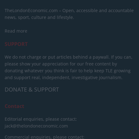
TheLondonEconomic.com – Open, accessible and accountable
news, sport, culture and lifestyle.
Read more
SUPPORT
We do not charge or put articles behind a paywall. If you can,
please show your appreciation for our free content by
donating whatever you think is fair to help keep TLE growing
and support real, independent, investigative journalism.
DONATE & SUPPORT
Contact
Editorial enquiries, please contact:
jack@thelondoneconomic.com
Commercial enquiries, please contact: