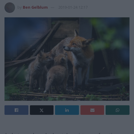
by
Ben Gelblum
2019-01-24 12:17