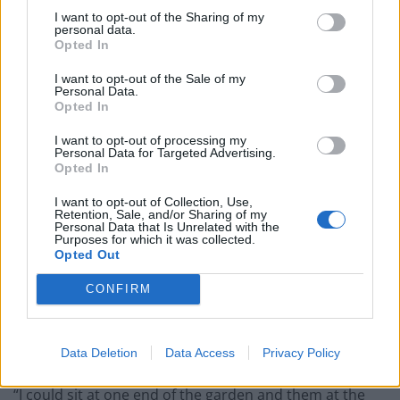
I want to opt-out of the Sharing of my
personal data.
Opted In
I want to opt-out of the Sale of my
Personal Data.
Opted In
I want to opt-out of processing my
Personal Data for Targeted Advertising.
Opted In
I want to opt-out of Collection, Use,
Retention, Sale, and/or Sharing of my
Personal Data that Is Unrelated with the
Purposes for which it was collected.
Opted Out
CONFIRM
Nick, who took the pics last spring, said that over time
the cubs became so confident they would play on the
lawn during the day when mum was out finding food.
Data Deletion
Data Access
Privacy Policy
“I could sit at one end of the garden and them at the