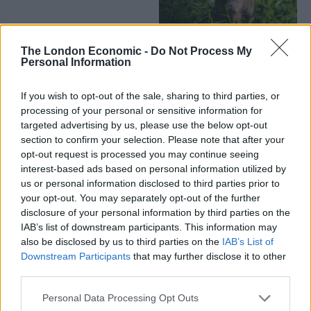
The London Economic -
Do Not Process My
Personal Information
If you wish to opt-out of the sale, sharing to third parties, or
processing of your personal or sensitive information for
targeted advertising by us, please use the below opt-out
section to confirm your selection. Please note that after your
opt-out request is processed you may continue seeing
interest-based ads based on personal information utilized by
us or personal information disclosed to third parties prior to
your opt-out. You may separately opt-out of the further
disclosure of your personal information by third parties on the
IAB’s list of downstream participants. This information may
also be disclosed by us to third parties on the
IAB’s List of
Downstream Participants
that may further disclose it to other
third parties.
Personal Data Processing Opt Outs