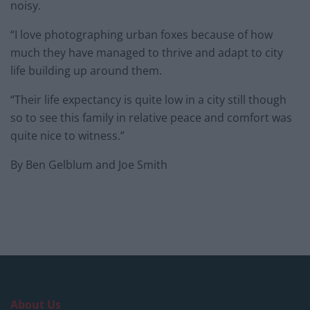
noisy.
“I love photographing urban foxes because of how
much they have managed to thrive and adapt to city
life building up around them.
“Their life expectancy is quite low in a city still though
so to see this family in relative peace and comfort was
quite nice to witness.”
By Ben Gelblum and Joe Smith
About Us