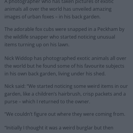
A photographer who has taken pictures of exotic
animals all over the world has unveiled amazing
images of urban foxes – in his back garden.
The adorable fox cubs were snapped in a Peckham by
the wildlife snapper who started noticing unusual
items turning up on his lawn.
Nick Widdop has photographed exotic animals all over
the world but he found some of his favourite subjects
in his own back garden, living under his shed.
Nick said: “We started noticing some weird items in our
garden, like a children’s hairbrush, crisp packets and a
purse – which I returned to the owner.
“We couldn’t figure out where they were coming from.
“Initially I thought it was a weird burglar but then