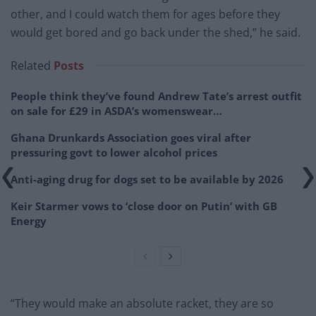
other, and I could watch them for ages before they
would get bored and go back under the shed,” he said.
Related
Posts
People think they’ve found Andrew Tate’s arrest outfit
on sale for £29 in ASDA’s womenswear…
Ghana Drunkards Association goes viral after
pressuring govt to lower alcohol prices
Anti-aging drug for dogs set to be available by 2026
Keir Starmer vows to ‘close door on Putin’ with GB
Energy
“They would make an absolute racket, they are so