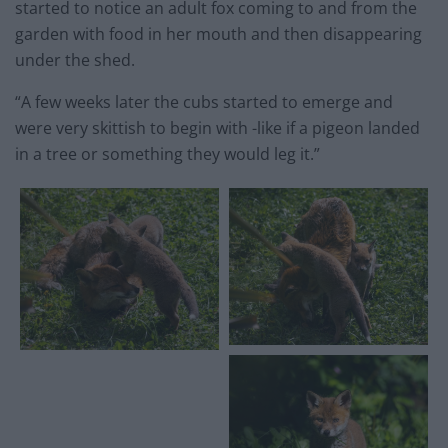
started to notice an adult fox coming to and from the
garden with food in her mouth and then disappearing
under the shed.
“A few weeks later the cubs started to emerge and
were very skittish to begin with -like if a pigeon landed
in a tree or something they would leg it.”