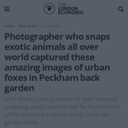
Home
Must Reads
Good News
Photographer who snaps
exotic animals all over
world captured these
amazing images of urban
foxes in Peckham back
garden
Nick Widdop has travelled all over the wold
snapping exotic animals but he found some
of his favourite subjects living under his
garden shed