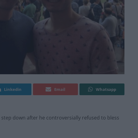
Linkedin
Email
Whatsapp
o step down after he controversially refused to bless