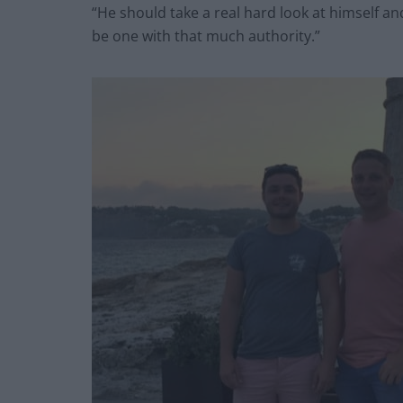
“He should take a real hard look at himself an
be one with that much authority.”