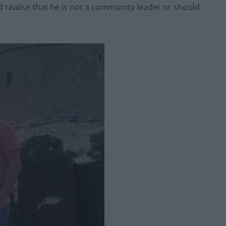
d realise that he is not a community leader or should