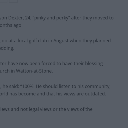
son Dexter, 24, “pinky and perky” after they moved to
months ago.
g do at a local golf club in August when they planned
edding.
ter have now been forced to have their blessing
urch in Watton-at-Stone.
, he said: “100%. He should listen to his community,
orld has become and that his views are outdated.
iews and not legal views or the views of the