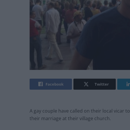
Facebook
Twitter
A gay couple have called on their local vicar t
their marriage at their village church.