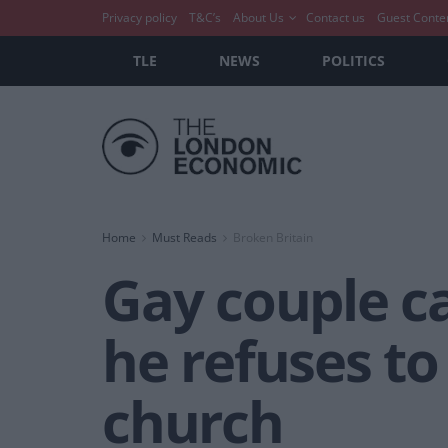
Privacy policy
T&C’s
About Us
Contact us
Guest Conte
TLE
NEWS
POLITICS
Home
Must Reads
Broken Britain
Gay couple ca
he refuses to 
church