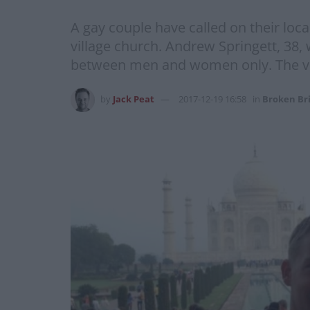
A gay couple have called on their loca
village church. Andrew Springett, 38,
between men and women only. The vica
by
Jack Peat
2017-12-19 16:58
in
Broken Br