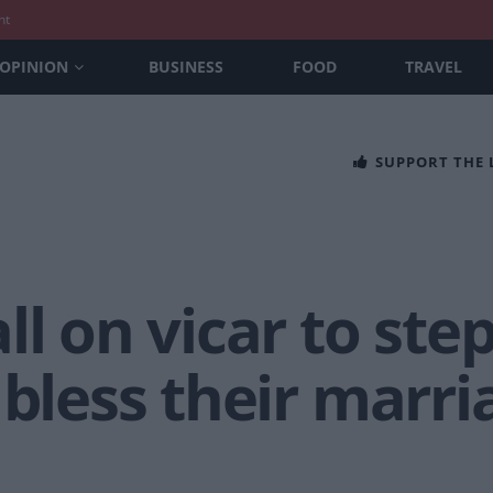
nt
OPINION
BUSINESS
FOOD
TRAVEL
SUPPORT THE
ll on vicar to ste
bless their marria