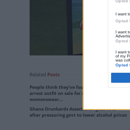
Opted 
I want t
Opted 
I want 
Advertis
Opted 
I want t
of my P
was col
Opted 
Related
Posts
People think they’ve found Andrew Tate’s
arrest outfit on sale for £29 in ASDA’s
womenswear…
Ghana Drunkards Association goes viral
after pressuring govt to lower alcohol prices