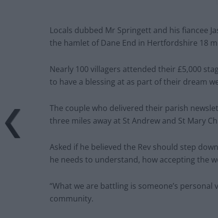
Locals dubbed Mr Springett and his fiancee Ja
the hamlet of Dane End in Hertfordshire 18 
Nearly 100 villagers attended their £5,000 sta
to have a blessing at as part of their dream w
The couple who delivered their parish newslet
three miles away at St Andrew and St Mary Ch
Asked if he believed the Rev should step down
he needs to understand, how accepting the w
“What we are battling is someone’s personal v
community.