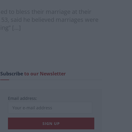
ed to bless their marriage at their
, 53, said he believed marriages were
ing” […]
Subscribe
to our Newsletter
Email address: