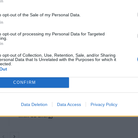
In
o opt-out of the Sale of my Personal Data.
In
to opt-out of processing my Personal Data for Targeted
ing.
In
o opt-out of Collection, Use, Retention, Sale, and/or Sharing
ersonal Data that Is Unrelated with the Purposes for which it
lected.
Out
CONFIRM
Anti-aging drug for dogs set to be available
by 2026
Data Deletion
Data Access
Privacy Policy
Keir Starmer vows to ‘close door on Putin’
with GB Energy