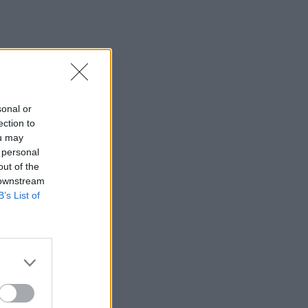
sonal or
ection to
ou may
 personal
out of the
 downstream
B’s List of