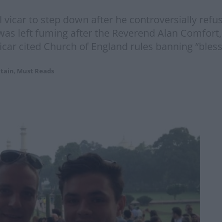
l vicar to step down after he controversially refus
 was left fuming after the Reverend Alan Comfort
r cited Church of England rules banning “bless
itain
,
Must Reads