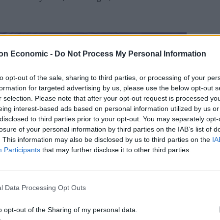
on Economic -
Do Not Process My Personal Information
to opt-out of the sale, sharing to third parties, or processing of your per
formation for targeted advertising by us, please use the below opt-out s
r selection. Please note that after your opt-out request is processed y
eing interest-based ads based on personal information utilized by us or
disclosed to third parties prior to your opt-out. You may separately opt-
losure of your personal information by third parties on the IAB’s list of
. This information may also be disclosed by us to third parties on the
IA
Participants
that may further disclose it to other third parties.
l Data Processing Opt Outs
o opt-out of the Sharing of my personal data.