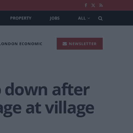
PROPERTY
JOBS
ALL
 LONDON ECONOMIC
NEWSLETTER
p down after
ge at village