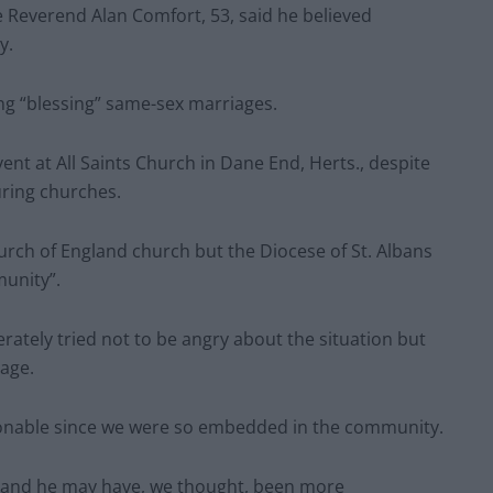
e Reverend Alan Comfort, 53, said he believed
y.
ng “blessing” same-sex marriages.
nt at All Saints Church in Dane End, Herts., despite
uring churches.
urch of England church but the Diocese of St. Albans
munity”.
perately tried not to be angry about the situation but
lage.
ctionable since we were so embedded in the community.
ed and he may have, we thought, been more