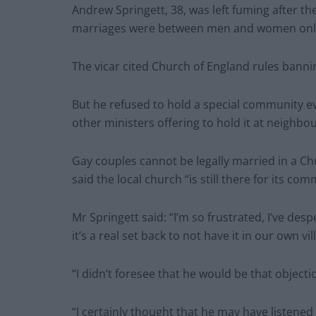
Andrew Springett, 38, was left fuming after th
marriages were between men and women onl
The vicar cited Church of England rules banni
But he refused to hold a special community eve
other ministers offering to hold it at neighbo
Gay couples cannot be legally married in a Ch
said the local church “is still there for its com
Mr Springett said: “I’m so frustrated, I’ve des
it’s a real set back to not have it in our own vil
“I didn’t foresee that he would be that obje
“I certainly thought that he may have listen