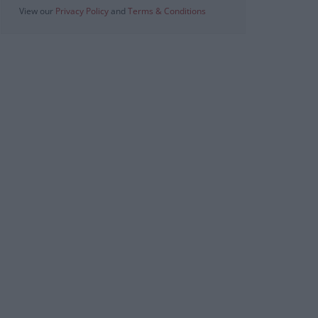
View our
Privacy Policy
and
Terms & Conditions