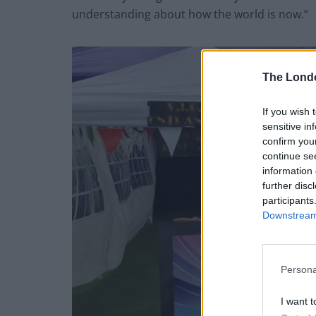
understanding about how the world is now.”
The Lond
If you wish 
sensitive in
confirm you
continue se
information 
further disc
participants
Downstream 
Persona
I want t