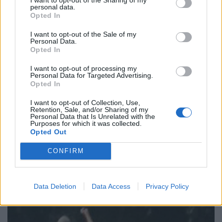
personal data.
Keir Starmer vows to ‘close door on Putin’ with GB
Opted In
Energy
I want to opt-out of the Sale of my
Personal Data.
Opted In
I want to opt-out of processing my
Personal Data for Targeted Advertising.
He eventually admitted that since starting to play he
Opted In
had batted and bowled when required as well as
I want to opt-out of Collection, Use,
fielding.
Retention, Sale, and/or Sharing of my
Personal Data that Is Unrelated with the
Purposes for which it was collected.
A court heard he was overpaid a total of £16,449 in
Opted Out
benefits which he had not been entitled to between
CONFIRM
May 3, 2014 and April 24, 2018.
Data Deletion
Data Access
Privacy Policy