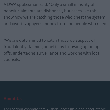
A DWP spokesman said: “Only a small minority of
benefit claimants are dishonest, but cases like this
show how we are catching those who cheat the system
and divert taxpayers’ money from the people who need
it.
“We are determined to catch those we suspect of
fraudulently claiming benefits by following up on tip-
offs, undertaking surveillance and working with local
councils.”
About Us
TheLondonEconomic.com – Open, accessible and accountable