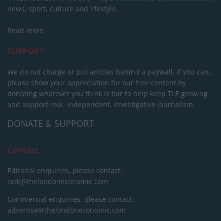
news, sport, culture and lifestyle.
Read more
SUPPORT
We do not charge or put articles behind a paywall. If you can,
please show your appreciation for our free content by
donating whatever you think is fair to help keep TLE growing
and support real, independent, investigative journalism.
DONATE & SUPPORT
Contact
Editorial enquiries, please contact:
jack@thelondoneconomic.com
Commercial enquiries, please contact:
advertise@thelondoneconomic.com