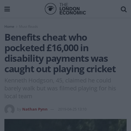
Home
Must Reads
Benefits cheat who
pocketed £16,000 in
disability payments was
caught out playing cricket
Kenneth Hodgson, 45, claimed he could
barely walk but was filmed playing for his
local team
by
Nathan Pynn
2019-04-25 13:10