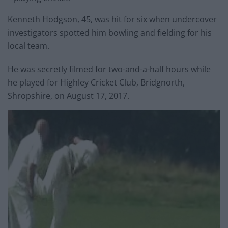
Kenneth Hodgson, 45, was hit for six when undercover
investigators spotted him bowling and fielding for his
local team.
He was secretly filmed for two-and-a-half hours while
he played for Highley Cricket Club, Bridgnorth,
Shropshire, on August 17, 2017.