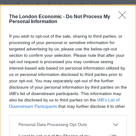
to walk more than four metres without “severe
discomfort”.
The London Economic -
Do Not Process My
Personal Information
He told the Examining Medical Practitioner in January
2011 that he only went out “once a week to watch his
If you wish to opt-out of the sale, sharing to third parties, or
son play rugby”.
processing of your personal or sensitive information for
targeted advertising by us, please use the below opt-out
But investigators found scorecards and records
section to confirm your selection. Please note that after your
opt-out request is processed you may continue seeing
suggesting he had been playing for his cricket club
interest-based ads based on personal information utilized by
since 2013.
us or personal information disclosed to third parties prior to
your opt-out. You may separately opt-out of the further
Related
Posts
disclosure of your personal information by third parties on the
IAB’s list of downstream participants. This information may
People think they’ve found Andrew Tate’s arrest outfit
also be disclosed by us to third parties on the
IAB’s List of
on sale for £29 in ASDA’s womenswear…
Downstream Participants
that may further disclose it to other
third parties.
Ghana Drunkards Association goes viral after
pressuring govt to lower alcohol prices
Personal Data Processing Opt Outs
Anti-aging drug for dogs set to be available by 2026
I want to opt-out of the Sharing of my