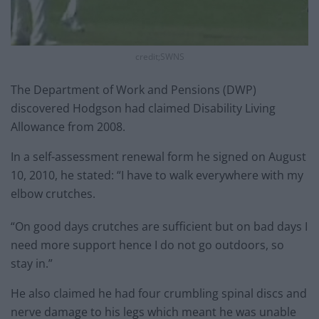
credit;SWNS
The Department of Work and Pensions (DWP)
discovered Hodgson had claimed Disability Living
Allowance from 2008.
In a self-assessment renewal form he signed on August
10, 2010, he stated: “I have to walk everywhere with my
elbow crutches.
“On good days crutches are sufficient but on bad days I
need more support hence I do not go outdoors, so
stay in.”
He also claimed he had four crumbling spinal discs and
nerve damage to his legs which meant he was unable