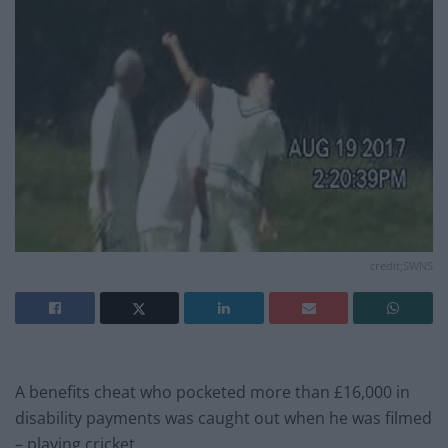
credit;SWNS
A benefits cheat who pocketed more than £16,000 in
disability payments was caught out when he was filmed
– playing cricket.