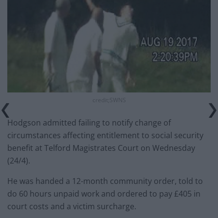
credit;SWNS
Hodgson admitted failing to notify change of
circumstances affecting entitlement to social security
benefit at Telford Magistrates Court on Wednesday
(24/4).
He was handed a 12-month community order, told to
do 60 hours unpaid work and ordered to pay £405 in
court costs and a victim surcharge.