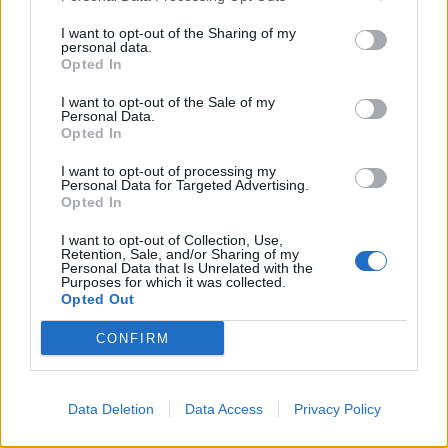
I want to opt-out of the Sharing of my
“From the survey results, it’s clear that there needs to
personal data.
Opted In
be more readily available, regulated, information to
help women better understand their own bodies,
I want to opt-out of the Sale of my
Personal Data.
across fundamental areas, from menstruation to
Opted In
nutrition.
I want to opt-out of processing my
Personal Data for Targeted Advertising.
I am a firm advocate that good nutrition is a
Opted In
cornerstone of wellbeing for women of all ages, with
I want to opt-out of Collection, Use,
what and how we eat having wide-ranging effects on
Retention, Sale, and/or Sharing of my
the body, as well as a massive impact on feeling
Personal Data that Is Unrelated with the
Purposes for which it was collected.
mentally and physically healthy, both now and in the
Opted Out
long-term.”
CONFIRM
Almost two thirds (62.5 percent) of women think there
needs to be more education on the menopause.
Data Deletion
Data Access
Privacy Policy
Related
Posts