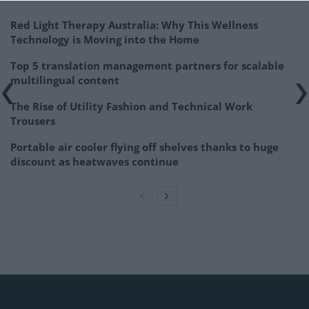
Red Light Therapy Australia: Why This Wellness
Technology is Moving into the Home
Top 5 translation management partners for scalable
multilingual content
The Rise of Utility Fashion and Technical Work
Trousers
Portable air cooler flying off shelves thanks to huge
discount as heatwaves continue