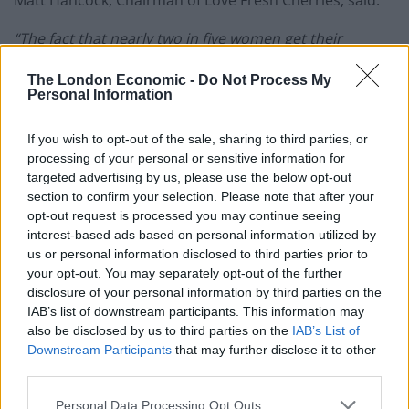
Matt Hancock, Chairman of Love Fresh Cherries, said:
“The fact that nearly two in five women get their
nutritional and fitness advice from social media and
The London Economic -
Do Not Process My
just 21 percent say they have a good understanding of
Personal Information
their bodies, shows that more needs to be done to
shine a spotlight on women’s body literacy, and this is
If you wish to opt-out of the sale, sharing to third parties, or
exactly why we have commissioned this research.”
processing of your personal or sensitive information for
targeted advertising by us, please use the below opt-out
section to confirm your selection. Please note that after your
When it comes to nutrition, despite half (52 percent) of
opt-out request is processed you may continue seeing
those surveyed correctly identifying 2,000* as the
interest-based ads based on personal information utilized by
recommended average daily calorie intake for a
us or personal information disclosed to third parties prior to
woman, a fifth (18 percent) don’t follow the guidance.
your opt-out. You may separately opt-out of the further
More worryingly, one in ten (11 percent) said they were
disclosure of your personal information by third parties on the
IAB’s list of downstream participants. This information may
consuming half of the recommended daily intake, at
also be disclosed by us to third parties on the
IAB’s List of
just 1,000 calories per day.
Downstream Participants
that may further disclose it to other
third parties.
Dr Frankie Phillips, Independent Registered Dietitian
and member of the British Dietetic Association said:
Personal Data Processing Opt Outs