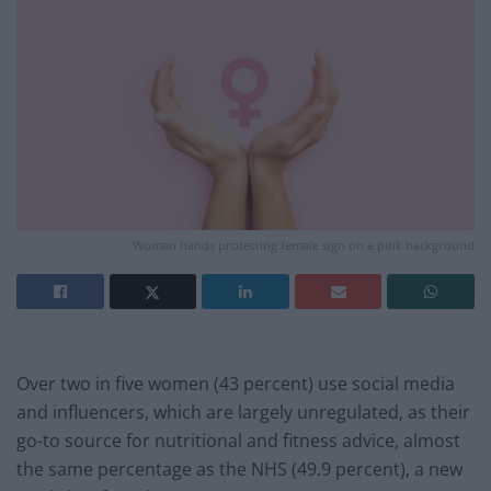
Woman hands protecting female sign on a pink background
Over two in five women (43 percent) use social media
and influencers, which are largely unregulated, as their
go-to source for nutritional and fitness advice, almost
the same percentage as the NHS (49.9 percent), a new