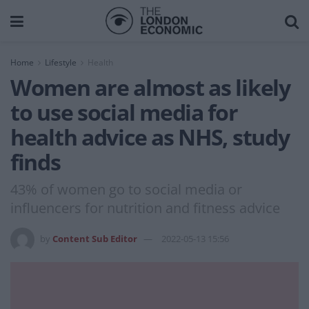
Home
Lifestyle
Health
Women are almost as likely
to use social media for
health advice as NHS, study
finds
43% of women go to social media or
influencers for nutrition and fitness advice
by
Content Sub Editor
2022-05-13 15:56