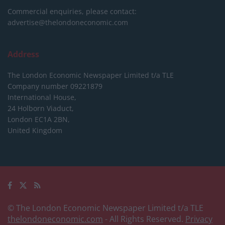
Commercial enquiries, please contact:
advertise@thelondoneconomic.com
Address
The London Economic Newspaper Limited
t/a TLE
Company number 09221879
International House,
24 Holborn Viaduct,
London EC1A 2BN,
United Kingdom
© The London Economic Newspaper Limited t/a TLE
thelondoneconomic.com
- All Rights Reserved.
Privacy