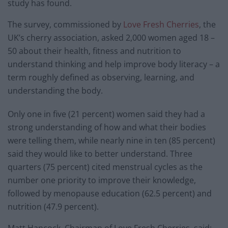
study has found.
The survey, commissioned by
Love Fresh Cherries
, the
UK’s cherry association, asked 2,000 women aged 18 –
50 about their health, fitness and nutrition to
understand thinking and help improve body literacy – a
term roughly defined as observing, learning, and
understanding the body.
Only one in five (21 percent) women said they had a
strong understanding of how and what their bodies
were telling them, while nearly nine in ten (85 percent)
said they would like to better understand. Three
quarters (75 percent) cited menstrual cycles as the
number one priority to improve their knowledge,
followed by menopause education (62.5 percent) and
nutrition (47.9 percent).