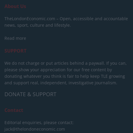
About Us
TheLondonEconomic.com – Open, accessible and accountable
news, sport, culture and lifestyle.
Read more
SUPPORT
We do not charge or put articles behind a paywall. If you can,
please show your appreciation for our free content by
donating whatever you think is fair to help keep TLE growing
and support real, independent, investigative journalism.
DONATE & SUPPORT
Contact
Editorial enquiries, please contact:
jack@thelondoneconomic.com