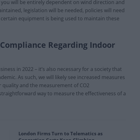
as you will be entirely dependent on wind direction and
ntained, legislation will be needed, policies will need
 certain equipment is being used to maintain these
d Compliance Regarding Indoor
siness in 2022 – it’s also necessary for a society that
andemic. As such, we will likely see increased measures
ir quality and the measurement of CO2
d straightforward way to measure the effectiveness of a
London Firms Turn to Telematics as