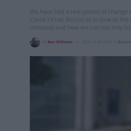
We have had a real period of change 
Covid-19 has forced us to look at th
remotely and how we can not only surv
by
Ben Williams
2021-12-20 15:28
in
Busine