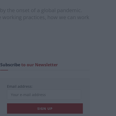
by the onset of a global pandemic.
le working practices, how we can work
Subscribe
to our Newsletter
Email address: