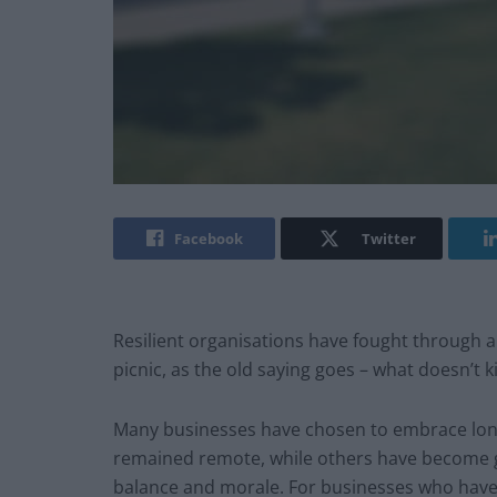
Facebook
Twitter
Resilient organisations have fought through a
picnic, as the old saying goes – what doesn’t k
Many businesses have chosen to embrace long
remained remote, while others have become ge
balance and morale. For businesses who have