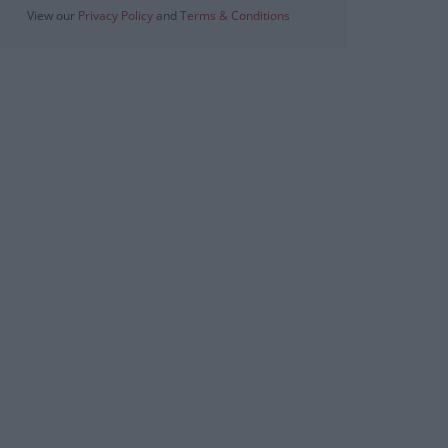
View our
Privacy Policy
and
Terms & Conditions