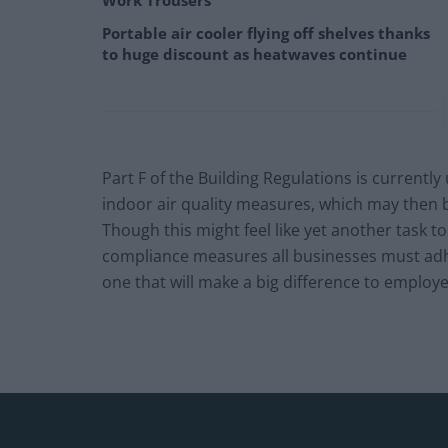
Work Trousers
Portable air cooler flying off shelves thanks
to huge discount as heatwaves continue
Part F of the Building Regulations is currentl
indoor air quality measures, which may then 
Though this might feel like yet another task to
compliance measures all businesses must adhere
one that will make a big difference to employe