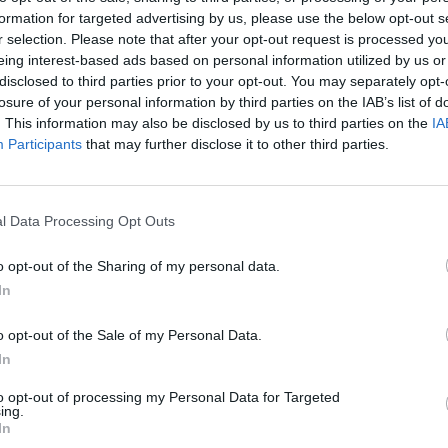
res are being put in place to dilute airborne viral
formation for targeted advertising by us, please use the below opt-out s
r selection. Please note that after your opt-out request is processed y
eing interest-based ads based on personal information utilized by us or
disclosed to third parties prior to your opt-out. You may separately opt-
erest in indoor air quality is the fact that viruses
losure of your personal information by third parties on the IAB’s list of
. This information may also be disclosed by us to third parties on the
IA
 in drier air – meaning relative humidity (RH) has been
Participants
that may further disclose it to other third parties.
te some time that humidity has an effect on viruses,
s multiple times. One notable experiment looked at
s. The study showed that in more moist air,
the flu
l Data Processing Opt Outs
it’s also been shown that most flu epidemics
follow a
usinesses should be more concerned than ever about
o opt-out of the Sharing of my personal data.
d looking into measures to keep this humidity at an
In
o opt-out of the Sale of my Personal Data.
rm Change For the Better
In
to opt-out of processing my Personal Data for Targeted
ompt long-term changes for the better. This renewed
ing.
In
crucial for now, while we’re in the midst of a