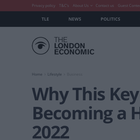
Privacy policy
T&C’s
About Us
Contact us
Guest Conte
TLE
NEWS
POLITICS
Home
Lifestyle
Business
Why This Key
Becoming a H
2022