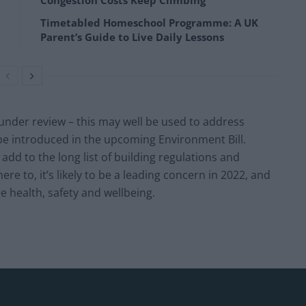
Congestion Costs Keep Climbing
Timetabled Homeschool Programme: A UK
Parent’s Guide to Live Daily Lessons
y under review – this may well be used to address
be introduced in the upcoming Environment Bill.
 add to the long list of building regulations and
 to, it’s likely to be a leading concern in 2022, and
e health, safety and wellbeing.