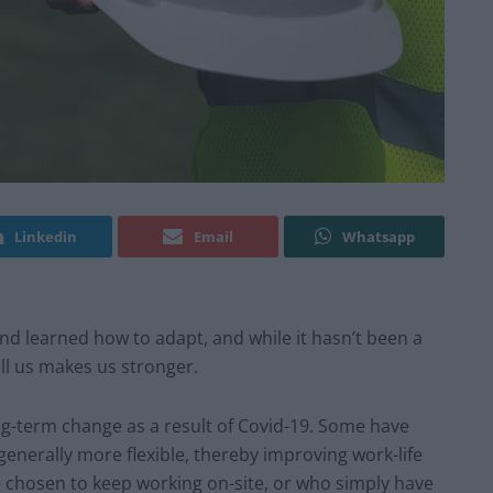
Linkedin
Email
Whatsapp
nd learned how to adapt, and while it hasn’t been a
ill us makes us stronger.
-term change as a result of Covid-19. Some have
nerally more flexible, thereby improving work-life
 chosen to keep working on-site, or who simply have