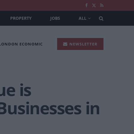
PROPERTY
JOBS
ALL
 LONDON ECONOMIC
NEWSLETTER
e is
Businesses in