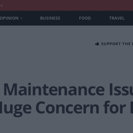
nt
OPINION
BUSINESS
FOOD
TRAVEL
SUPPORT THE
 Maintenance Issu
uge Concern for 