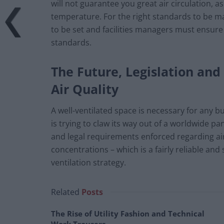
will not guarantee you great air circulation, 
temperature. For the right standards to be mai
to be set and facilities managers must ensure
standards.
The Future, Legislation an
Air Quality
A well-ventilated space is necessary for any bu
is trying to claw its way out of a worldwide p
and legal requirements enforced regarding a
concentrations – which is a fairly reliable an
ventilation strategy.
Related
Posts
The Rise of Utility Fashion and Technical