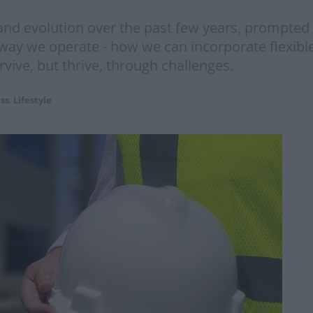
and evolution over the past few years, prompted 
e way we operate - how we can incorporate flexib
ive, but thrive, through challenges.
ss
,
Lifestyle