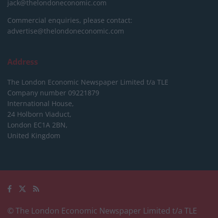
jack@thelondoneconomic.com
Commercial enquiries, please contact:
advertise@thelondoneconomic.com
Address
The London Economic Newspaper Limited
t/a TLE
Company number 09221879
International House,
24 Holborn Viaduct,
London EC1A 2BN,
United Kingdom
© The London Economic Newspaper Limited t/a TLE