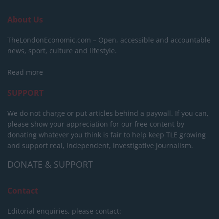
About Us
TheLondonEconomic.com – Open, accessible and accountable
news, sport, culture and lifestyle.
Read more
SUPPORT
We do not charge or put articles behind a paywall. If you can,
please show your appreciation for our free content by
donating whatever you think is fair to help keep TLE growing
and support real, independent, investigative journalism.
DONATE & SUPPORT
Contact
Editorial enquiries, please contact: