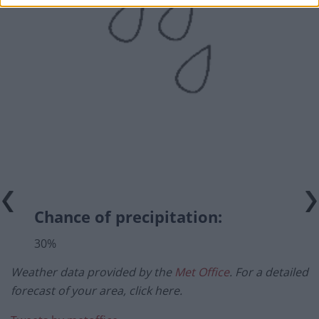
Chance of precipitation:
30%
Weather data provided by the
Met Office
. For a detailed
forecast of your area, click here.