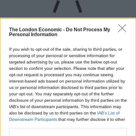
The London Economic -
Do Not Process My
Personal Information
UVB sunburn index:
If you wish to opt-out of the sale, sharing to third parties, or
processing of your personal or sensitive information for
High.
targeted advertising by us, please use the below opt-out
section to confirm your selection. Please note that after your
opt-out request is processed you may continue seeing
interest-based ads based on personal information utilized by
us or personal information disclosed to third parties prior to
your opt-out. You may separately opt-out of the further
disclosure of your personal information by third parties on the
IAB’s list of downstream participants. This information may
also be disclosed by us to third parties on the
IAB’s List of
Downstream Participants
that may further disclose it to other
third parties.