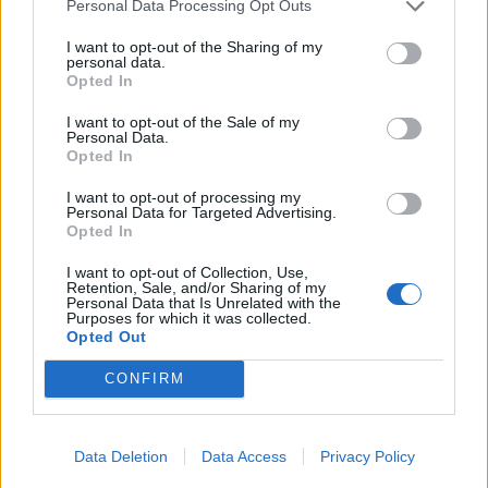
Personal Data Processing Opt Outs
I want to opt-out of the Sharing of my
personal data.
Opted In
I want to opt-out of the Sale of my
Personal Data.
Opted In
I want to opt-out of processing my
Personal Data for Targeted Advertising.
Opted In
UK Weather Warnings:
I want to opt-out of Collection, Use,
Retention, Sale, and/or Sharing of my
Flood warnings in force for England..
Personal Data that Is Unrelated with the
Purposes for which it was collected.
Opted Out
CONFIRM
Data Deletion
Data Access
Privacy Policy