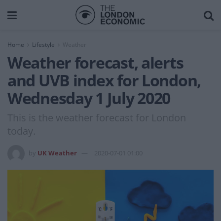
Home
Lifestyle
Weather
Weather forecast, alerts
and UVB index for London,
Wednesday 1 July 2020
This is the weather forecast for London
today.
by
UK Weather
2020-07-01 01:00