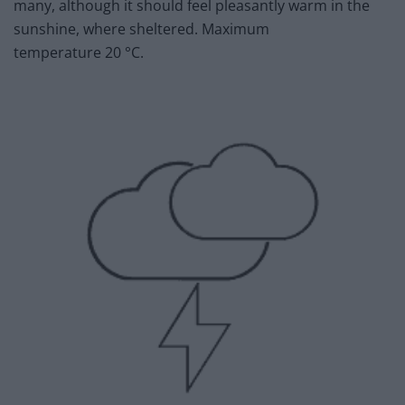
many, although it should feel pleasantly warm in the
sunshine, where sheltered. Maximum
temperature 20 °C.