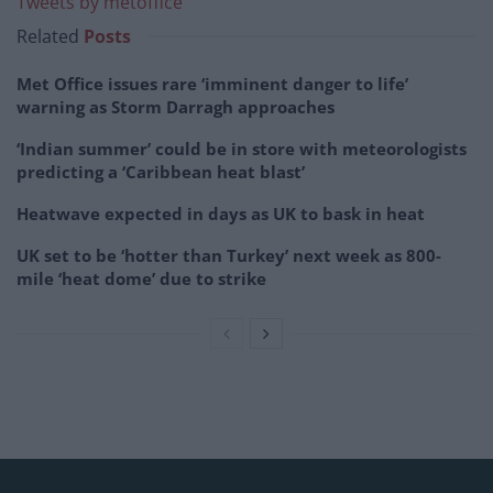
Tweets by metoffice
Related
Posts
Met Office issues rare ‘imminent danger to life’
warning as Storm Darragh approaches
‘Indian summer’ could be in store with meteorologists
predicting a ‘Caribbean heat blast’
Heatwave expected in days as UK to bask in heat
UK set to be ‘hotter than Turkey’ next week as 800-
mile ‘heat dome’ due to strike