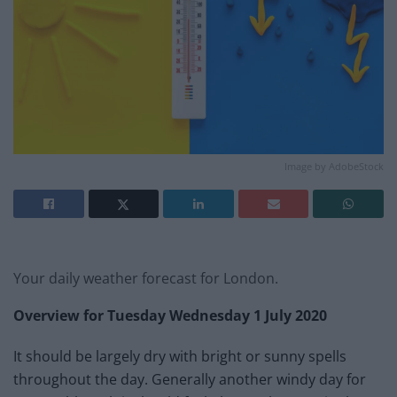
Image by AdobeStock
Your daily weather forecast for London.
Overview for Tuesday Wednesday 1 July 2020
It should be largely dry with bright or sunny spells
throughout the day. Generally another windy day for