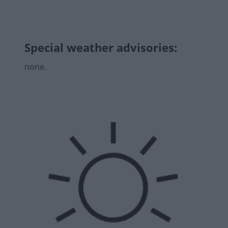
Special weather advisories
:
none.