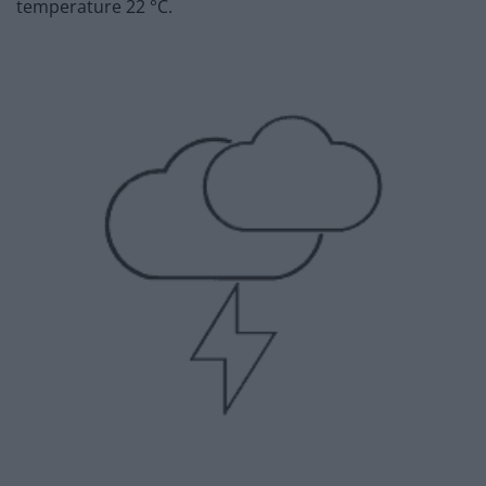
temperature 22 °C.