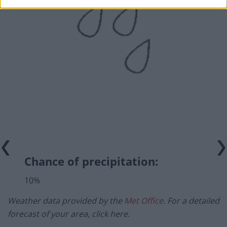
Chance of precipitation:
10%
Weather data provided by the
Met Office
. For a detailed
forecast of your area, click here.