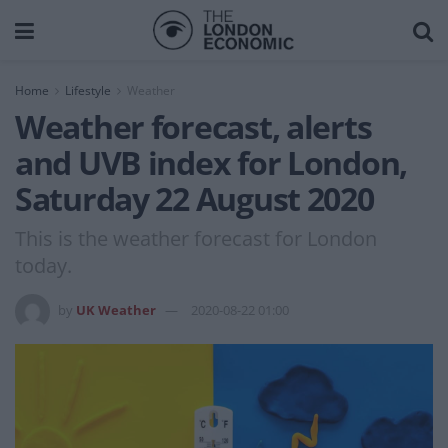
Home
Lifestyle
Weather
Weather forecast, alerts
and UVB index for London,
Saturday 22 August 2020
This is the weather forecast for London
today.
by
UK Weather
2020-08-22 01:00