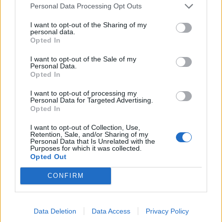
Personal Data Processing Opt Outs
I want to opt-out of the Sharing of my
personal data.
Opted In
I want to opt-out of the Sale of my
Personal Data.
Opted In
I want to opt-out of processing my
Personal Data for Targeted Advertising.
Opted In
UK Weather Warnings:
I want to opt-out of Collection, Use,
Retention, Sale, and/or Sharing of my
Flood alerts in force for England.
Personal Data that Is Unrelated with the
Purposes for which it was collected.
Opted Out
CONFIRM
Data Deletion
Data Access
Privacy Policy