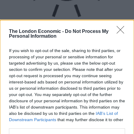
The London Economic -
Do Not Process My
Personal Information
If you wish to opt-out of the sale, sharing to third parties, or
UVB sunburn index:
processing of your personal or sensitive information for
targeted advertising by us, please use the below opt-out
Moderate.
section to confirm your selection. Please note that after your
opt-out request is processed you may continue seeing
interest-based ads based on personal information utilized by
us or personal information disclosed to third parties prior to
your opt-out. You may separately opt-out of the further
disclosure of your personal information by third parties on the
IAB’s list of downstream participants. This information may
also be disclosed by us to third parties on the
IAB’s List of
Downstream Participants
that may further disclose it to other
third parties.