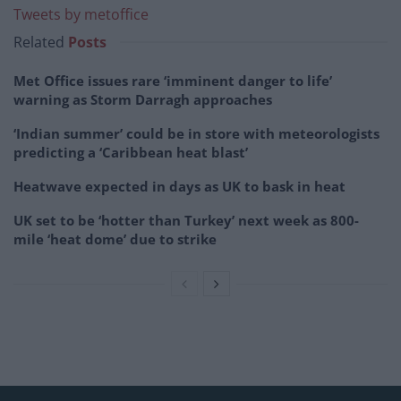
Tweets by metoffice
Related
Posts
Met Office issues rare ‘imminent danger to life’
warning as Storm Darragh approaches
‘Indian summer’ could be in store with meteorologists
predicting a ‘Caribbean heat blast’
Heatwave expected in days as UK to bask in heat
UK set to be ‘hotter than Turkey’ next week as 800-
mile ‘heat dome’ due to strike