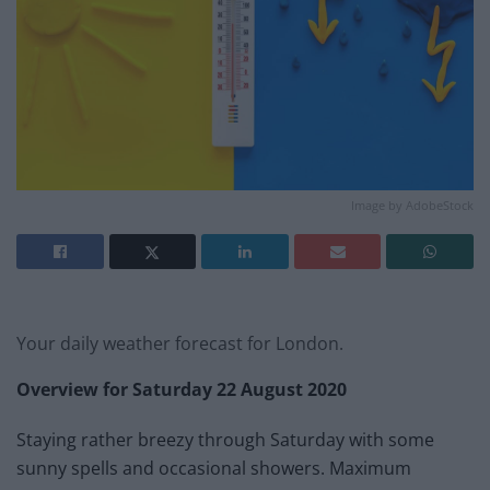
Image by AdobeStock
Your daily weather forecast for London.
Overview for Saturday 22 August 2020
Staying rather breezy through Saturday with some
sunny spells and occasional showers. Maximum