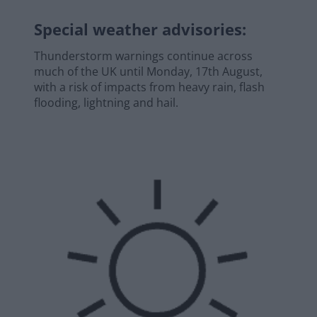
Special weather advisories
:
Thunderstorm warnings continue across
much of the UK until Monday, 17th August,
with a risk of impacts from heavy rain, flash
flooding, lightning and hail.