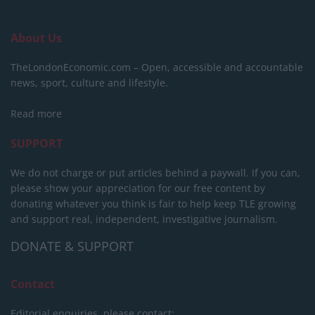
About Us
TheLondonEconomic.com – Open, accessible and accountable
news, sport, culture and lifestyle.
Read more
SUPPORT
We do not charge or put articles behind a paywall. If you can,
please show your appreciation for our free content by
donating whatever you think is fair to help keep TLE growing
and support real, independent, investigative journalism.
DONATE & SUPPORT
Contact
Editorial enquiries, please contact: