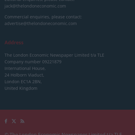
jack@thelondoneconomic.com
Commercial enquiries, please contact:
advertise@thelondoneconomic.com
Address
The London Economic Newspaper Limited
t/a TLE
Company number 09221879
International House,
24 Holborn Viaduct,
London EC1A 2BN,
United Kingdom
© The London Economic Newspaper Limited t/a TLE