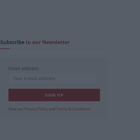
Subscribe
to our Newsletter
Email address:
View our
Privacy Policy
and
Terms & Conditions