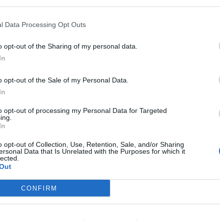
l Data Processing Opt Outs
r advisories
:
o opt-out of the Sharing of my personal data.
In
o opt-out of the Sale of my Personal Data.
In
ndex:
to opt-out of processing my Personal Data for Targeted
ing.
In
o opt-out of Collection, Use, Retention, Sale, and/or Sharing
ersonal Data that Is Unrelated with the Purposes for which it
lected.
rnings:
Out
 England.
CONFIRM