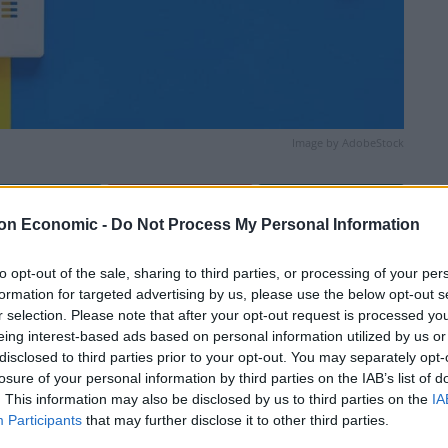
Image by AdobeStock
Linkedin
Email
Whatsapp
on Economic -
Do Not Process My Personal Information
to opt-out of the sale, sharing to third parties, or processing of your per
formation for targeted advertising by us, please use the below opt-out s
r selection. Please note that after your opt-out request is processed y
eing interest-based ads based on personal information utilized by us or
disclosed to third parties prior to your opt-out. You may separately opt-
losure of your personal information by third parties on the IAB’s list of
. This information may also be disclosed by us to third parties on the
IA
ve a mainly dry day, with warm sunny spells
Participants
that may further disclose it to other third parties.
 possible later, although fewer and lighter than