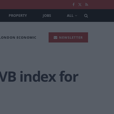
PROPERTY
JOBS
ALL
 LONDON ECONOMIC
NEWSLETTER
VB index for