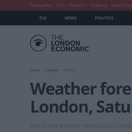
Privacy policy
T&C’s
About Us
Contact us
Guest Conte
TLE
NEWS
POLITICS
Home
Lifestyle
Weather
Weather forec
London, Satu
This is the weather forecast for Lond