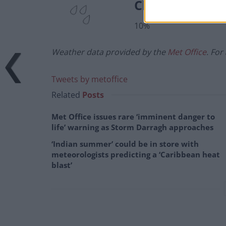
Chance of prec
10%
Weather data provided by the
Met Office
. For
Tweets by metoffice
Related
Posts
Met Office issues rare ‘imminent danger to
life’ warning as Storm Darragh approaches
‘Indian summer’ could be in store with
meteorologists predicting a ‘Caribbean heat
blast’