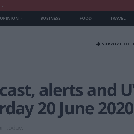
nt
OPINION
BUSINESS
FOOD
TRAVEL
SUPPORT THE
ast, alerts and U
rday 20 June 2020
on today.