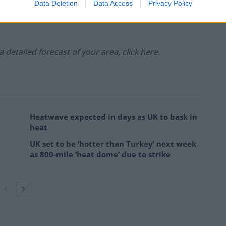
ipitation:
Data Deletion
Data Access
Privacy Policy
 a detailed forecast of your area, click here.
Heatwave expected in days as UK to bask in
heat
UK set to be ‘hotter than Turkey’ next week
as 800-mile ‘heat dome’ due to strike