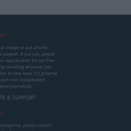
RT
ot charge or put articles
 paywall. If you can, please
ur appreciation for our free
 by donating whatever you
 fair to help keep TLE growing
port real, independent,
ative journalism.
TE & SUPPORT
ct
l enquiries, please contact: