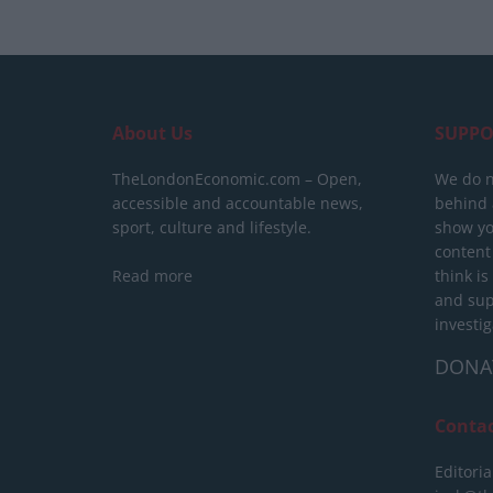
About Us
SUPPO
TheLondonEconomic.com – Open,
We do n
accessible and accountable news,
behind a
sport, culture and lifestyle.
show yo
content
Read more
think is
and sup
investig
DONA
Conta
Editoria