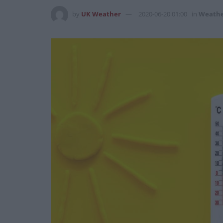
by
UK Weather
2020-06-20 01:00
in
Weath