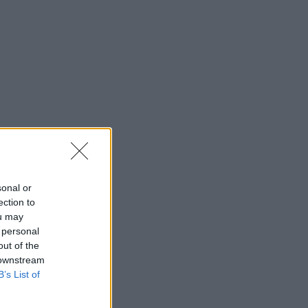
sonal or
ection to
ou may
 personal
out of the
 downstream
B’s List of