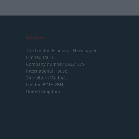
Address
The London Economic Newspaper
Limited
t/a TLE
Company number 09221879
International House,
24 Holborn Viaduct,
London EC1A 2BN,
United Kingdom