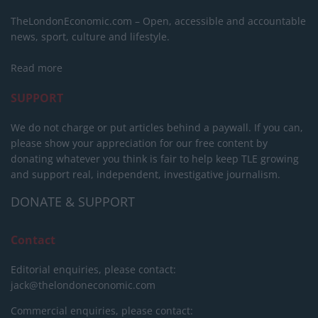
TheLondonEconomic.com – Open, accessible and accountable
news, sport, culture and lifestyle.
Read more
SUPPORT
We do not charge or put articles behind a paywall. If you can,
please show your appreciation for our free content by
donating whatever you think is fair to help keep TLE growing
and support real, independent, investigative journalism.
DONATE & SUPPORT
Contact
Editorial enquiries, please contact:
jack@thelondoneconomic.com
Commercial enquiries, please contact: