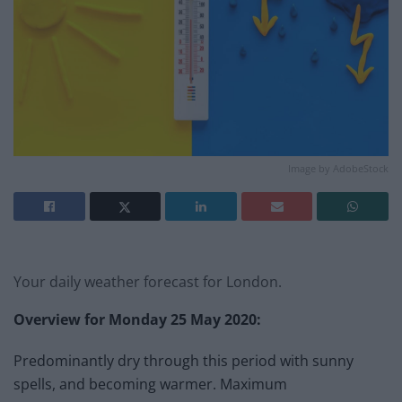
Image by AdobeStock
Your daily weather forecast for London.
Overview for Monday 25 May 2020:
Predominantly dry through this period with sunny
spells, and becoming warmer. Maximum