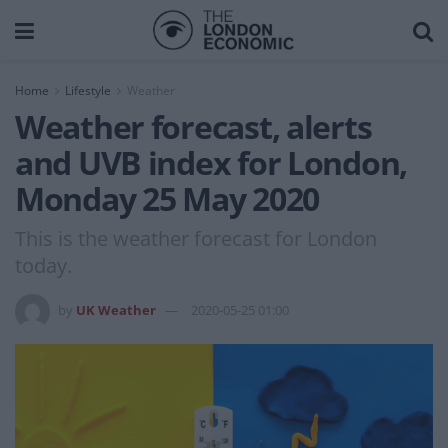
Home
Lifestyle
Weather
Weather forecast, alerts
and UVB index for London,
Monday 25 May 2020
This is the weather forecast for London
today.
by
UK Weather
2020-05-25 01:00