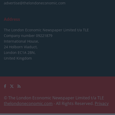
advertise@thelondoneconomic.com
Address
The London Economic Newspaper Limited
t/a TLE
Company number 09221879
International House,
24 Holborn Viaduct,
London EC1A 2BN,
United Kingdom
© The London Economic Newspaper Limited t/a TLE
thelondoneconomic.com
- All Rights Reserved.
Privacy