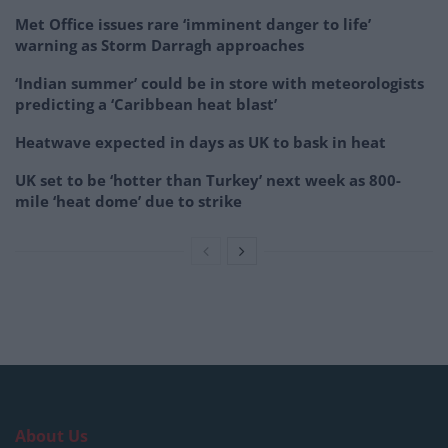
Met Office issues rare ‘imminent danger to life’
warning as Storm Darragh approaches
‘Indian summer’ could be in store with meteorologists
predicting a ‘Caribbean heat blast’
Heatwave expected in days as UK to bask in heat
UK set to be ‘hotter than Turkey’ next week as 800-
mile ‘heat dome’ due to strike
About Us