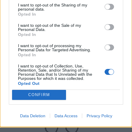
I want to opt-out of the Sharing of my
personal data.
Opted In
I want to opt-out of the Sale of my
Personal Data.
Opted In
I want to opt-out of processing my
Personal Data for Targeted Advertising.
UK Weather Warnings:
Opted In
Flood alerts in force for England.
I want to opt-out of Collection, Use,
Retention, Sale, and/or Sharing of my
Personal Data that Is Unrelated with the
Purposes for which it was collected.
Opted Out
CONFIRM
Data Deletion
Data Access
Privacy Policy