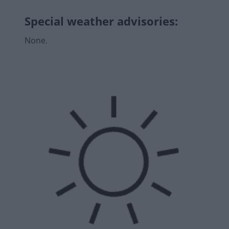
Special weather advisories
:
None.