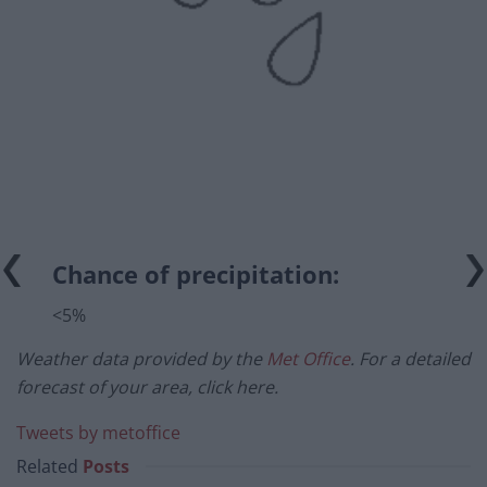
Chance of precipitation:
<5%
Weather data provided by the
Met Office
. For a detailed
forecast of your area, click here.
Tweets by metoffice
Related
Posts