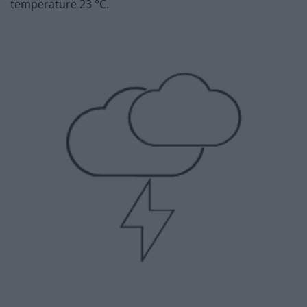
temperature 23 °C.