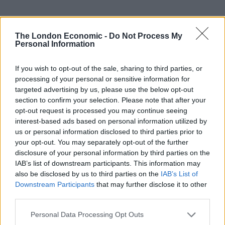
The London Economic -
Do Not Process My
Personal Information
UVB sunburn index:
If you wish to opt-out of the sale, sharing to third parties, or
Moderate.
processing of your personal or sensitive information for
targeted advertising by us, please use the below opt-out
section to confirm your selection. Please note that after your
opt-out request is processed you may continue seeing
interest-based ads based on personal information utilized by
us or personal information disclosed to third parties prior to
your opt-out. You may separately opt-out of the further
disclosure of your personal information by third parties on the
IAB’s list of downstream participants. This information may
also be disclosed by us to third parties on the
IAB’s List of
Downstream Participants
that may further disclose it to other
third parties.
Personal Data Processing Opt Outs