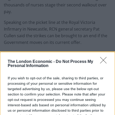
thousands of nurses stage their second walkout over
pay.
Speaking on the picket line at the Royal Victoria
Infirmary in Newcastle, RCN general secretary Pat
Cullen said the strikes can be brought to an end if the
Government moves on its current offer.
The RCN has warned that strikes could go on for six
months unless an agreement can be reached.
The London Economic -
Do Not Process My
Personal Information
The Government has said the pay rise demanded by
the union is unaffordable and that it has accepted in
If you wish to opt-out of the sale, sharing to third parties, or
processing of your personal or sensitive information for
full the recommendations of the independent pay
targeted advertising by us, please use the below opt-out
review body.
section to confirm your selection. Please note that after your
opt-out request is processed you may continue seeing
But this video by Peter Stefanovic shows why that body
interest-based ads based on personal information utilized by
isn’t independent at all.
us or personal information disclosed to third parties prior to