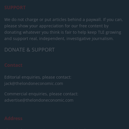
SUPPORT
We do not charge or put articles behind a paywall. If you can,
please show your appreciation for our free content by
donating whatever you think is fair to help keep TLE growing
and support real, independent, investigative journalism.
DONATE & SUPPORT
Contact
Editorial enquiries, please contact:
jack@thelondoneconomic.com
Commercial enquiries, please contact:
advertise@thelondoneconomic.com
Address