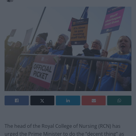
The head of the Royal College of Nursing (RCN) has
urged the Prime Minister to do the “decent thing” as