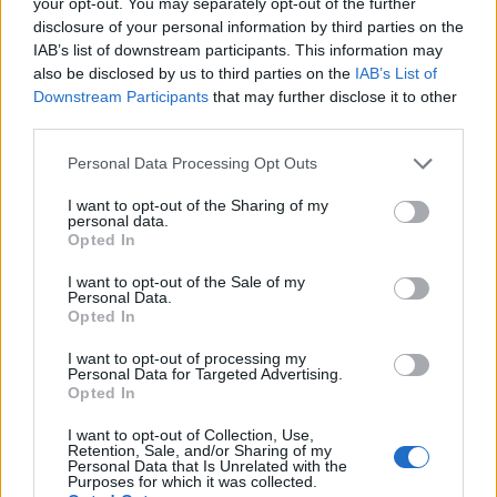
your opt-out. You may separately opt-out of the further
Watch in full below:
disclosure of your personal information by third parties on the
IAB’s list of downstream participants. This information may
I support the
#NursesStrike
also be disclosed by us to third parties on the
IAB’s List of
This explains why
https://t.co/0TushdjKob
Downstream Participants
that may further disclose it to other
third parties.
— Chirpy or Mark (@chirpy8221)
Personal Data Processing Opt Outs
December 20, 2022
I want to opt-out of the Sharing of my
Related:
Government sues PPE Medpro over gowns
personal data.
Opted In
contract
I want to opt-out of the Sale of my
Related
Posts
Personal Data.
Opted In
The Rise of Utility Fashion and Technical Work
I want to opt-out of processing my
Trousers
Personal Data for Targeted Advertising.
Opted In
Portable air cooler flying off shelves thanks to huge
discount as heatwaves continue
I want to opt-out of Collection, Use,
Retention, Sale, and/or Sharing of my
Personal Data that Is Unrelated with the
London Firms Turn to Telematics as Congestion Costs
Purposes for which it was collected.