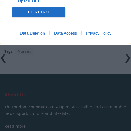
Keep Climbing
Opted Out
Timetabled Homeschool Programme: A UK Parent’s
CONFIRM
Guide to Live Daily Lessons
Data Deletion
Data Access
Privacy Policy
Tags:
Nurses
About Us
TheLondonEconomic.com – Open, accessible and accountable
news, sport, culture and lifestyle.
Read more