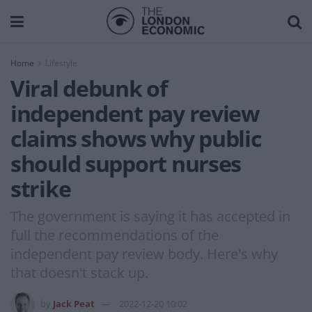
Home
Lifestyle
Viral debunk of
independent pay review
claims shows why public
should support nurses
strike
The government is saying it has accepted in
full the recommendations of the
independent pay review body. Here's why
that doesn't stack up.
by
Jack Peat
2022-12-20 10:02