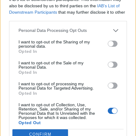
also be disclosed by us to third parties on the
IAB’s List of
I’ve been to London lots of times for work and with my
Downstream Participants
that may further disclose it to other
drama group. I’ve been to Crystal Palace for a triathlon,
third parties.
and seen shows in the West End with my family and
Personal Data Processing Opt Outs
friends. I normally get around by taxi and tube. I can
find it difficult on the tube because there’s not many
I want to opt-out of the Sharing of my
personal data.
seats and it’s squashed. I need to hold on to something
Opted In
or preferably sit down. People don’t always offer me a
seat. I normally try to avoid taxis because they’re too
I want to opt-out of the Sale of my
Personal Data.
expensive and sometimes the drivers don’t know
Opted In
where they’re going and ask me! I don’t like that and I
I want to opt-out of processing my
feel awkward.
Personal Data for Targeted Advertising.
Opted In
My role at Brandon is to hear what the people we
I want to opt-out of Collection, Use,
support with learning disabilities want, to make easy
Retention, Sale, and/or Sharing of my
Personal Data that Is Unrelated with the
read information and video news. I go out and about to
Purposes for which it was collected.
Opted Out
different places to see the people we support. I can
travel to work on my own by bus because I know how
CONFIRM