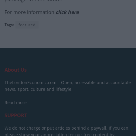
For more information
click here
Tags:
featured
About Us
TheLondonEconomic.com – Open, accessible and accountable
news, sport, culture and lifestyle.
Read more
SUPPORT
We do not charge or put articles behind a paywall. If you can,
please show your appreciation for our free content by