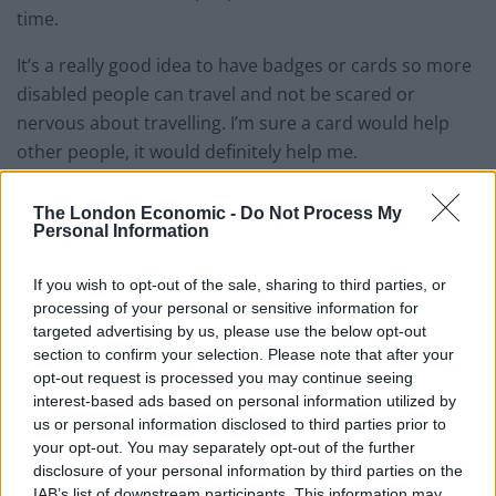
time.
It’s a really good idea to have badges or cards so more
disabled people can travel and not be scared or
nervous about travelling. I’m sure a card would help
other people, it would definitely help me.
I already use a bus pass that says: ‘please wait for me
The London Economic -
Do Not Process My
to sit down, in case I fall’, but often the drivers just
Personal Information
drive off straight away anyway. It makes me feel sad
If you wish to opt-out of the sale, sharing to third parties, or
for other disabled passengers.
processing of your personal or sensitive information for
targeted advertising by us, please use the below opt-out
If I know where I’m going, I like travelling on buses and
section to confirm your selection. Please note that after your
trains on my own, then someone meets me at the
opt-out request is processed you may continue seeing
other end. As I don’t have a car, my helper drives me
interest-based ads based on personal information utilized by
to places if it’s a long way or comes with me. I travel
us or personal information disclosed to third parties prior to
your opt-out. You may separately opt-out of the further
with my drama group to different areas by train. I
disclosure of your personal information by third parties on the
either walk or go by bus to other places.
IAB’s list of downstream participants. This information may