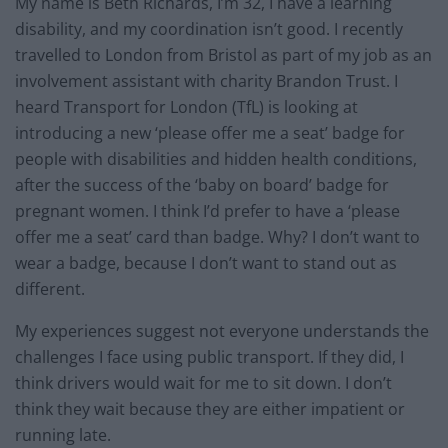
My name is Beth Richards, I’m 32, I have a learning
disability, and my coordination isn’t good. I recently
travelled to London from Bristol as part of my job as an
involvement assistant with charity Brandon Trust. I
heard Transport for London (TfL) is looking at
introducing a new ‘please offer me a seat’ badge for
people with disabilities and hidden health conditions,
after the success of the ‘baby on board’ badge for
pregnant women. I think I’d prefer to have a ‘please
offer me a seat’ card than badge. Why? I don’t want to
wear a badge, because I don’t want to stand out as
different.
My experiences suggest not everyone understands the
challenges I face using public transport. If they did, I
think drivers would wait for me to sit down. I don’t
think they wait because they are either impatient or
running late.