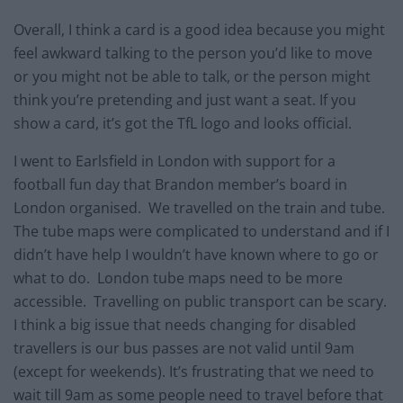
Overall, I think a card is a good idea because you might
feel awkward talking to the person you’d like to move
or you might not be able to talk, or the person might
think you’re pretending and just want a seat. If you
show a card, it’s got the TfL logo and looks official.
I went to Earlsfield in London with support for a
football fun day that Brandon member’s board in
London organised. We travelled on the train and tube.
The tube maps were complicated to understand and if I
didn’t have help I wouldn’t have known where to go or
what to do. London tube maps need to be more
accessible. Travelling on public transport can be scary.
I think a big issue that needs changing for disabled
travellers is our bus passes are not valid until 9am
(except for weekends). It’s frustrating that we need to
wait till 9am as some people need to travel before that