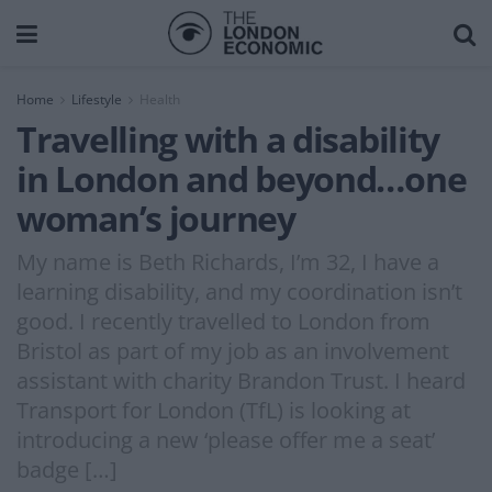
Home
Lifestyle
Health
Travelling with a disability
in London and beyond…one
woman’s journey
My name is Beth Richards, I’m 32, I have a
learning disability, and my coordination isn’t
good. I recently travelled to London from
Bristol as part of my job as an involvement
assistant with charity Brandon Trust. I heard
Transport for London (TfL) is looking at
introducing a new ‘please offer me a seat’
badge […]