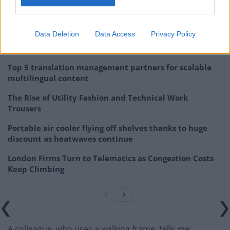
to do it and it’s a regular thing, but I don’t think people
take disabled travellers seriously.
Data Deletion
Data Access
Privacy Policy
Related
Posts
Top 5 translation management partners for scalable
multilingual content
The Rise of Utility Fashion and Technical Work
Trousers
Portable air cooler flying off shelves thanks to huge
discount as heatwaves continue
London Firms Turn to Telematics as Congestion Costs
Keep Climbing
A colleague, who uses a walking frame, tells me: