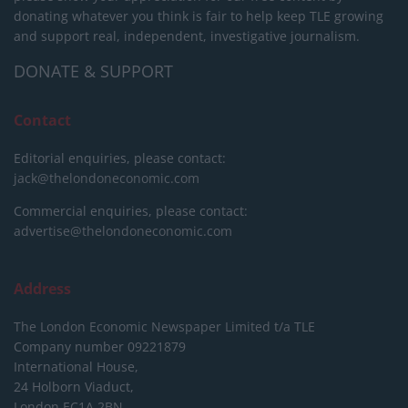
donating whatever you think is fair to help keep TLE growing
and support real, independent, investigative journalism.
DONATE & SUPPORT
Contact
Editorial enquiries, please contact:
jack@thelondoneconomic.com
Commercial enquiries, please contact:
advertise@thelondoneconomic.com
Address
The London Economic Newspaper Limited
t/a TLE
Company number 09221879
International House,
24 Holborn Viaduct,
London EC1A 2BN,