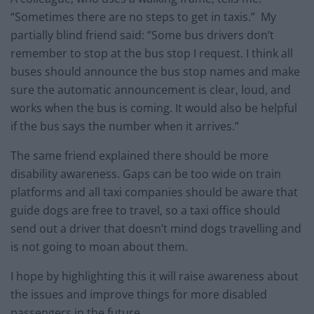
“Sometimes there are no steps to get in taxis.” My
partially blind friend said: “Some bus drivers don’t
remember to stop at the bus stop I request. I think all
buses should announce the bus stop names and make
sure the automatic announcement is clear, loud, and
works when the bus is coming. It would also be helpful
if the bus says the number when it arrives.”
The same friend explained there should be more
disability awareness. Gaps can be too wide on train
platforms and all taxi companies should be aware that
guide dogs are free to travel, so a taxi office should
send out a driver that doesn’t mind dogs travelling and
is not going to moan about them.
I hope by highlighting this it will raise awareness about
the issues and improve things for more disabled
passengers in the future.