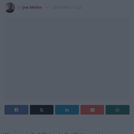
by
Joe Mellor
2016-09-21 12:23