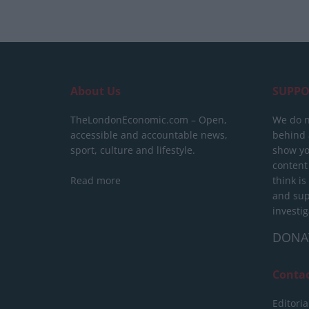
About Us
SUPPO
TheLondonEconomic.com – Open,
We do n
accessible and accountable news,
behind a
sport, culture and lifestyle.
show yo
content
Read more
think is
and sup
investig
DONA
Conta
Editoria