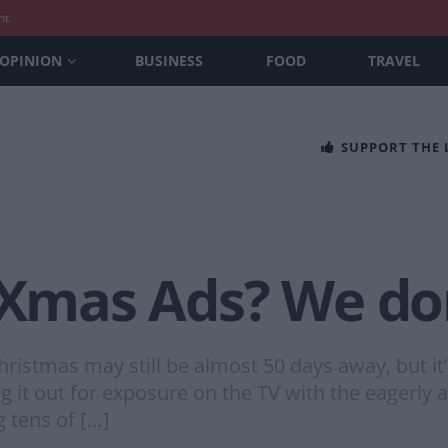
nt
OPINION
BUSINESS
FOOD
TRAVEL
SUPPORT THE
 Xmas Ads? We don
stmas may still be almost 50 days away, but it’s 
ing it out for exposure on the TV with the eagerly
g tens of […]