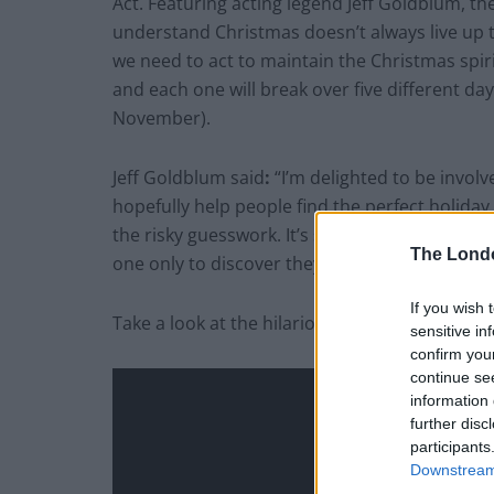
Act. Featuring acting legend Jeff Goldblum, t
understand Christmas doesn’t always live up 
we need to act to maintain the Christmas spiri
and each one will break over five different da
November).
Jeff Goldblum said
:
“I’m delighted to be involv
hopefully help people find the perfect holiday 
the risky guesswork. It’s so disheartening to p
The Lond
one only to discover they have three of them 
If you wish 
Take a look at the hilarious Christmas ad here
sensitive in
confirm you
continue se
information 
further disc
participants
Downstream 