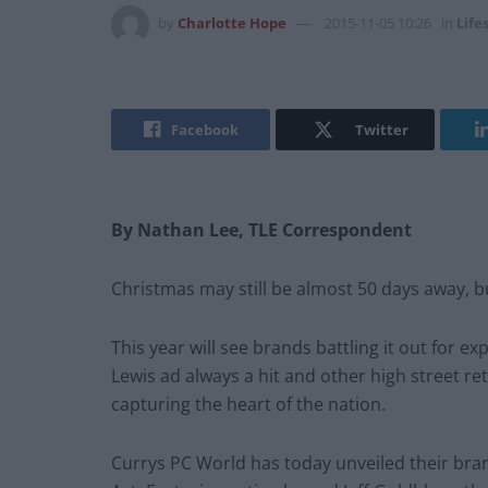
by
Charlotte Hope
2015-11-05 10:26
in
Life
Facebook
Twitter
By Nathan Lee, TLE Correspondent
Christmas may still be almost 50 days away, but 
This year will see brands battling it out for e
Lewis ad always a hit and other high street re
capturing the heart of the nation.
Currys PC World has today unveiled their bra