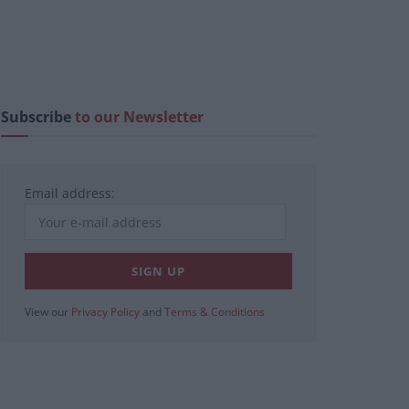
Subscribe
to our Newsletter
Email address:
View our
Privacy Policy
and
Terms & Conditions