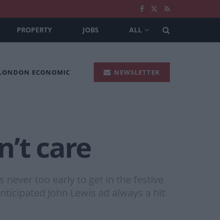
PROPERTY
JOBS
ALL
 LONDON ECONOMIC
NEWSLETTER
’t care
never too early to get in the festive
 anticipated John Lewis ad always a hit