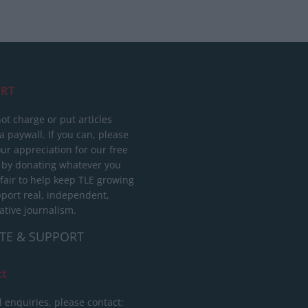
RT
ot charge or put articles
 paywall. If you can, please
ur appreciation for our free
 by donating whatever you
 fair to help keep TLE growing
port real, independent,
ative journalism.
TE & SUPPORT
ct
l enquiries, please contact: