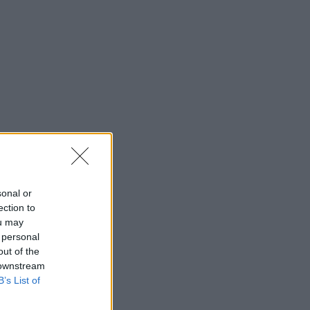
sonal or
ection to
ou may
 personal
out of the
 downstream
B’s List of