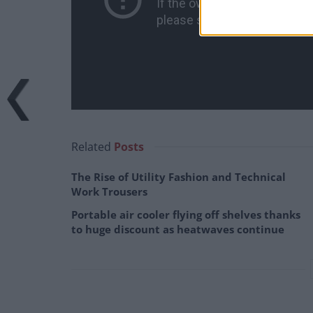
Related
Posts
The Rise of Utility Fashion and Technical
Work Trousers
Portable air cooler flying off shelves thanks
to huge discount as heatwaves continue