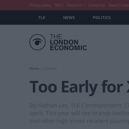
Privacy policy
T&C’s
About Us
Contact us
Guest Conte
TLE
NEWS
POLITICS
Home
Lifestyle
Too Early for
By Nathan Lee, TLE Correspondent Chri
spirit. This year will see brands battl
and other high street retailers pourin