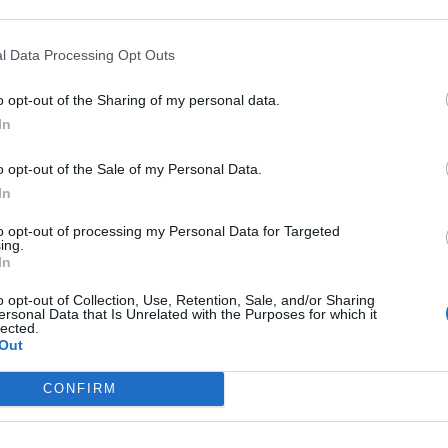
l Data Processing Opt Outs
o opt-out of the Sharing of my personal data.
In
o opt-out of the Sale of my Personal Data.
In
to opt-out of processing my Personal Data for Targeted
ing.
out takes!
In
o opt-out of Collection, Use, Retention, Sale, and/or Sharing
ersonal Data that Is Unrelated with the Purposes for which it
lected.
Out
CONFIRM