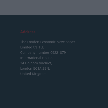
Address
The London Economic Newspaper
Limited
t/a TLE
Company number 09221879
International House,
24 Holborn Viaduct,
London EC1A 2BN,
United Kingdom