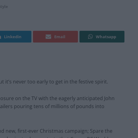
style
Linkedin
Email
Whatsapp
it’s never too early to get in the festive spirit.
xposure on the TV with the eagerly anticipated John
tailers pouring tens of millions of pounds into
nd new, first-ever Christmas campaign; Spare the