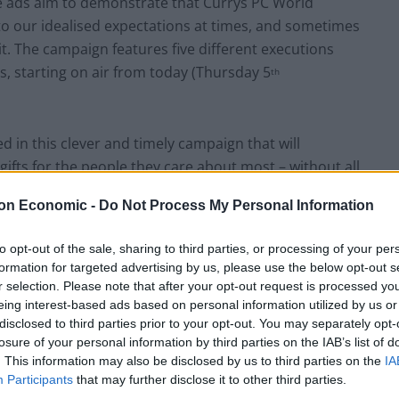
he ads aim to demonstrate that Currys PC World
to our idealised expectations at times, and sometimes
t. The campaign features five different executions
ys, starting on air from today (Thursday 5
th
ed in this clever and timely campaign that will
gifts for the people they care about most – without all
ut your heart and soul into a gift choice for a loved
on Economic -
Do Not Process My Personal Information
already – and don’t use any of them ever.”
to opt-out of the sale, sharing to third parties, or processing of your per
:
formation for targeted advertising by us, please use the below opt-out s
r selection. Please note that after your opt-out request is processed y
eing interest-based ads based on personal information utilized by us or
disclosed to third parties prior to your opt-out. You may separately opt-
losure of your personal information by third parties on the IAB’s list of
. This information may also be disclosed by us to third parties on the
IA
Participants
that may further disclose it to other third parties.