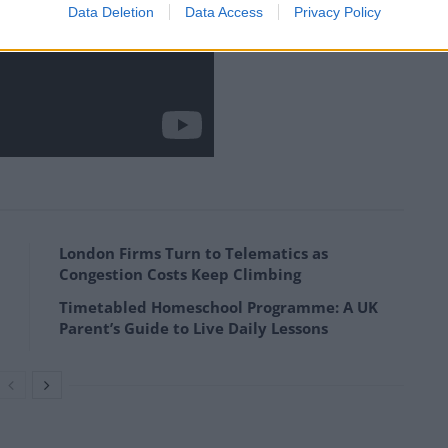
Data Deletion
Data Access
Privacy Policy
London Firms Turn to Telematics as
Congestion Costs Keep Climbing
Timetabled Homeschool Programme: A UK
Parent’s Guide to Live Daily Lessons