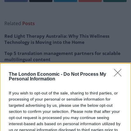
Related
Posts
Red Light Therapy Australia: Why This Wellness
Technology is Moving into the Home
Top 5 translation management partners for scalable
multilingual content
The Rise of Utility Fashion and Technical Work
The London Economic -
Do Not Process My
Trousers
Personal Information
Portable air cooler flying off shelves thanks to huge
If you wish to opt-out of the sale, sharing to third parties, or
discount as heatwaves continue
processing of your personal or sensitive information for
targeted advertising by us, please use the below opt-out
section to confirm your selection. Please note that after your
opt-out request is processed you may continue seeing
interest-based ads based on personal information utilized by
Tinder has released data on the “Most Right-Swiped”
us or personal information disclosed to third parties prior to