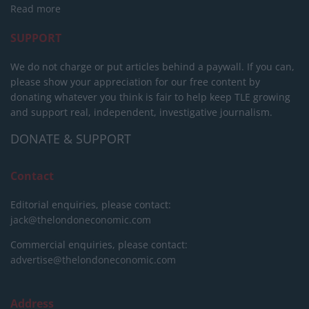
Read more
SUPPORT
We do not charge or put articles behind a paywall. If you can,
please show your appreciation for our free content by
donating whatever you think is fair to help keep TLE growing
and support real, independent, investigative journalism.
DONATE & SUPPORT
Contact
Editorial enquiries, please contact:
jack@thelondoneconomic.com
Commercial enquiries, please contact:
advertise@thelondoneconomic.com
Address