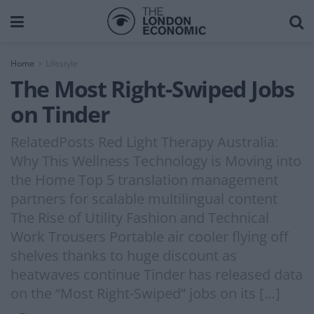
Home
Lifestyle
The Most Right-Swiped Jobs
on Tinder
RelatedPosts Red Light Therapy Australia:
Why This Wellness Technology is Moving into
the Home Top 5 translation management
partners for scalable multilingual content
The Rise of Utility Fashion and Technical
Work Trousers Portable air cooler flying off
shelves thanks to huge discount as
heatwaves continue Tinder has released data
on the “Most Right-Swiped” jobs on its […]