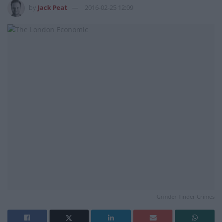
by
Jack Peat
2016-02-25 12:09
Grinder Tinder Crimes