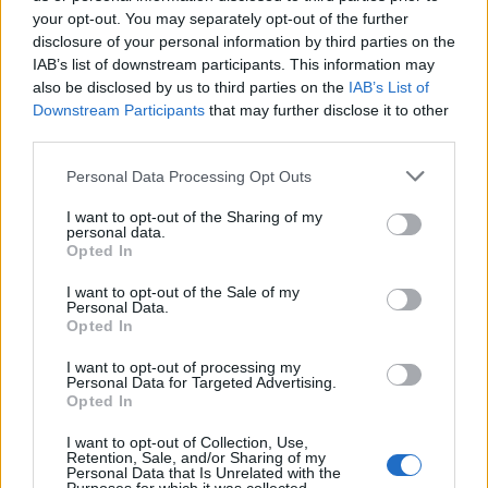
jobs on its dating app, with pilots coming out on top
your opt-out. You may separately opt-out of the further
disclosure of your personal information by third parties on the
for men and Physical Therapists for women.
IAB’s list of downstream participants. This information may
also be disclosed by us to third parties on the
IAB’s List of
Founder/Entrepreneur, Teacher and Model ranked
Downstream Participants
that may further disclose it to other
highly for both males and females, and media jobs are
third parties.
also popular.
Personal Data Processing Opt Outs
Job and education integration, which was introduced in
I want to opt-out of the Sharing of my
November, has been one of the most requested
personal data.
features from Tinder profiles, allowing users to make
Opted In
more informed choices when deciding to swipe left,
I want to opt-out of the Sale of my
right, or even up to indicate a Super Like. Although it is
Personal Data.
Opted In
optional to share job and education on a profile, Tinder
has found that sharing leads to more matches.
I want to opt-out of processing my
Personal Data for Targeted Advertising.
Opted In
On Tinder, recently named the favourite dating app by
73 per cent of college students surveyed by
WayUp
,
I want to opt-out of Collection, Use,
Retention, Sale, and/or Sharing of my
college students are on the list of most right-swiped
Personal Data that Is Unrelated with the