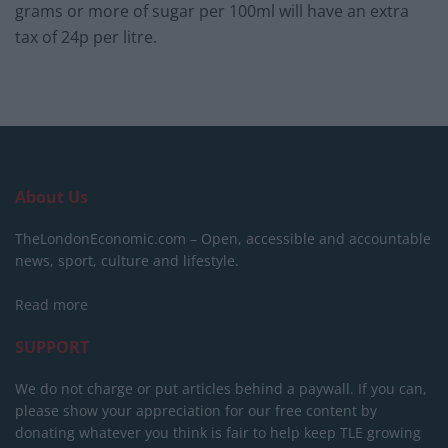
grams or more of sugar per 100ml will have an extra
tax of 24p per litre.
About Us
TheLondonEconomic.com – Open, accessible and accountable
news, sport, culture and lifestyle.
Read more
SUPPORT
We do not charge or put articles behind a paywall. If you can,
please show your appreciation for our free content by
donating whatever you think is fair to help keep TLE growing