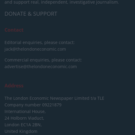
and support real, independent, investigative journalism.
DONATE & SUPPORT
Contact
Editorial enquiries, please contact:
jack@thelondoneconomic.com
Commercial enquiries, please contact:
advertise@thelondoneconomic.com
Address
The London Economic Newspaper Limited
t/a TLE
Company number 09221879
International House,
24 Holborn Viaduct,
London EC1A 2BN,
United Kingdom