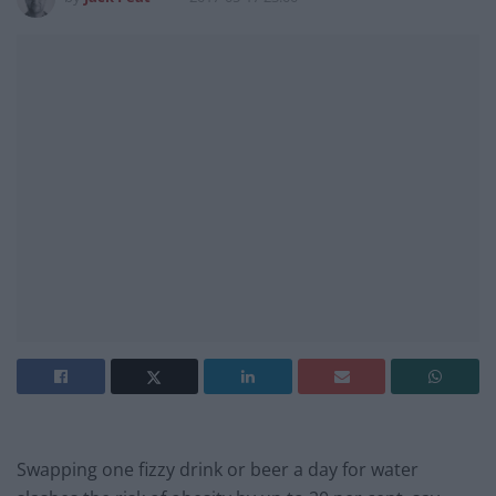
Swapping one fizzy drink or beer a day for water