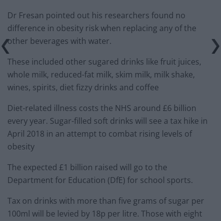
Dr Fresan pointed out his researchers found no
difference in obesity risk when replacing any of the
other beverages with water.
These included other sugared drinks like fruit juices,
whole milk, reduced-fat milk, skim milk, milk shake,
wines, spirits, diet fizzy drinks and coffee
Diet-related illness costs the NHS around £6 billion
every year. Sugar-filled soft drinks will see a tax hike in
April 2018 in an attempt to combat rising levels of
obesity
The expected £1 billion raised will go to the
Department for Education (DfE) for school sports.
Tax on drinks with more than five grams of sugar per
100ml will be levied by 18p per litre. Those with eight