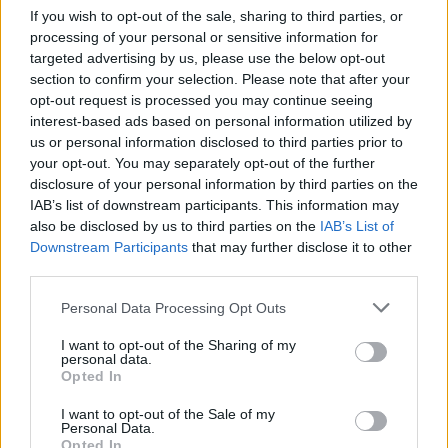
calories is a key contributor.
If you wish to opt-out of the sale, sharing to third parties, or
processing of your personal or sensitive information for
Related
Posts
targeted advertising by us, please use the below opt-out
section to confirm your selection. Please note that after your
Red Light Therapy Australia: Why This Wellness
opt-out request is processed you may continue seeing
Technology is Moving into the Home
interest-based ads based on personal information utilized by
us or personal information disclosed to third parties prior to
Top 5 translation management partners for scalable
your opt-out. You may separately opt-out of the further
multilingual content
disclosure of your personal information by third parties on the
IAB’s list of downstream participants. This information may
The Rise of Utility Fashion and Technical Work
also be disclosed by us to third parties on the
IAB’s List of
Trousers
Downstream Participants
that may further disclose it to other
Portable air cooler flying off shelves thanks to huge
third parties.
discount as heatwaves continue
Personal Data Processing Opt Outs
I want to opt-out of the Sharing of my
personal data.
Opted In
So Dr Fresan and colleagues analysed 15,765 Spanish
I want to opt-out of the Sale of my
Personal Data.
graduates using data from the SUN Cohort – a health
Opted In