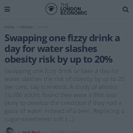
Home
Lifestyle
Health
Swapping one fizzy drink a
day for water slashes
obesity risk by up to 20%
Swapping one fizzy drink or beer a day for
water slashes the risk of obesity by up to 20
per cent, say scientists. A study of almost
16,000 adults found they were a fifth less
likely to develop the condition if they had a
glass of water instead of a beer. Replacing a
sugar-sweetened soft […]
by
Jack Peat
2017-05-17 23:00