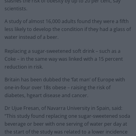
slashes the risk of obesity by up to 20 per cent, say
scientists.
A study of almost 16,000 adults found they were a fifth
less likely to develop the condition if they had a glass of
water instead of a beer.
Replacing a sugar-sweetened soft drink – such as a
Coke – in the same way was linked with a 15 percent
reduction in risk.
Britain has been dubbed the ‘fat man’ of Europe with
one-in-four over 18s obese – raising the risk of
diabetes, hgeart disease and cancer.
Dr Ujue Fresan, of Navarra University in Spain, said:
“This study found replacing one sugar-sweetened soda
beverage or beer with one serving of water per day at
the start of the study was related to a lower incidence