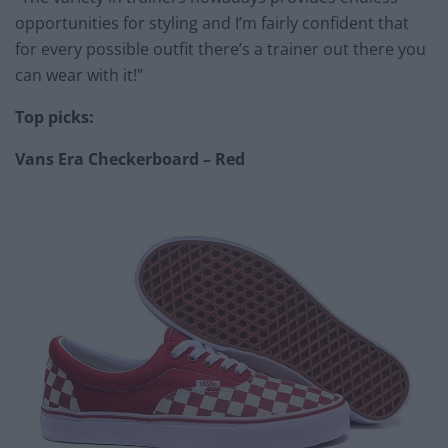
opportunities for styling and I’m fairly confident that
for every possible outfit there’s a trainer out there you
can wear with it!”
Top picks:
Vans Era Checkerboard – Red