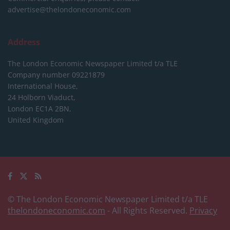
advertise@thelondoneconomic.com
Address
The London Economic Newspaper Limited
t/a TLE
Company number 09221879
International House,
24 Holborn Viaduct,
London EC1A 2BN,
United Kingdom
© The London Economic Newspaper Limited t/a TLE
thelondoneconomic.com
- All Rights Reserved.
Privacy