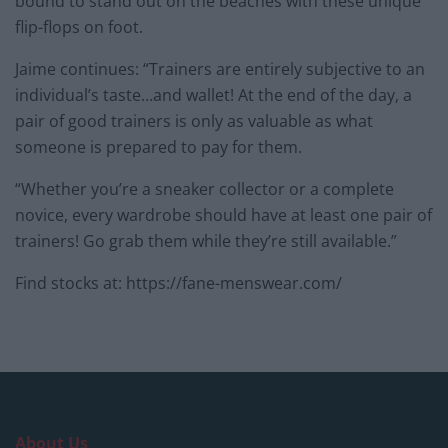
bound to stand out on the beaches with these unique
flip-flops on foot.
Jaime continues: “Trainers are entirely subjective to an
individual’s taste…and wallet! At the end of the day, a
pair of good trainers is only as valuable as what
someone is prepared to pay for them.
“Whether you’re a sneaker collector or a complete
novice, every wardrobe should have at least one pair of
trainers! Go grab them while they’re still available.”
Find stocks at: https://fane-menswear.com/
About Us