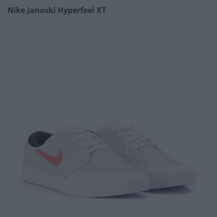
Nike Janoski Hyperfeel XT