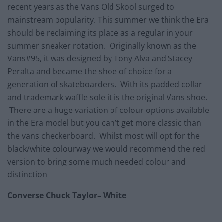
recent years as the Vans Old Skool surged to
mainstream popularity. This summer we think the Era
should be reclaiming its place as a regular in your
summer sneaker rotation. Originally known as the
Vans#95, it was designed by Tony Alva and Stacey
Peralta and became the shoe of choice for a
generation of skateboarders. With its padded collar
and trademark waffle sole it is the original Vans shoe.
There are a huge variation of colour options available
in the Era model but you can’t get more classic than
the vans checkerboard. Whilst most will opt for the
black/white colourway we would recommend the red
version to bring some much needed colour and
distinction
Converse Chuck Taylor– White