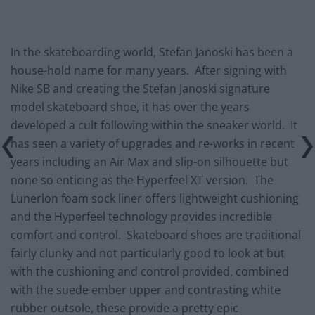
In the skateboarding world, Stefan Janoski has been a
house-hold name for many years. After signing with
Nike SB and creating the Stefan Janoski signature
model skateboard shoe, it has over the years
developed a cult following within the sneaker world. It
has seen a variety of upgrades and re-works in recent
years including an Air Max and slip-on silhouette but
none so enticing as the Hyperfeel XT version. The
Lunerlon foam sock liner offers lightweight cushioning
and the Hyperfeel technology provides incredible
comfort and control. Skateboard shoes are traditional
fairly clunky and not particularly good to look at but
with the cushioning and control provided, combined
with the suede ember upper and contrasting white
rubber outsole, these provide a pretty epic