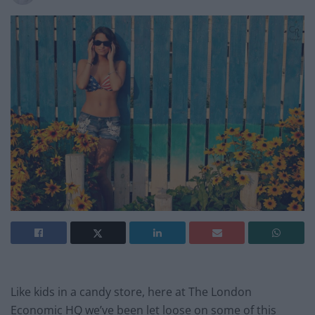
Like kids in a candy store, here at The London
Economic HQ we’ve been let loose on some of this