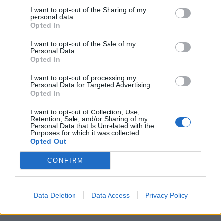
I want to opt-out of the Sharing of my
personal data.
Opted In
I want to opt-out of the Sale of my
Personal Data.
Opted In
2017 has been the year of the Vapormax since the
I want to opt-out of processing my
initial model was released on Air Max day in March of
Personal Data for Targeted Advertising.
Opted In
this year. This sneaker really is at the forefront of
design with a revolutionary air cushioning system
I want to opt-out of Collection, Use,
Retention, Sale, and/or Sharing of my
providing an unbelievably light, bouncy and flexible
Personal Data that Is Unrelated with the
feel. There’s literally nothing underfoot but air! The
Purposes for which it was collected.
Opted Out
primeknit upper adds to this aesthetically pleasing
shoe and we are in love with the Blue Orbit colourway
CONFIRM
which was released as part of the ‘Day to Night’
running collection. The cool blue colours and glacier
Data Deletion
Data Access
Privacy Policy
looking sole unit will provide the perfect contrast to the
hot summer months.