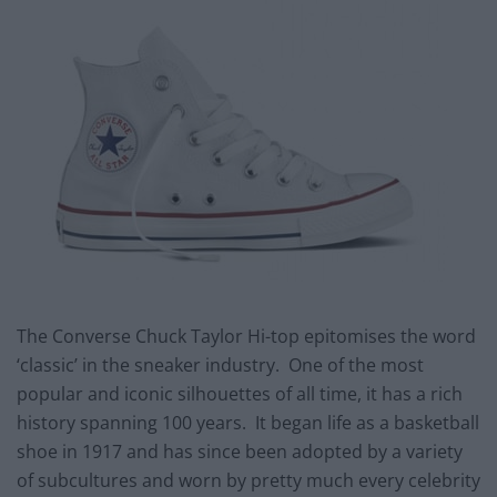
The Converse Chuck Taylor Hi-top epitomises the word
‘classic’ in the sneaker industry. One of the most
popular and iconic silhouettes of all time, it has a rich
history spanning 100 years. It began life as a basketball
shoe in 1917 and has since been adopted by a variety
of subcultures and worn by pretty much every celebrity