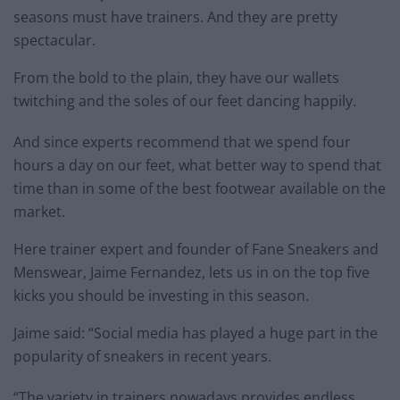
seasons must have trainers. And they are pretty
spectacular.
From the bold to the plain, they have our wallets
twitching and the soles of our feet dancing happily.
And since experts recommend that we spend four
hours a day on our feet, what better way to spend that
time than in some of the best footwear available on the
market.
Here trainer expert and founder of Fane Sneakers and
Menswear, Jaime Fernandez, lets us in on the top five
kicks you should be investing in this season.
Jaime said: “Social media has played a huge part in the
popularity of sneakers in recent years.
“The variety in trainers nowadays provides endless