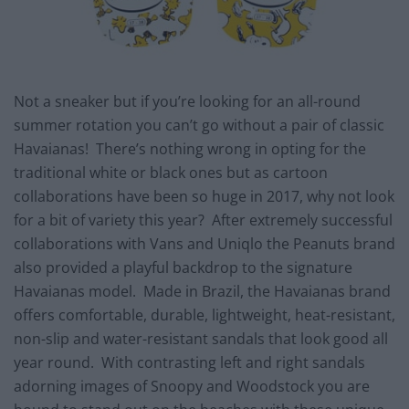
Not a sneaker but if you’re looking for an all-round
summer rotation you can’t go without a pair of classic
Havaianas! There’s nothing wrong in opting for the
traditional white or black ones but as cartoon
collaborations have been so huge in 2017, why not look
for a bit of variety this year? After extremely successful
collaborations with Vans and Uniqlo the Peanuts brand
also provided a playful backdrop to the signature
Havaianas model. Made in Brazil, the Havaianas brand
offers comfortable, durable, lightweight, heat-resistant,
non-slip and water-resistant sandals that look good all
year round. With contrasting left and right sandals
adorning images of Snoopy and Woodstock you are