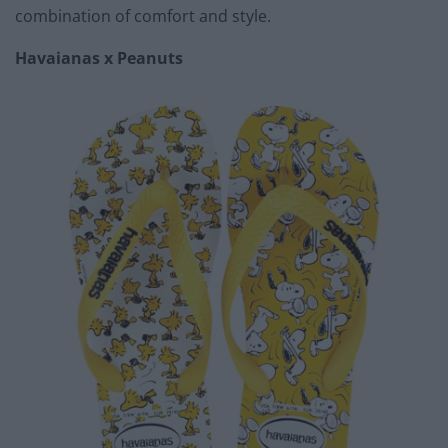
combination of comfort and style.
Havaianas x Peanuts