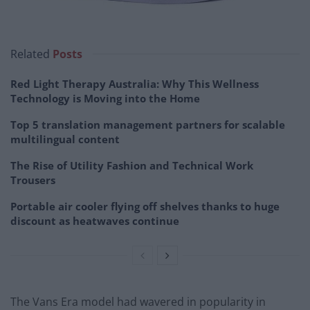
Related
Posts
Red Light Therapy Australia: Why This Wellness
Technology is Moving into the Home
Top 5 translation management partners for scalable
multilingual content
The Rise of Utility Fashion and Technical Work
Trousers
Portable air cooler flying off shelves thanks to huge
discount as heatwaves continue
The Vans Era model had wavered in popularity in