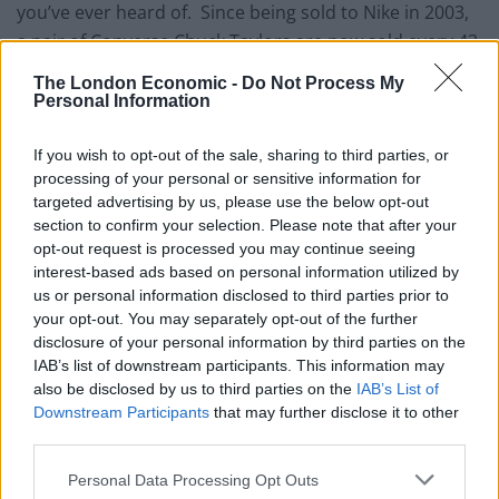
you’ve ever heard of. Since being sold to Nike in 2003,
a pair of Converse Chuck Taylors are now sold every 43
seconds. Your wardrobe really isn’t complete without
The London Economic -
Do Not Process My
a pair and for the summer months we recommend the
Personal Information
classic optical white version in the hi-top model.
Perfect for both men and women, the canvas upper
If you wish to opt-out of the sale, sharing to third parties, or
processing of your personal or sensitive information for
provides a light textile while the rubber toe-cap and
targeted advertising by us, please use the below opt-out
outsole offers comfort and a unique style that has
section to confirm your selection. Please note that after your
become synonymous with the Converse brand.
opt-out request is processed you may continue seeing
interest-based ads based on personal information utilized by
Nike Vapormax – Blue Orbit
us or personal information disclosed to third parties prior to
your opt-out. You may separately opt-out of the further
disclosure of your personal information by third parties on the
IAB’s list of downstream participants. This information may
also be disclosed by us to third parties on the
IAB’s List of
Downstream Participants
that may further disclose it to other
third parties.
Personal Data Processing Opt Outs