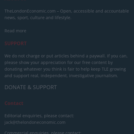
TheLondonEconomic.com – Open, accessible and accountable
news, sport, culture and lifestyle.
Read more
SUPPORT
We do not charge or put articles behind a paywall. If you can,
please show your appreciation for our free content by
donating whatever you think is fair to help keep TLE growing
and support real, independent, investigative journalism.
DONATE & SUPPORT
Contact
Editorial enquiries, please contact:
jack@thelondoneconomic.com
Commercial enquiries, please contact: