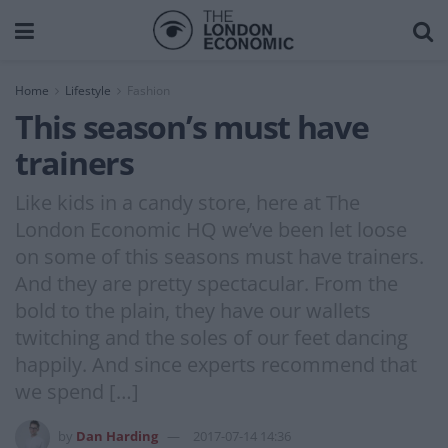
Home
Lifestyle
Fashion
This season’s must have
trainers
Like kids in a candy store, here at The
London Economic HQ we’ve been let loose
on some of this seasons must have trainers.
And they are pretty spectacular. From the
bold to the plain, they have our wallets
twitching and the soles of our feet dancing
happily. And since experts recommend that
we spend […]
by
Dan Harding
2017-07-14 14:36