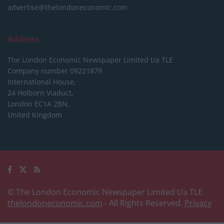
advertise@thelondoneconomic.com
Address
The London Economic Newspaper Limited
t/a TLE
Company number 09221879
International House,
24 Holborn Viaduct,
London EC1A 2BN,
United Kingdom
© The London Economic Newspaper Limited t/a TLE
thelondoneconomic.com
- All Rights Reserved.
Privacy