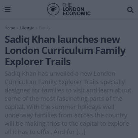
Home
Lifestyle
Family
Sadiq Khan launches new
London Curriculum Family
Explorer Trails
Sadiq Khan has unveiled a new London
Curriculum Family Explorer Trails specially
designed for families to visit and learn about
some of the most fascinating parts of the
capital. With the summer holidays well
underway families from across the country
will be making trips to the capital to explore
all it has to offer. And for […]