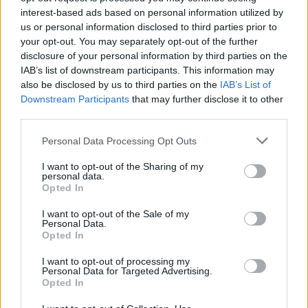
Spoken-word poet Suli Breaks narrates the film and
interest-based ads based on personal information utilized by
us or personal information disclosed to third parties prior to
recites some of the most famous quotes about
your opt-out. You may separately opt-out of the further
London. Each of the lines from the celebratory
disclosure of your personal information by third parties on the
narrative are from well know verses by famous poets
IAB’s list of downstream participants. This information may
or authors, including William Blake, Charles Dickens,
also be disclosed by us to third parties on the
IAB’s List of
William Dunbar and Anna Quindlen.
Downstream Participants
that may further disclose it to other
third parties.
The film has been designed to celebrate the unique
Personal Data Processing Opt Outs
atmosphere in London during summer and to
encourage everyone, especially families, to make the
I want to opt-out of the Sharing of my
personal data.
most of the huge range of world-class attractions in
Opted In
the capital over the school holidays.
I want to opt-out of the Sale of my
Personal Data.
Opted In
I want to opt-out of processing my
Personal Data for Targeted Advertising.
Opted In