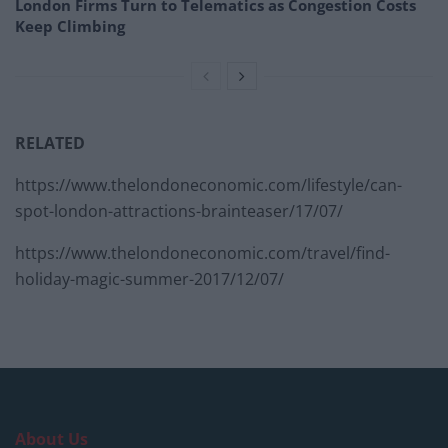
London Firms Turn to Telematics as Congestion Costs
Keep Climbing
RELATED
https://www.thelondoneconomic.com/lifestyle/can-
spot-london-attractions-brainteaser/17/07/
https://www.thelondoneconomic.com/travel/find-
holiday-magic-summer-2017/12/07/
About Us