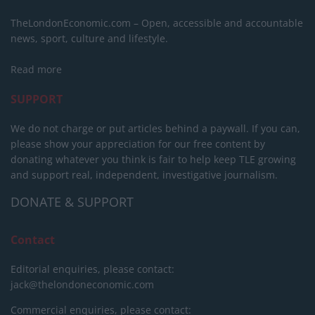
TheLondonEconomic.com – Open, accessible and accountable
news, sport, culture and lifestyle.
Read more
SUPPORT
We do not charge or put articles behind a paywall. If you can,
please show your appreciation for our free content by
donating whatever you think is fair to help keep TLE growing
and support real, independent, investigative journalism.
DONATE & SUPPORT
Contact
Editorial enquiries, please contact:
jack@thelondoneconomic.com
Commercial enquiries, please contact: