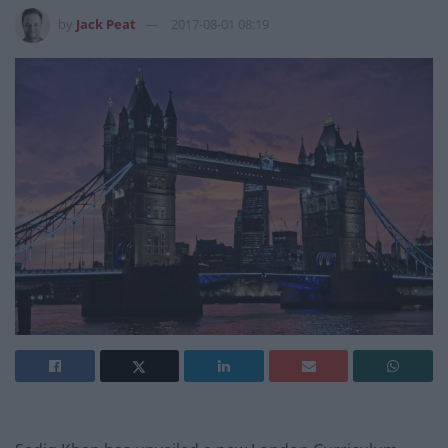
by
Jack Peat
2017-08-01 08:19