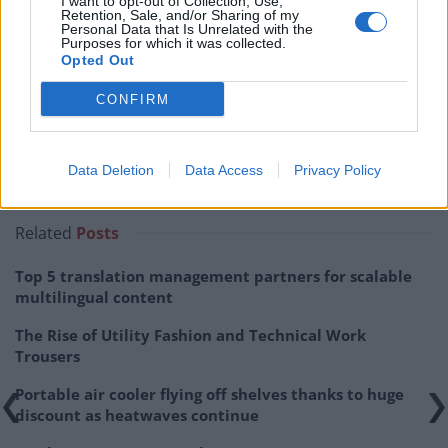
I want to opt-out of Collection, Use,
Retention, Sale, and/or Sharing of my
Personal Data that Is Unrelated with the
Purposes for which it was collected.
Opted Out
CONFIRM
Data Deletion
Data Access
Privacy Policy
Related
Posts
Top 5 translation management partners for scalable
multilingual content
The Rise of Utility Fashion and Technical Work
Trousers
Portable air cooler flying off shelves thanks to huge
discount as heatwaves continue