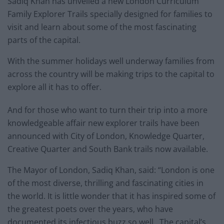
Sadiq Khan has unveiled a new London Curriculum
Family Explorer Trails specially designed for families to
visit and learn about some of the most fascinating
parts of the capital.
With the summer holidays well underway families from
across the country will be making trips to the capital to
explore all it has to offer.
And for those who want to turn their trip into a more
knowledgeable affair new explorer trails have been
announced with City of London, Knowledge Quarter,
Creative Quarter and South Bank trails now available.
The Mayor of London, Sadiq Khan, said: “London is one
of the most diverse, thrilling and fascinating cities in
the world. It is little wonder that it has inspired some of
the greatest poets over the years, who have
documented its infectious buzz so well. The capital’s