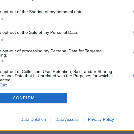
yn’s long-suffering wife Stephanie. The emotional
p it all off she had an almost impeccable Yorkshire
o opt-out of the Sharing of my personal data.
y and Laura both excelled as bickering husband and
In
thering judgements of all her family members with
reen was enchanting as the working-class
o opt-out of the Sale of my Personal Data.
bsolutely awesome late 80’s costumes (by Bonnie
In
Adam Wittek was a real delight playing Calvinu’s
to opt-out of processing my Personal Data for Targeted
nd impeccable comic timing.
ing.
In
ening was a success. The cast all gave committed,
o opt-out of Collection, Use, Retention, Sale, and/or Sharing
ersonal Data that Is Unrelated with the Purposes for which it
lay. He is one of Britain’s greatest ever playwright’s
lected.
Out
hould definitely go and see
Time of my Life
. Plus
CONFIRM
mic @TLE_Sport
Data Deletion
Data Access
Privacy Policy
ch. For more information visit www.tabardweb.co.uk/