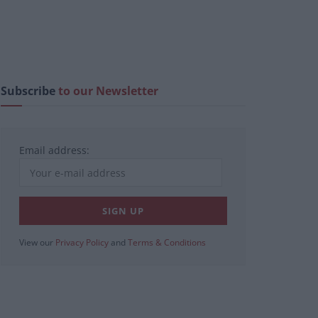
Subscribe
to our Newsletter
Email address:
View our
Privacy Policy
and
Terms & Conditions