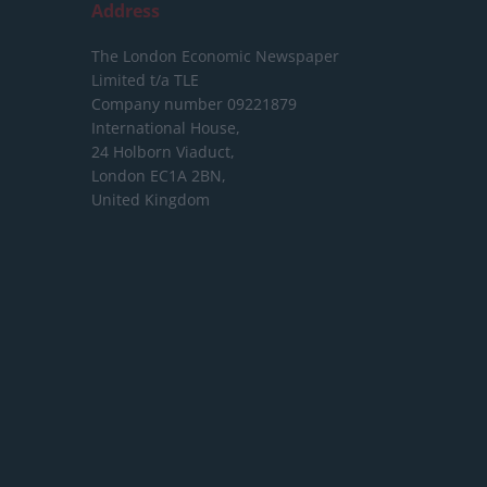
Address
The London Economic Newspaper
Limited
t/a TLE
Company number 09221879
International House,
24 Holborn Viaduct,
London EC1A 2BN,
United Kingdom