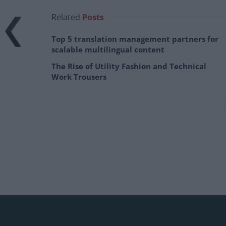
Related
Posts
Top 5 translation management partners for
scalable multilingual content
The Rise of Utility Fashion and Technical
Work Trousers