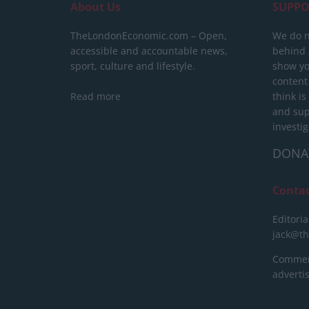
About Us
SUPPO
TheLondonEconomic.com – Open,
We do n
accessible and accountable news,
behind a
sport, culture and lifestyle.
show yo
content
Read more
think is
and sup
investig
DONA
Conta
Editoria
jack@t
Commerc
advert