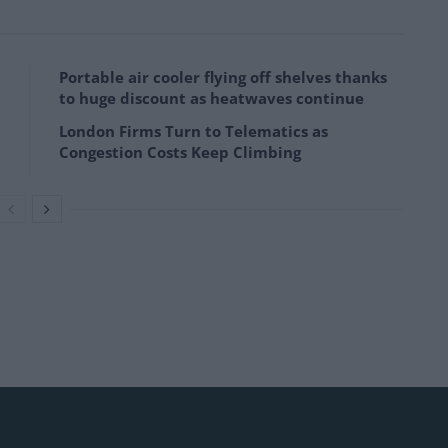
Portable air cooler flying off shelves thanks
to huge discount as heatwaves continue
London Firms Turn to Telematics as
Congestion Costs Keep Climbing