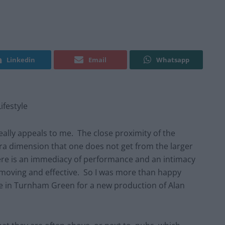
Linkedin
Email
Whatsapp
festyle
eally appeals to me. The close proximity of the
ra dimension that one does not get from the larger
re is an immediacy of performance and an intimacy
y moving and effective. So I was more than happy
 in Turnham Green for a new production of Alan