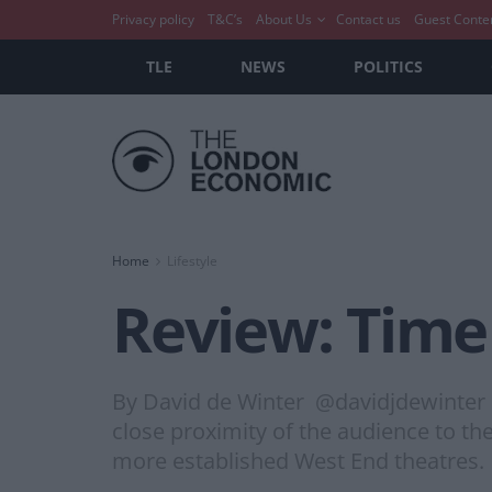
Privacy policy
T&C’s
About Us
Contact us
Guest Conte
TLE
NEWS
POLITICS
Home
Lifestyle
Review: Time 
By David de Winter @davidjdewinter @
close proximity of the audience to th
more established West End theatres.