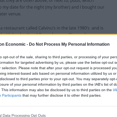
hat they are often above, or next to, pubs, which
o my date for the night (my brother) and I bought our
ater venue.
n a restaurant called Calvinu’s in the late 1980’s and is
l with her husband Gerry, her son Glyn and
 son Adam and his new girlfriend Maureen. The
on Economic -
Do Not Process My Personal Information
nsions in the relationships between the various
verly juxtaposes future lives of Glyn and Stephanie
to opt-out of the sale, sharing to third parties, or processing of your per
, with the present relationship of Laura and Gerry –
formation for targeted advertising by us, please use the below opt-out s
r selection. Please note that after your opt-out request is processed y
urant.
eing interest-based ads based on personal information utilized by us or
disclosed to third parties prior to your opt-out. You may separately opt-
en the case in his works he contrasts these moments
losure of your personal information by third parties on the IAB’s list of
derlying commentary on social class and how things
. This information may also be disclosed by us to third parties on the
IA
Participants
that may further disclose it to other third parties.
Ballard’s simple but effective staging is perfect for
ce to really engage with each character.
l Data Processing Opt Outs