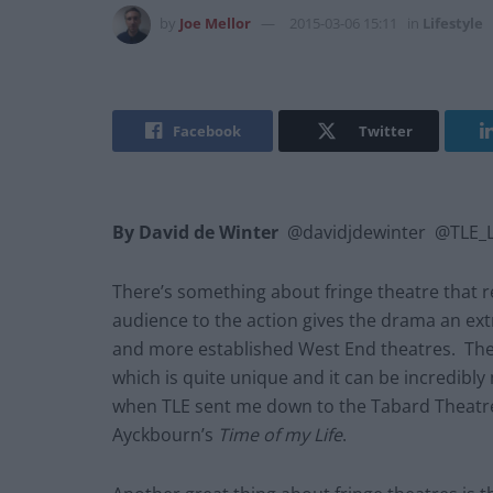
by
Joe Mellor
2015-03-06 15:11
in
Lifestyle
Facebook
Twitter
By David de Winter
@davidjdewinter @TLE_Li
There’s something about fringe theatre that r
audience to the action gives the drama an ext
and more established West End theatres. The
which is quite unique and it can be incredibl
when TLE sent me down to the Tabard Theatre
Ayckbourn’s
Time of my Life
.