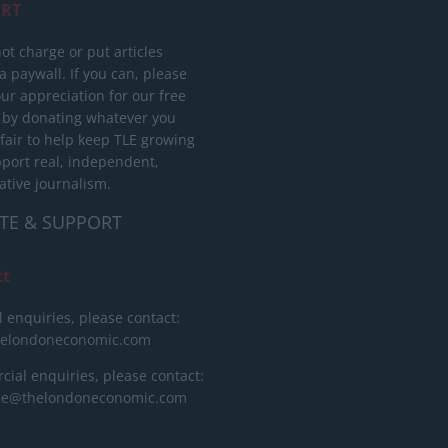
RT
ot charge or put articles
 paywall. If you can, please
ur appreciation for our free
 by donating whatever you
 fair to help keep TLE growing
port real, independent,
ative journalism.
TE & SUPPORT
ct
l enquiries, please contact:
helondoneconomic.com
ial enquiries, please contact:
ise@thelondoneconomic.com