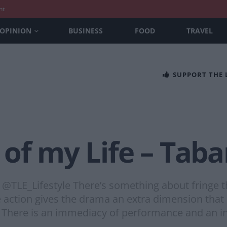
nt
OPINION
BUSINESS
FOOD
TRAVEL
SUPPORT THE
of my Life – Taba
TLE_Lifestyle There’s something about fringe th
e action gives the drama an extra dimension that
 There is an immediacy of performance and an i