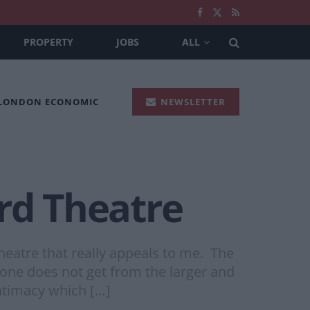
PROPERTY
JOBS
ALL
 LONDON ECONOMIC
NEWSLETTER
rd Theatre
eatre that really appeals to me. The
 one does not get from the larger and
ntimacy which […]