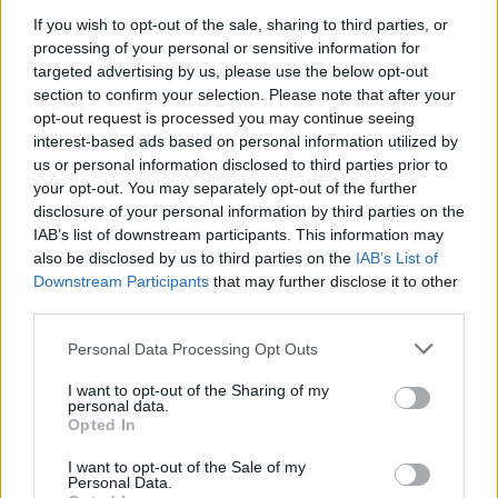
If you wish to opt-out of the sale, sharing to third parties, or
Capital.
processing of your personal or sensitive information for
targeted advertising by us, please use the below opt-out
A source close to the family said: “When Kamani senior
section to confirm your selection. Please note that after your
started dreaming about the next stage of the family
opt-out request is processed you may continue seeing
business he always dreamed his boys would be
interest-based ads based on personal information utilized by
involved.
us or personal information disclosed to third parties prior to
your opt-out. You may separately opt-out of the further
“He had the foresight to look at what was on trend,
disclosure of your personal information by third parties on the
look at the likes of the Kardashians and co.
IAB’s list of downstream participants. This information may
also be disclosed by us to third parties on the
IAB’s List of
“But he never imagined in his wildest dreams that his
Downstream Participants
that may further disclose it to other
third parties.
sons would be rubbing shoulders with them one day.
He taught them his work ethic and none of them have
Personal Data Processing Opt Outs
completed university education. Instead thev have
I want to opt-out of the Sharing of my
been schooled into entrepreneurs and it seems to run
personal data.
Opted In
in their DNA. They are all very cool guys – they actually
wear their own products and would never been seen
I want to opt-out of the Sale of my
Personal Data.
attending meetings in suits.