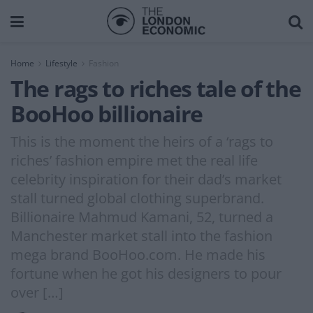
Home
Lifestyle
Fashion
The rags to riches tale of the
BooHoo billionaire
This is the moment the heirs of a ‘rags to
riches’ fashion empire met the real life
celebrity inspiration for their dad’s market
stall turned global clothing superbrand.
Billionaire Mahmud Kamani, 52, turned a
Manchester market stall into the fashion
mega brand BooHoo.com. He made his
fortune when he got his designers to pour
over […]