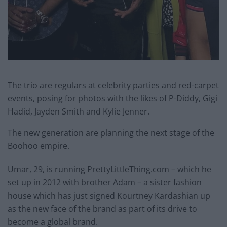
The trio are regulars at celebrity parties and red-carpet
events, posing for photos with the likes of P-Diddy, Gigi
Hadid, Jayden Smith and Kylie Jenner.
The new generation are planning the next stage of the
Boohoo empire.
Umar, 29, is running PrettyLittleThing.com – which he
set up in 2012 with brother Adam – a sister fashion
house which has just signed Kourtney Kardashian up
as the new face of the brand as part of its drive to
become a global brand.