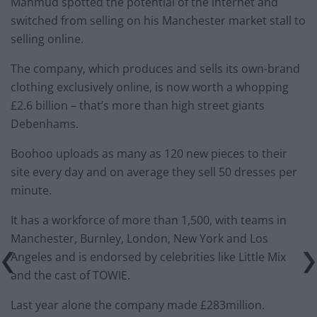
Mahmud spotted the potential of the internet and
switched from selling on his Manchester market stall to
selling online.
The company, which produces and sells its own-brand
clothing exclusively online, is now worth a whopping
£2.6 billion – that’s more than high street giants
Debenhams.
Boohoo uploads as many as 120 new pieces to their
site every day and on average they sell 50 dresses per
minute.
It has a workforce of more than 1,500, with teams in
Manchester, Burnley, London, New York and Los
Angeles and is endorsed by celebrities like Little Mix
and the cast of TOWIE.
Last year alone the company made £283million.