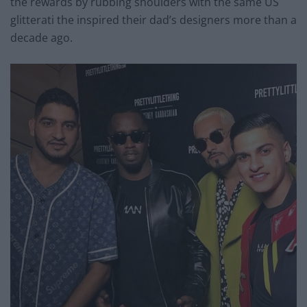
the rewards by rubbing shoulders with the same US
glitterati the inspired their dad’s designers more than a
decade ago.