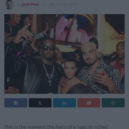
by
Jack Peat
2017-11-13 10:17
This is the moment the heirs of a ‘rags to riches’