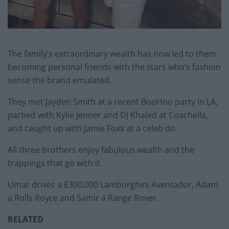
The family’s extraordinary wealth has now led to them
becoming personal friends with the stars who’s fashion
sense the brand emulated.
They met Jayden Smith at a recent BooHoo party in LA,
partied with Kylie Jenner and DJ Khaled at Coachella,
and caught up with Jamie Foxx at a celeb do.
All three brothers enjoy fabulous wealth and the
trappings that go with it.
Umar drives a £300,000 Lamborghini Aventador, Adam
a Rolls Royce and Samir a Range Rover.
RELATED