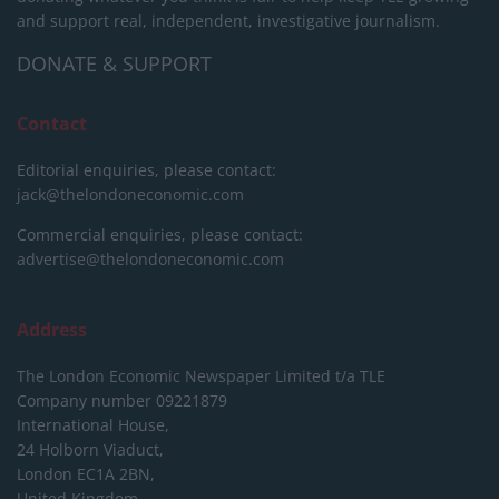
and support real, independent, investigative journalism.
DONATE & SUPPORT
Contact
Editorial enquiries, please contact:
jack@thelondoneconomic.com
Commercial enquiries, please contact:
advertise@thelondoneconomic.com
Address
The London Economic Newspaper Limited
t/a TLE
Company number 09221879
International House,
24 Holborn Viaduct,
London EC1A 2BN,
United Kingdom