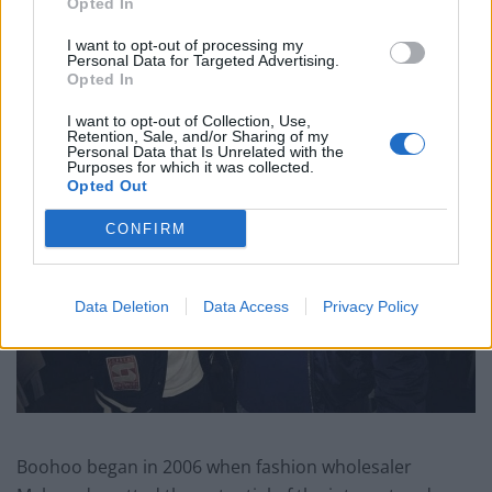
Opted In
“The world is going to be seeing a lot more of them.”
I want to opt-out of processing my
Personal Data for Targeted Advertising.
Opted In
I want to opt-out of Collection, Use,
Retention, Sale, and/or Sharing of my
Personal Data that Is Unrelated with the
Purposes for which it was collected.
Opted Out
CONFIRM
Data Deletion
Data Access
Privacy Policy
Boohoo began in 2006 when fashion wholesaler