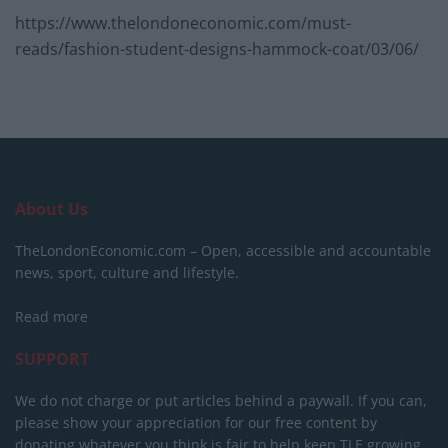
https://www.thelondoneconomic.com/must-
reads/fashion-student-designs-hammock-coat/03/06/
About Us
TheLondonEconomic.com – Open, accessible and accountable
news, sport, culture and lifestyle.
Read more
SUPPORT
We do not charge or put articles behind a paywall. If you can,
please show your appreciation for our free content by
donating whatever you think is fair to help keep TLE growing