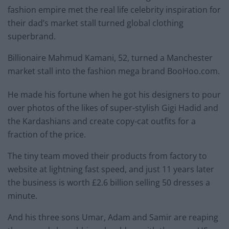
fashion empire met the real life celebrity inspiration for
their dad’s market stall turned global clothing
superbrand.
Billionaire Mahmud Kamani, 52, turned a Manchester
market stall into the fashion mega brand BooHoo.com.
He made his fortune when he got his designers to pour
over photos of the likes of super-stylish Gigi Hadid and
the Kardashians and create copy-cat outfits for a
fraction of the price.
The tiny team moved their products from factory to
website at lightning fast speed, and just 11 years later
the business is worth £2.6 billion selling 50 dresses a
minute.
And his three sons Umar, Adam and Samir are reaping