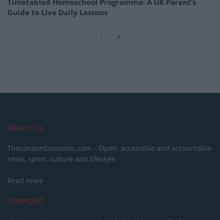
Timetabled Homeschool Programme: A UK Parent’s
Guide to Live Daily Lessons
About Us
TheLondonEconomic.com – Open, accessible and accountable
news, sport, culture and lifestyle.
Read more
SUPPORT