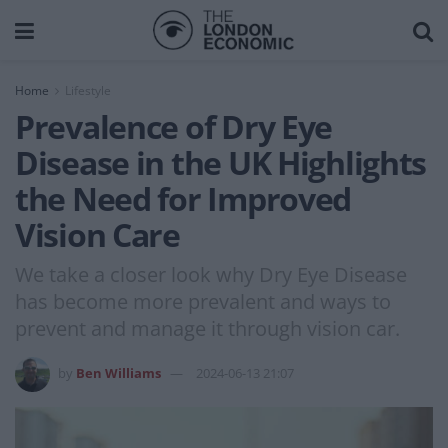
Home
Lifestyle
Prevalence of Dry Eye
Disease in the UK Highlights
the Need for Improved
Vision Care
We take a closer look why Dry Eye Disease
has become more prevalent and ways to
prevent and manage it through vision car.
by
Ben Williams
2024-06-13 21:07