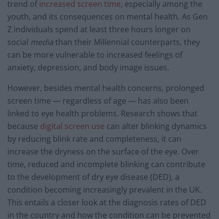
trend of
increased screen time
, especially among the
youth, and its consequences on mental health. As Gen
Z individuals spend at least three hours longer on
social
media
than their Millennial counterparts, they
can be more vulnerable to increased feelings of
anxiety, depression, and body image issues.
However, besides mental health concerns, prolonged
screen time — regardless of age — has also been
linked to eye health problems. Research shows that
because
digital screen use
can alter blinking dynamics
by reducing blink rate and completeness, it can
increase the dryness on the surface of the eye. Over
time, reduced and incomplete blinking can contribute
to the development of dry eye disease (DED), a
condition becoming increasingly prevalent in the UK.
This entails a closer look at the diagnosis rates of DED
in the country and how the condition can be prevented