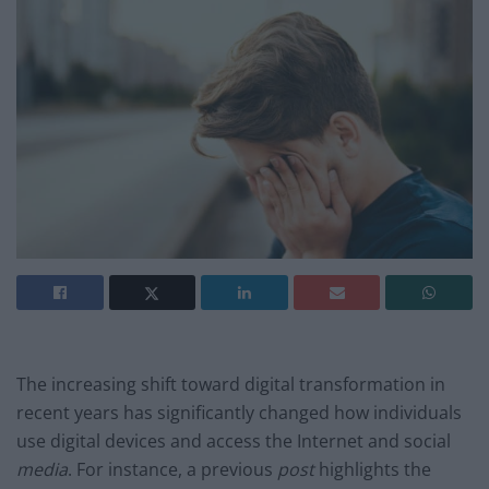
The increasing shift toward digital transformation in
recent years has significantly changed how individuals
use digital devices and access the Internet and social
media
. For instance, a previous
post
highlights the