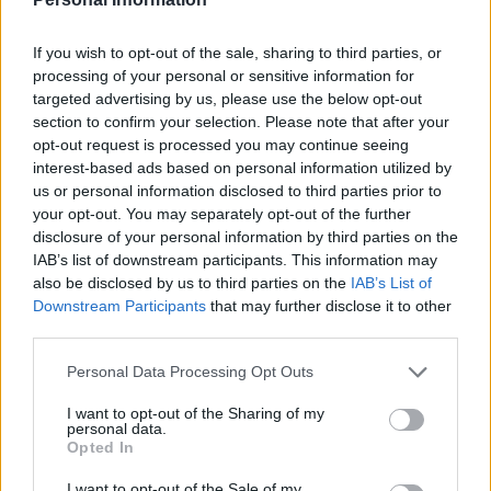
management measures, as highlighted by the vision
care tips in the next section.
If you wish to opt-out of the sale, sharing to third parties, or
processing of your personal or sensitive information for
Prevention and management through
targeted advertising by us, please use the below opt-out
section to confirm your selection. Please note that after your
vision care
opt-out request is processed you may continue seeing
interest-based ads based on personal information utilized by
Considering digital screen use has been associated
us or personal information disclosed to third parties prior to
with ocular dryness, individuals can reduce the risk of
your opt-out. You may separately opt-out of the further
developing DED by protecting their eyes while using
disclosure of your personal information by third parties on the
electronics like computers, phones, and tablets. One
IAB’s list of downstream participants. This information may
also be disclosed by us to third parties on the
IAB’s List of
way to do this is by wearing
blue light glasses
, designed
Downstream Participants
that may further disclose it to other
to filter high-energy visible blue-violet light emitted by
third parties.
digital displays. Glasses Direct explains that these
Personal Data Processing Opt Outs
glasses can reduce glare and increase contrast,
thereby encouraging users to blink and moisturise the
I want to opt-out of the Sharing of my
personal data.
eye’s tear film. The optical retailer offers glasses
Opted In
wearers the choice between BlueReflect lenses for
visual comfort and KODAK UVBlue Lens for improved
I want to opt-out of the Sale of my