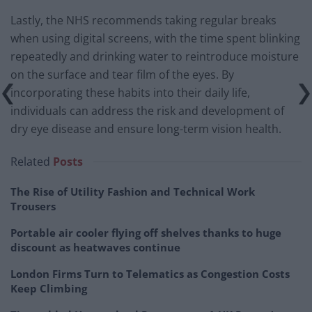
Lastly, the NHS recommends taking regular breaks
when using digital screens, with the time spent blinking
repeatedly and drinking water to reintroduce moisture
on the surface and tear film of the eyes. By
incorporating these habits into their daily life,
individuals can address the risk and development of
dry eye disease and ensure long-term vision health.
Related
Posts
The Rise of Utility Fashion and Technical Work
Trousers
Portable air cooler flying off shelves thanks to huge
discount as heatwaves continue
London Firms Turn to Telematics as Congestion Costs
Keep Climbing