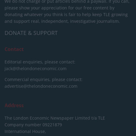
We do not charge or put articles behind a paywall. If you can,
please show your appreciation for our free content by
donating whatever you think is fair to help keep TLE growing
and support real, independent, investigative journalism.
DONATE & SUPPORT
Contact
Editorial enquiries, please contact:
jack@thelondoneconomic.com
Commercial enquiries, please contact:
advertise@thelondoneconomic.com
Address
The London Economic Newspaper Limited
t/a TLE
Company number 09221879
International House,