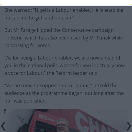
She warned: “Nigel is a Labour enabler. He is enabling
no cap, no target, and no plan.”
But Mr Farage flipped the Conservative campaign
rhetoric, which has also been used by Mr Sunak while
canvassing for votes.
“As for being a Labour enabler, we are now ahead of
you in the national polls. A vote for you is actually now
a vote for Labour,” the Reform leader said.
“We are now the opposition to Labour,” he told the
audience as the programme began, not long after the
poll was published.