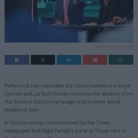
Jonathan Hordle/ITV/PA
Reform UK has overtaken the Conservatives in a major
opinion poll, as Rishi Sunak continues his absence from
the General Election campaign trail to meet world
leaders in Italy.
A YouGov survey commissioned by the Times
newspaper had Nigel Farage’s party at 19 per cent to