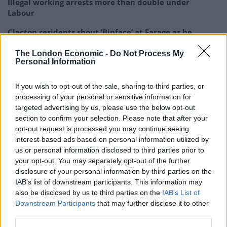
Illegal working arrests more than double under
Labour
Clacton residents shout ‘Binface’ at Farage as he
campaigns
The London Economic -
Do Not Process My
Labour win council by-election called after Reform
Personal Information
paperwork blunder
If you wish to opt-out of the sale, sharing to third parties, or
processing of your personal or sensitive information for
targeted advertising by us, please use the below opt-out
section to confirm your selection. Please note that after your
opt-out request is processed you may continue seeing
It was conducted on a sample size of 2,211 adults in
interest-based ads based on personal information utilized by
Britain between June 12 and 13.
us or personal information disclosed to third parties prior to
your opt-out. You may separately opt-out of the further
Nigel Farage: These people have lied to us
disclosure of your personal information by third parties on the
repeatedly
IAB’s list of downstream participants. This information may
also be disclosed by us to third parties on the
IAB’s List of
Stephen Flynn: Says you… you've made a
Downstream Participants
that may further disclose it to other
career of doing that
third parties.