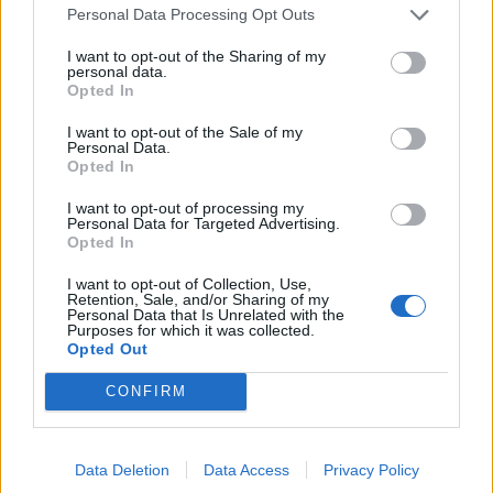
Personal Data Processing Opt Outs
NF: I've always told the truth
I want to opt-out of the Sharing of my
personal data.
Audience: 🤣
#ITVDebate
Opted In
pic.twitter.com/fOxielXLzY
I want to opt-out of the Sale of my
— Haggis_UK 🇬🇧 🇪🇺 (@Haggis_UK)
June
Personal Data.
Opted In
13, 2024
I want to opt-out of processing my
During ITV’s seven-way election debate on Thursday
Personal Data for Targeted Advertising.
Opted In
night, Mr Farage took aim at Conservative
frontbencher Penny Mordaunt, and pointed to rising
I want to opt-out of Collection, Use,
Retention, Sale, and/or Sharing of my
net migration despite Tory promises to control it.
Personal Data that Is Unrelated with the
Purposes for which it was collected.
Opted Out
“Why on earth should anybody believe the fifth
manifesto that promises cuts to net migration?” he
CONFIRM
asked.
Ms Mordaunt was laughed at by the audience as she
Data Deletion
Data Access
Privacy Policy
replied: “Because of the record of this Prime Minister.”