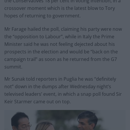
the Conservatives 18 per cent in voting intention, in a
crossover moment which is the latest blow to Tory
hopes of returning to government.
Mr Farage hailed the poll, claiming his party were now
the “opposition to Labour”, while in Italy the Prime
Minister said he was not feeling dejected about his
prospects in the election and would be “back on the
campaign trail” as soon as he returned from the G7
summit.
Mr Sunak told reporters in Puglia he was “definitely
not” down in the dumps after Wednesday night’s
televised leaders’ event, in which a snap poll found Sir
Keir Starmer came out on top.