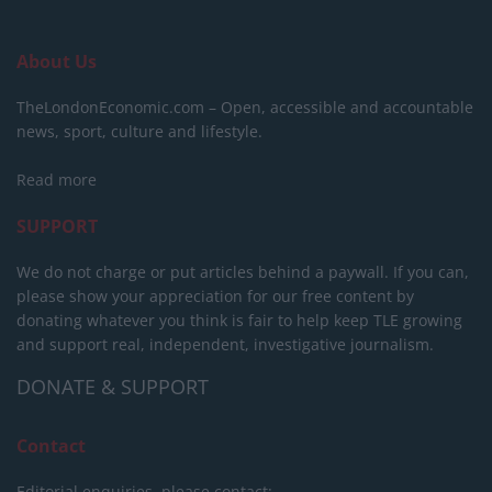
About Us
TheLondonEconomic.com – Open, accessible and accountable
news, sport, culture and lifestyle.
Read more
SUPPORT
We do not charge or put articles behind a paywall. If you can,
please show your appreciation for our free content by
donating whatever you think is fair to help keep TLE growing
and support real, independent, investigative journalism.
DONATE & SUPPORT
Contact
Editorial enquiries, please contact: