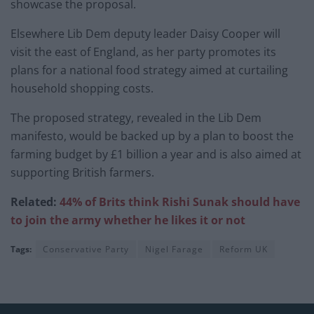
showcase the proposal.
Elsewhere Lib Dem deputy leader Daisy Cooper will
visit the east of England, as her party promotes its
plans for a national food strategy aimed at curtailing
household shopping costs.
The proposed strategy, revealed in the Lib Dem
manifesto, would be backed up by a plan to boost the
farming budget by £1 billion a year and is also aimed at
supporting British farmers.
Related:
44% of Brits think Rishi Sunak should have
to join the army whether he likes it or not
Tags:
Conservative Party
Nigel Farage
Reform UK