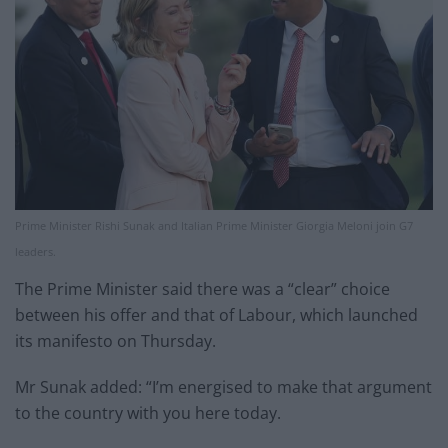
Prime Minister Rishi Sunak and Italian Prime Minister Giorgia Meloni join G7
leaders.
The Prime Minister said there was a “clear” choice
between his offer and that of Labour, which launched
its manifesto on Thursday.
Mr Sunak added: “I’m energised to make that argument
to the country with you here today.