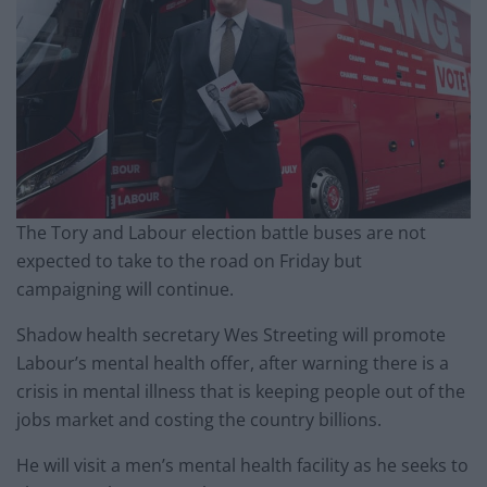
The Tory and Labour election battle buses are not
expected to take to the road on Friday but
campaigning will continue.
Shadow health secretary Wes Streeting will promote
Labour’s mental health offer, after warning there is a
crisis in mental illness that is keeping people out of the
jobs market and costing the country billions.
He will visit a men’s mental health facility as he seeks to