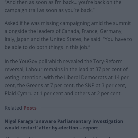
“And then as soon as I’m back… you’re back on the
campaign trail as soon as you’re back.”
Asked if he was missing campaigning amid the summit
alongside the leaders of Canada, France, Germany,
Italy, Japan and the United States, he said: “You have to
be able to do both things in this job.”
In the YouGov poll which revealed the Tory-Reform
reversal, Labour remains in the lead at 37 per cent of
voting intention, with the Liberal Democrats at 14 per
cent, the Greens at 7 per cent, the SNP at 3 per cent,
Plaid Cymru at 1 per cent and others at 2 per cent.
Related
Posts
Nigel Farage ‘unaware Parliamentary investigation
would restart’ after by-election – report