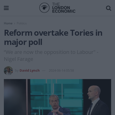
Home
Politics
Reform overtake Tories in
major poll
“We are now the opposition to Labour" -
Nigel Farage
by
David Lynch
2024-06-14 05:58