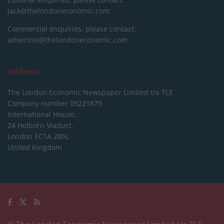
jack@thelondoneconomic.com
Commercial enquiries, please contact:
advertise@thelondoneconomic.com
Address
The London Economic Newspaper Limited
t/a TLE
Company number 09221879
International House,
24 Holborn Viaduct,
London EC1A 2BN,
United Kingdom