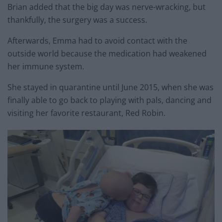
Brian added that the big day was nerve-wracking, but
thankfully, the surgery was a success.
Afterwards, Emma had to avoid contact with the
outside world because the medication had weakened
her immune system.
She stayed in quarantine until June 2015, when she was
finally able to go back to playing with pals, dancing and
visiting her favorite restaurant, Red Robin.