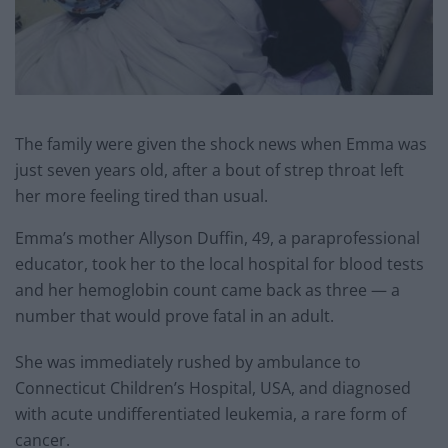
The family were given the shock news when Emma was
just seven years old, after a bout of strep throat left
her more feeling tired than usual.
Emma’s mother Allyson Duffin, 49, a paraprofessional
educator, took her to the local hospital for blood tests
and her hemoglobin count came back as three — a
number that would prove fatal in an adult.
She was immediately rushed by ambulance to
Connecticut Children’s Hospital, USA, and diagnosed
with acute undifferentiated leukemia, a rare form of
cancer.