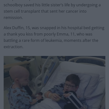
schoolboy saved his little sister’s life by undergoing a
stem cell transplant that sent her cancer into
remission.
Alex Duffin, 15, was snapped in his hospital bed getting
a thank you kiss from poorly Emma, 11, who was
battling a rare form of leukemia, moments after the
extraction.