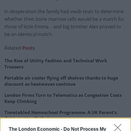
In desperation the family had swab tests to determine
whether their bone marrow cells would be a match for
those of little Emma – and big brother Alex proved to
be an identical match.
Related
Posts
The Rise of Utility Fashion and Technical Work
Trousers
Portable air cooler flying off shelves thanks to huge
discount as heatwaves continue
London Firms Turn to Telematics as Congestion Costs
Keep Climbing
Timetabled Homeschool Programme: A UK Parent’s
Guide to Live Daily Lessons
The London Economic -
Do Not Process My