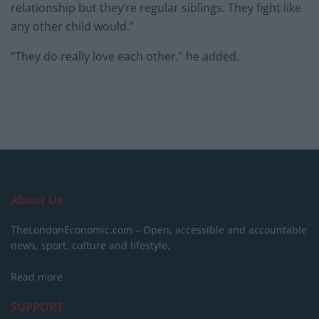
relationship but they’re regular siblings. They fight like
any other child would.”
“They do really love each other,” he added.
About Us
TheLondonEconomic.com – Open, accessible and accountable
news, sport, culture and lifestyle.
Read more
SUPPORT