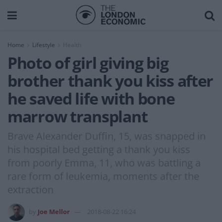
Home
Lifestyle
Health
Photo of girl giving big
brother thank you kiss after
he saved life with bone
marrow transplant
Brave Alexander Duffin, 15, was snapped in
his hospital bed getting a thank you kiss
from poorly Emma, 11, who was battling a
rare form of leukemia, moments after the
extraction
by
Joe Mellor
2018-08-22 16:24