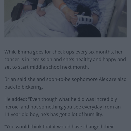
While Emma goes for check ups every six months, her
cancer is in remission and she’s healthy and happy and
set to start middle school next month.
Brian said she and soon-to-be sophomore Alex are also
back to bickering.
He added: “Even though what he did was incredibly
heroic, and not something you see everyday from an
11 year old boy, he’s has got a lot of humility.
“You would think that it would have changed their