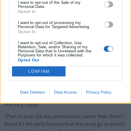
I want to opt-out of the Sale of my
Personal Data.
Opted In
I want to opt-out of processing my
Personal Data for Targeted Advertising.
Opted In
I want to opt-out of Collection, Use,
Retention, Sale, and/or Sharing of my
Personal Data that Is Unrelated with the
Purposes for which it was collected.
Opted Out
Alexander added: “When she became sick I didn’t know
CONFIRM
a lot about leukemia.
“I heard that she needed a donor, and when I heard
Data Deletion
Data Access
Privacy Policy
that she needed a match and I could do that for her I
was very happy.
“Then in June she was pronounced cancer free. When I
heard it I felt really blessed that she could go to school