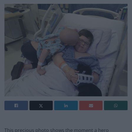
This precious photo shows the moment a hero