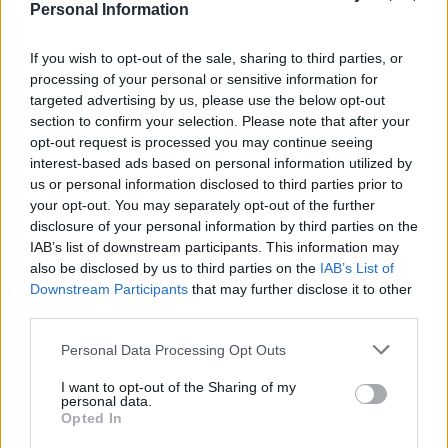
Personal Information
If you wish to opt-out of the sale, sharing to third parties, or
The brave schoolboy underwent an extraction in
processing of your personal or sensitive information for
September 2014 and quickly recovered. Meanwhile
targeted advertising by us, please use the below opt-out
section to confirm your selection. Please note that after your
Emma was housebound for 9 months after having the
opt-out request is processed you may continue seeing
cells transplanted.
interest-based ads based on personal information utilized by
us or personal information disclosed to third parties prior to
Four years on, Emma is fighting fit and enjoying a
your opt-out. You may separately opt-out of the further
normal childhood.
disclosure of your personal information by third parties on the
IAB’s list of downstream participants. This information may
She said: “He’s not my hero, he’s an angel in disguise. I
also be disclosed by us to third parties on the
IAB’s List of
was so very grateful.”
Downstream Participants
that may further disclose it to other
third parties.
Personal Data Processing Opt Outs
I want to opt-out of the Sharing of my
personal data.
Opted In