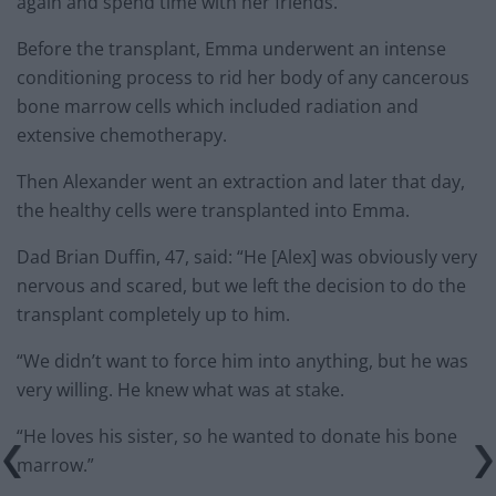
again and spend time with her friends.”
Before the transplant, Emma underwent an intense
conditioning process to rid her body of any cancerous
bone marrow cells which included radiation and
extensive chemotherapy.
Then Alexander went an extraction and later that day,
the healthy cells were transplanted into Emma.
Dad Brian Duffin, 47, said: “He [Alex] was obviously very
nervous and scared, but we left the decision to do the
transplant completely up to him.
“We didn’t want to force him into anything, but he was
very willing. He knew what was at stake.
“He loves his sister, so he wanted to donate his bone
marrow.”