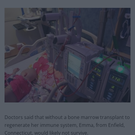
Doctors said that without a bone marrow transplant to
regenerate her immune system, Emma, from Enfield,
Connecticut, would likely not survive.