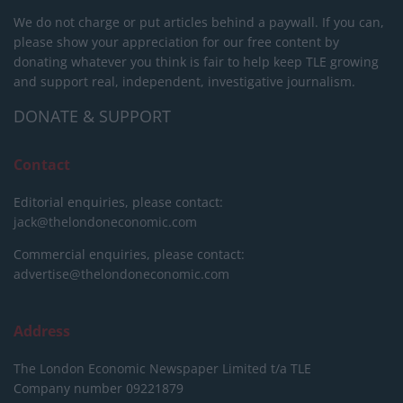
We do not charge or put articles behind a paywall. If you can,
please show your appreciation for our free content by
donating whatever you think is fair to help keep TLE growing
and support real, independent, investigative journalism.
DONATE & SUPPORT
Contact
Editorial enquiries, please contact:
jack@thelondoneconomic.com
Commercial enquiries, please contact:
advertise@thelondoneconomic.com
Address
The London Economic Newspaper Limited
t/a TLE
Company number 09221879