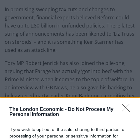
In promising sweeping tax cuts and changes to
government, financial experts believed Reform could
have up to £80 billion in unfunded policies. There latest
string of announcements has been likened to ‘Liz Truss
on steroids’ – and it is something Keir Starmer has
used as an attack line.
Tory MP Robert Jenrick has also joined the pile-one,
arguing that Farage has actually ‘got into bed’ with the
Prime Minister when it comes to the topic of welfare. In
an interview with GB News, he also gave his backing to
beleaguered party leader Kemi Badenoch, crediting her
for holding Sir Keir to account.
The London Economic -
Do Not Process My
Personal Information
Reform leader ribbed by
Robert Jenrick
If you wish to opt-out of the sale, sharing to third parties, or
processing of your personal or sensitive information for