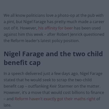
We all know politicians love a photo-op at the pub with
a pint, but Nigel Farage has pretty much made a career
out of it. However,
his affinity for beer
has been used
against him this week – after Robert Jenrick questioned
the Reform leader’s latest policy position.
Nigel Farage and the two child
benefit cap
In a speech delivered just a few days ago, Nigel Farage
stated that he would seek to scrap the two-child
benefit cap – outflanking Keir Starmer on the matter.
However, it’s a move that would cost billions to finance
– and
Reform haven’t exactly got their maths right
of
late.