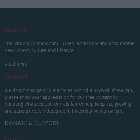
About Us
TheLondonEconomic.com – Open, accessible and accountable
news, sport, culture and lifestyle.
Read more
SUPPORT
We do not charge or put articles behind a paywall. If you can,
please show your appreciation for our free content by
donating whatever you think is fair to help keep TLE growing
and support real, independent, investigative journalism.
DONATE & SUPPORT
Contact