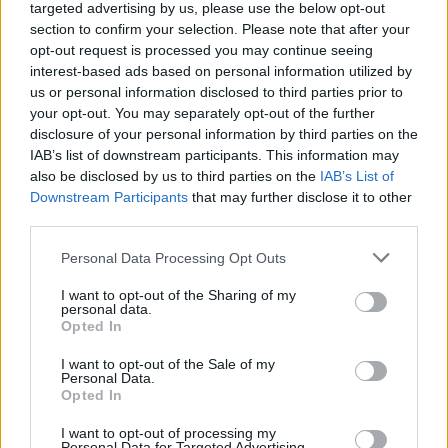
targeted advertising by us, please use the below opt-out
However, it was his line about Nigel Farage that landed
section to confirm your selection. Please note that after your
as the superior soundbite. He acknowledged the
opt-out request is processed you may continue seeing
Brexit-backer’s preference for a pint, and then accused
interest-based ads based on personal information utilized by
us or personal information disclosed to third parties prior to
him of having ‘one too many’ before coming out in
your opt-out. You may separately opt-out of the further
support of lifting the two-child benefit cap.
disclosure of your personal information by third parties on the
IAB’s list of downstream participants. This information may
“Nigel Farage has got into bed with Keir Starmer on
also be disclosed by us to third parties on the
IAB’s List of
welfare. I know Nigel likes a pint or two, but it seems to
Downstream Participants
that may further disclose it to other
me that he had one too many before he announced
third parties.
he’d spend £3.5 billion extra on welfare. Then you’ve
Personal Data Processing Opt Outs
got Zia Yusuf, pushing a wacky cryptocurrency scheme
in Las Vegas.”
I want to opt-out of the Sharing of my
personal data.
Opted In
“I don’t think Reform have the answers this country
needs. Kemi Badenoch is the leader of the opposition,
I want to opt-out of the Sale of my
Personal Data.
she is holding the government to account, and we have
Opted In
forced a u-turn on the Winter Fuel Allowance. We have
I want to opt-out of processing my
serious answers, we don’t get into bed with Keir
Personal Data for Targeted Advertising.