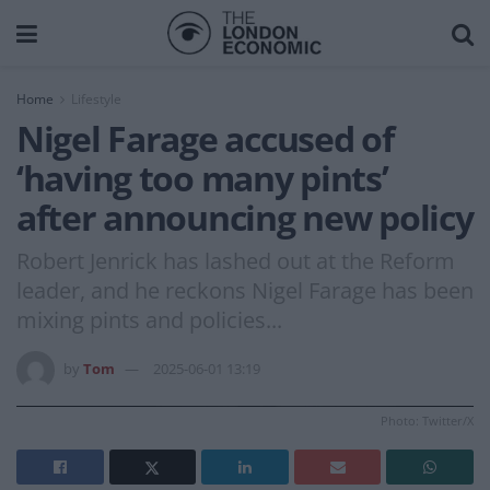
Home
Lifestyle
Nigel Farage accused of
‘having too many pints’
after announcing new policy
Robert Jenrick has lashed out at the Reform
leader, and he reckons Nigel Farage has been
mixing pints and policies...
by
Tom
2025-06-01 13:19
Photo: Twitter/X