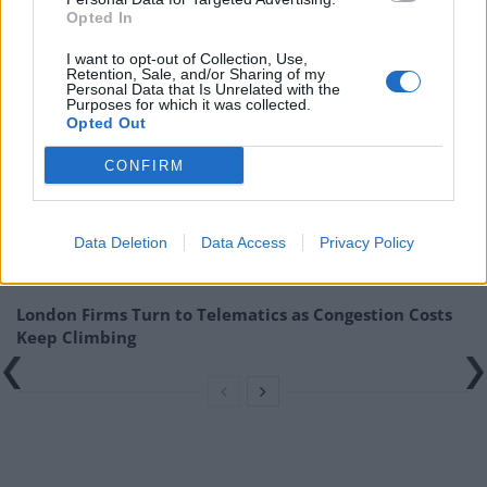
Opted In
Starmer.”
| Robert Jenrick
I want to opt-out of Collection, Use,
Related
Posts
Retention, Sale, and/or Sharing of my
Personal Data that Is Unrelated with the
Purposes for which it was collected.
Top 5 translation management partners for scalable
Opted Out
multilingual content
CONFIRM
The Rise of Utility Fashion and Technical Work
Trousers
Data Deletion
Data Access
Privacy Policy
Portable air cooler flying off shelves thanks to huge
discount as heatwaves continue
London Firms Turn to Telematics as Congestion Costs
Keep Climbing