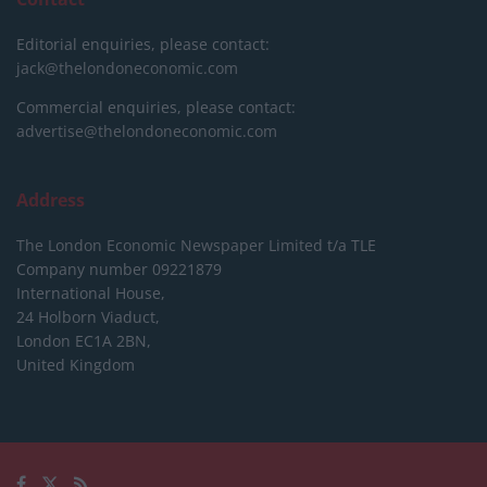
Editorial enquiries, please contact:
jack@thelondoneconomic.com
Commercial enquiries, please contact:
advertise@thelondoneconomic.com
Address
The London Economic Newspaper Limited
t/a TLE
Company number 09221879
International House,
24 Holborn Viaduct,
London EC1A 2BN,
United Kingdom