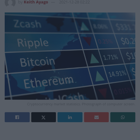
by
Keith Ayago
2021-12-28 02:22
Cryptocurrency market statistics. Photograph of computer screen.