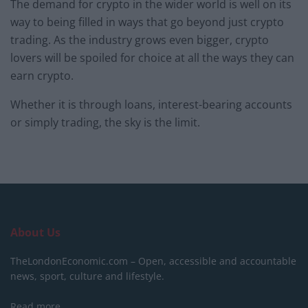
The demand for crypto in the wider world is well on its
way to being filled in ways that go beyond just crypto
trading. As the industry grows even bigger, crypto
lovers will be spoiled for choice at all the ways they can
earn crypto.
Whether it is through loans, interest-bearing accounts
or simply trading, the sky is the limit.
About Us
TheLondonEconomic.com – Open, accessible and accountable
news, sport, culture and lifestyle.
Read more