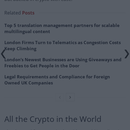
Related
Posts
Top 5 translation management partners for scalable
multilingual content
London Firms Turn to Telematics as Congestion Costs
Keep Climbing
London’s Newest Businesses are Using Giveaways and
Freebies to Get People in the Door
Legal Requirements and Compliance for Foreign
Owned UK Companies
All the Crypto in the World