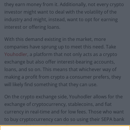
they earn money from it. Additionally, not every crypto
investor might want to deal with the volatility of the
industry and might, instead, want to opt for earning
interest or offering loans.
With this demand existing in the market, more
companies have sprung up to meet this need. Take
Youhodler
, a platform that not only acts as a crypto
exchange but also offer interest-bearing accounts,
loans, and so on. This means that whichever way of
making a profit from crypto a consumer prefers, they
will likely find something that they can use.
On the crypto exchange side, Youhodler allows for the
exchange of cryptocurrency, stablecoins, and fiat
currency in real-time and for low fees. Those who want
to buy cryptocurrency can do so using their SEPA bank
account, debit cards, or credit cards. The connection