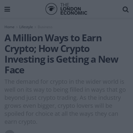
Home
Lifestyle
Business
A Million Ways to Earn
Crypto; How Crypto
Investing is Getting a New
Face
The demand for crypto in the wider world is
well on its way to being filled in ways that go
beyond just crypto trading. As the industry
grows even bigger, crypto lovers will be
spoiled for choice at all the ways they can
earn crypto.