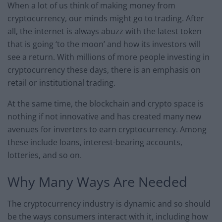
When a lot of us think of making money from
cryptocurrency, our minds might go to trading. After
all, the internet is always abuzz with the latest token
that is going ‘to the moon’ and how its investors will
see a return. With millions of more people investing in
cryptocurrency these days, there is an emphasis on
retail or institutional trading.
At the same time, the blockchain and crypto space is
nothing if not innovative and has created many new
avenues for inverters to earn cryptocurrency. Among
these include loans, interest-bearing accounts,
lotteries, and so on.
Why Many Ways Are Needed
The cryptocurrency industry is dynamic and so should
be the ways consumers interact with it, including how