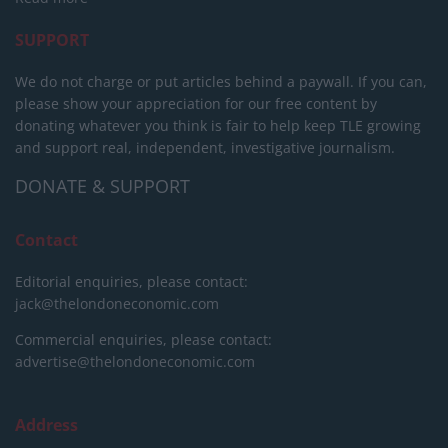
SUPPORT
We do not charge or put articles behind a paywall. If you can,
please show your appreciation for our free content by
donating whatever you think is fair to help keep TLE growing
and support real, independent, investigative journalism.
DONATE & SUPPORT
Contact
Editorial enquiries, please contact:
jack@thelondoneconomic.com
Commercial enquiries, please contact:
advertise@thelondoneconomic.com
Address