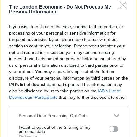
with the traditional bank accounts is in line with
The London Economic -
Do Not Process My
Personal Information
Youhodler’s assertion that they are trying to compete
with banks but to work alongside them.
If you wish to opt-out of the sale, sharing to third parties, or
processing of your personal or sensitive information for
The tokens that users have, either from buying directly
targeted advertising by us, please use the below opt-out
on the platform or transferred, can then be put in one
section to confirm your selection. Please note that after your
of Youhodler’s interest-bearing accounts. These
opt-out request is processed you may continue seeing
accounts exist for both stablecoins and general
interest-based ads based on personal information utilized by
us or personal information disclosed to third parties prior to
cryptocurrencies. With the former, users can earn up
your opt-out. You may separately opt-out of the further
to 12.3% per year and with the latter, users can earn up
disclosure of your personal information by third parties on the
to 8.6% interest per year.
IAB’s list of downstream participants. This information may
also be disclosed by us to third parties on the
IAB’s List of
This represents a better deal for the investor that
Downstream Participants
that may further disclose it to other
simply HODLing without any interest to be earned.
third parties.
Finally, Youhodler offers crypto-based loans by using
Personal Data Processing Opt Outs
any of the top 40 cryptos on the market as the loan
collateral with the highest loan to value ratio.
I want to opt-out of the Sharing of my
personal data.
Remarkably, Youhodler allows for loans to be taken out
Opted In