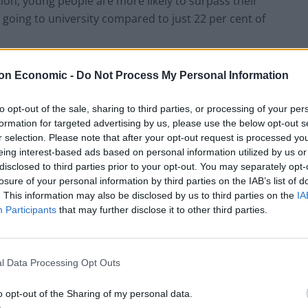
on, young people are more likely to surpass their
n going to university compared to just 22 per cent of
to earn more than one of their parents, while another
on Economic -
Do Not Process My Personal Information
to opt-out of the sale, sharing to third parties, or processing of your per
formation for targeted advertising by us, please use the below opt-out s
route to their parents, the biggest reason not to
r selection. Please note that after your opt-out request is processed y
 a general lack of interest in that area, followed by
eing interest-based ads based on personal information utilized by us or
pursuing.
disclosed to third parties prior to your opt-out. You may separately opt-
losure of your personal information by third parties on the IAB’s list of
. This information may also be disclosed by us to third parties on the
IA
ollow a parent’s career path because that job no
Participants
that may further disclose it to other third parties.
ness spanning generations may also be fading-just
l Data Processing Opt Outs
rent job because it was part of the family business.
o opt-out of the Sharing of my personal data.