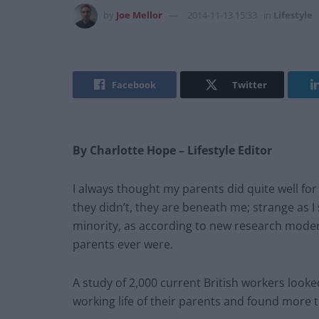
by
Joe Mellor
2014-11-13 15:33
in
Lifestyle
Facebook
Twitter
By Charlotte Hope – Lifestyle Editor
I always thought my parents did quite well fo
they didn’t, they are beneath me; strange as I 
minority, as according to new research modern
parents ever were.
A study of 2,000 current British workers looke
working life of their parents and found more t