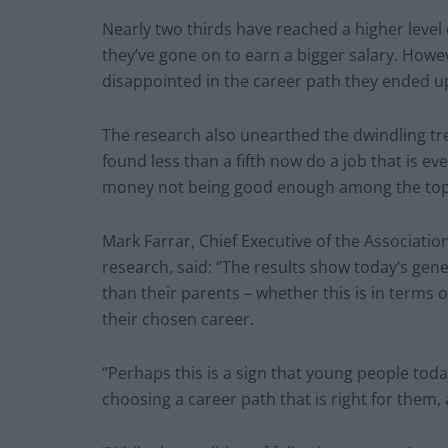
Nearly two thirds have reached a higher level
they’ve gone on to earn a bigger salary. Howeve
disappointed in the career path they ended up
The research also unearthed the dwindling tre
found less than a fifth now do a job that is ev
money not being good enough among the top
Mark Farrar, Chief Executive of the Associat
research, said: ‘’The results show today’s gen
than their parents – whether this is in terms o
their chosen career.
‘’Perhaps this is a sign that young people to
choosing a career path that is right for them, 