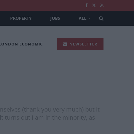
PROPERTY
JOBS
ALL
 LONDON ECONOMIC
NEWSLETTER
emselves (thank you very much) but it
it turns out I am in the minority, as