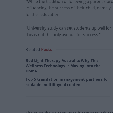
‘’While the tradition of following a parent’s pro
influencing the success of their child, namely
further education.
‘’University study can set students up well fo
this is not the only avenue for success.”
Related
Posts
Red Light Therapy Australia: Why This
Wellness Technology is Moving into the
Home
Top 5 translation management partners for
scalable multilingual content