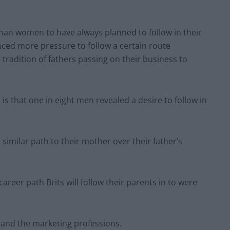
than women to have always planned to follow in their
nced more pressure to follow a certain route
tradition of fathers passing on their business to
is that one in eight men revealed a desire to follow in
a similar path to their mother over their father’s
reer path Brits will follow their parents in to were
 and the marketing professions.