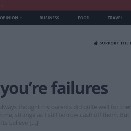
nt
OPINION
BUSINESS
FOOD
TRAVEL
SUPPORT THE
u’re failures
I always thought my parents did quite well for th
 me; strange as I still borrow cash off them. But 
ts believe […]