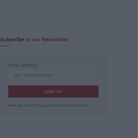
Subscribe
to our Newsletter
Email address:
View our
Privacy Policy
and
Terms & Conditions