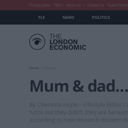
Privacy policy
T&C’s
About Us
Contact us
Guest Conte
TLE
NEWS
POLITICS
Home
Lifestyle
Mum & dad…yo
By Charlotte Hope – Lifestyle Editor 
turns out they didn’t, they are beneath
according to new research modern Bri