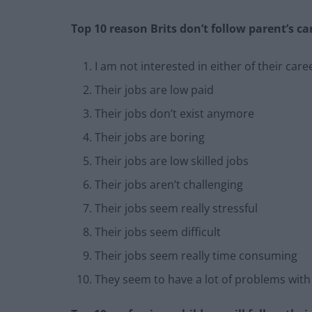
Top 10 reason Brits don’t follow parent’s ca
I am not interested in either of their care
Their jobs are low paid
Their jobs don’t exist anymore
Their jobs are boring
Their jobs are low skilled jobs
Their jobs aren’t challenging
Their jobs seem really stressful
Their jobs seem difficult
Their jobs seem really time consuming
They seem to have a lot of problems wit