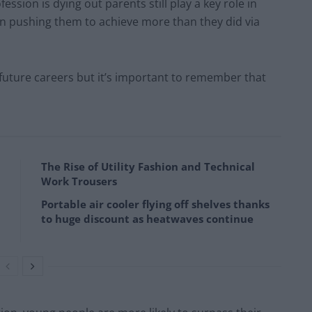
fession is dying out parents still play a key role in
 in pushing them to achieve more than they did via
r future careers but it’s important to remember that
The Rise of Utility Fashion and Technical
Work Trousers
Portable air cooler flying off shelves thanks
to huge discount as heatwaves continue