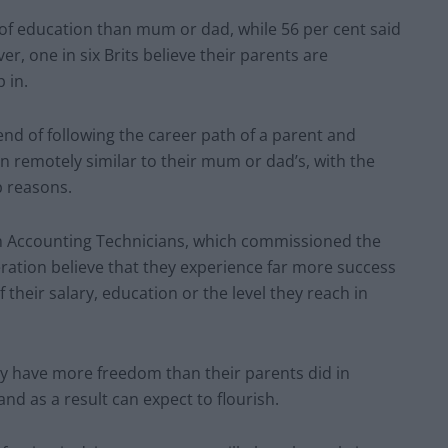
 of education than mum or dad, while 56 per cent said
r, one in six Brits believe their parents are
 in.
nd of following the career path of a parent and
en remotely similar to their mum or dad’s, with the
 reasons.
ion Accounting Technicians, which commissioned the
eration believe that they experience far more success
f their salary, education or the level they reach in
day have more freedom than their parents did in
and as a result can expect to flourish.