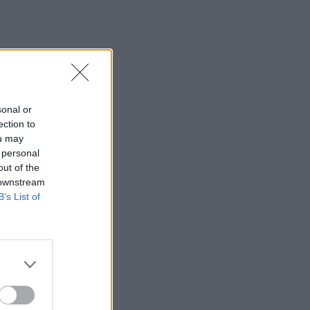
sonal or
ection to
ou may
 personal
out of the
 downstream
B’s List of