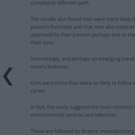
completely different path.
The results also found men were more likely 
parent’s footsteps and that men also experie
approved by their parents perhaps due to the 
their sons.
Interestingly, and perhaps an emerging trend, 
mum’s footsteps.
Girls were more than twice as likely to follow 
career.
In fact, the study suggests the most common ca
environmental services and telecoms.
These are followed by finance, manufacturing