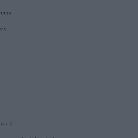
reers
ers
h work