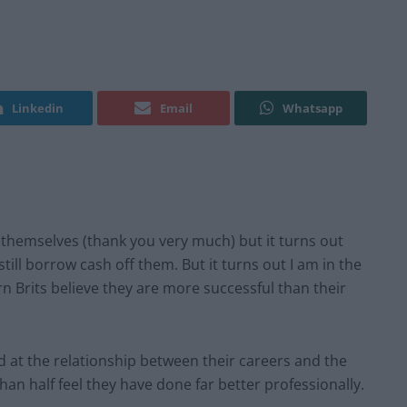
Linkedin
Email
Whatsapp
r themselves (thank you very much) but it turns out
still borrow cash off them. But it turns out I am in the
 Brits believe they are more successful than their
d at the relationship between their careers and the
han half feel they have done far better professionally.