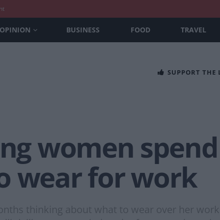
nt
OPINION
BUSINESS
FOOD
TRAVEL
SUPPORT THE
long women spend
o wear for work
s thinking about what to wear over her workin