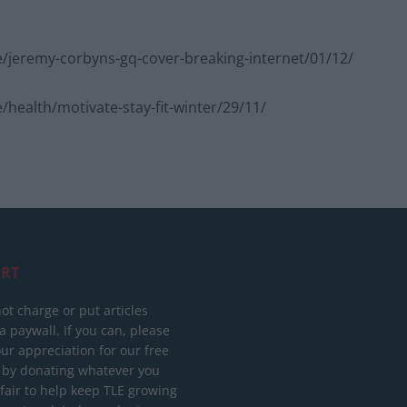
/jeremy-corbyns-gq-cover-breaking-internet/01/12/
health/motivate-stay-fit-winter/29/11/
RT
ot charge or put articles
 paywall. If you can, please
ur appreciation for our free
 by donating whatever you
 fair to help keep TLE growing