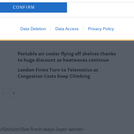
CONFIRM
 please visit
portunities-dress-code.
Data Deletion
Data Access
Privacy Policy
Portable air cooler flying off shelves thanks
to huge discount as heatwaves continue
London Firms Turn to Telematics as
Congestion Costs Keep Climbing
fashion/five-fresh-ways-layer-winter-