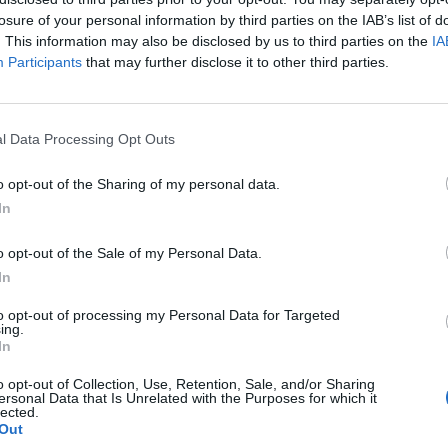
 that’s 119 days spent in front of the wardrobe.
losure of your personal information by third parties on the IAB’s list of
. This information may also be disclosed by us to third parties on the
IA
Participants
that may further disclose it to other third parties.
essured to look a certain way at work – and 76 per
 is appropriate.
l Data Processing Opt Outs
ve no enforced dress code to adhere to, which can
o opt-out of the Sharing of my personal data.
In
ried out the study of 2,000 office workers, said: “This
o opt-out of the Sale of my Personal Data.
dress codes in the workplace and how it is leading to
In
at they wear and what it potentially says about
to opt-out of processing my Personal Data for Targeted
ing.
In
re more impacted by ambiguity around dress codes
o opt-out of Collection, Use, Retention, Sale, and/or Sharing
 unwanted stress or comments from colleagues.”
ersonal Data that Is Unrelated with the Purposes for which it
lected.
Out