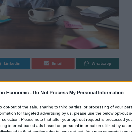
Linkedin
Email
Whatsapp
ng about what to wear over her working lifetime,
on Economic -
Do Not Process My Personal Information
to opt-out of the sale, sharing to third parties, or processing of your per
formation for targeted advertising by us, please use the below opt-out s
ver their attire for approximately 14 minutes, which
r selection. Please note that after your opt-out request is processed y
year.
eing interest-based ads based on personal information utilized by us or
disclosed to third parties prior to your opt-out. You may separately opt-