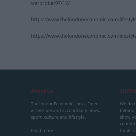
wardrobe/07/12/
https://www.thelondoneconomic.com/lifestyle
https://www.thelondoneconomic.com/lifestyle/
About Us
SUPPO
TheLondonEconomic.com – Open,
We do n
accessible and accountable news,
behind a
sport, culture and lifestyle.
show yo
content
Read more
think is