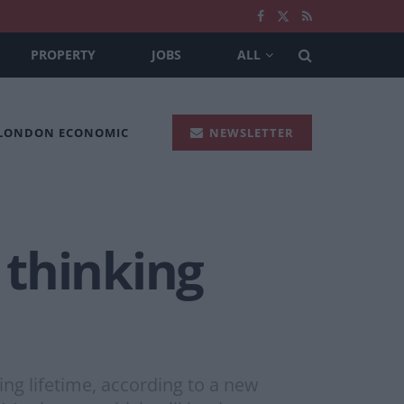
PROPERTY
JOBS
ALL
 LONDON ECONOMIC
NEWSLETTER
 thinking
g lifetime, according to a new