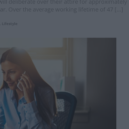
ll deliberate over their attire for approximately
ear. Over the average working lifetime of 47 […]
,
Lifestyle