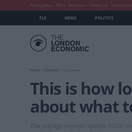
Privacy policy
T&C’s
About Us
Contact us
Guest Conte
TLE
NEWS
POLITICS
Home
Lifestyle
Discussion
This is how 
about what t
The average women spends FOUR month