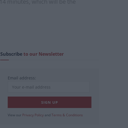
 14 minutes, which will be the
Subscribe
to our Newsletter
Email address:
View our
Privacy Policy
and
Terms & Conditions