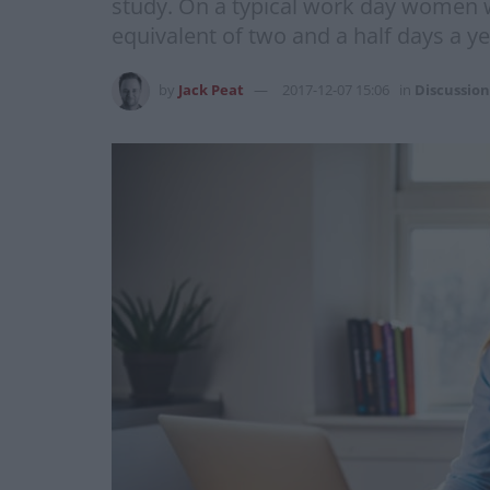
study. On a typical work day women wi
equivalent of two and a half days a y
by
Jack Peat
2017-12-07 15:06
in
Discussion