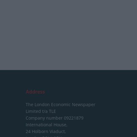
Address
The London Economic Newspaper
Limited
t/a TLE
Company number 09221879
International House,
24 Holborn Viaduct,