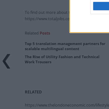
To find out more about the office dress debate
https://www.totaljobs.com/insidejob/equal-op
Related
Posts
Top 5 translation management partners for
scalable multilingual content
The Rise of Utility Fashion and Technical
Work Trousers
RELATED
https://www.thelondoneconomic.com/lifestyle/