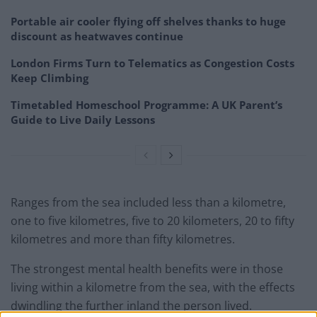
Portable air cooler flying off shelves thanks to huge
discount as heatwaves continue
London Firms Turn to Telematics as Congestion Costs
Keep Climbing
Timetabled Homeschool Programme: A UK Parent’s
Guide to Live Daily Lessons
Ranges from the sea included less than a kilometre,
one to five kilometres, five to 20 kilometers, 20 to fifty
kilometres and more than fifty kilometres.
The strongest mental health benefits were in those
living within a kilometre from the sea, with the effects
dwindling the further inland the person lived.