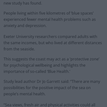
new study has found.
People living within five kilometres of ‘blue spaces’
experienced fewer mental health problems such as
anxiety and depression.
Exeter University researchers compared adults with
the same incomes, but who lived at different distances
from the seaside.
This suggests the coast may act as a ‘protective zone’
for psychological wellbeing and highlights the
importance of so-called ‘Blue Health.’
Study lead author Dr Jo Garrett said: “There are many
possibilities for the positive impact of the sea on
people’s mental health.
“Sea views, fresh air and physical activities could all