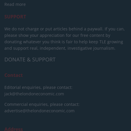
Read more
SUPPORT
We do not charge or put articles behind a paywall. If you can,
please show your appreciation for our free content by
donating whatever you think is fair to help keep TLE growing
and support real, independent, investigative journalism.
DONATE & SUPPORT
Contact
Editorial enquiries, please contact:
jack@thelondoneconomic.com
Commercial enquiries, please contact:
advertise@thelondoneconomic.com
Address