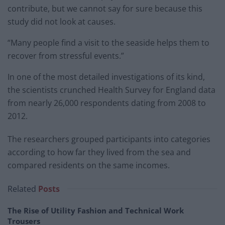
contribute, but we cannot say for sure because this
study did not look at causes.
“Many people find a visit to the seaside helps them to
recover from stressful events.”
In one of the most detailed investigations of its kind,
the scientists crunched Health Survey for England data
from nearly 26,000 respondents dating from 2008 to
2012.
The researchers grouped participants into categories
according to how far they lived from the sea and
compared residents on the same incomes.
Related
Posts
The Rise of Utility Fashion and Technical Work
Trousers