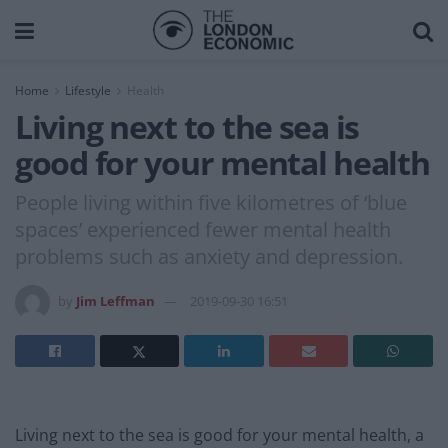
Home
Lifestyle
Health
Living next to the sea is
good for your mental health
People living within five kilometres of ‘blue
spaces’ experienced fewer mental health
problems such as anxiety and depression.
by
Jim Leffman
2019-09-30 16:51
Living next to the sea is good for your mental health, a