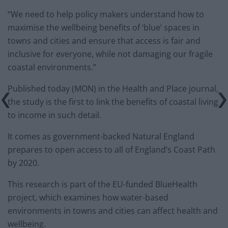
“We need to help policy makers understand how to
maximise the wellbeing benefits of ‘blue’ spaces in
towns and cities and ensure that access is fair and
inclusive for everyone, while not damaging our fragile
coastal environments.”
Published today (MON) in the Health and Place journal,
the study is the first to link the benefits of coastal living
to income in such detail.
It comes as government-backed Natural England
prepares to open access to all of England’s Coast Path
by 2020.
This research is part of the EU-funded BlueHealth
project, which examines how water-based
environments in towns and cities can affect health and
wellbeing.