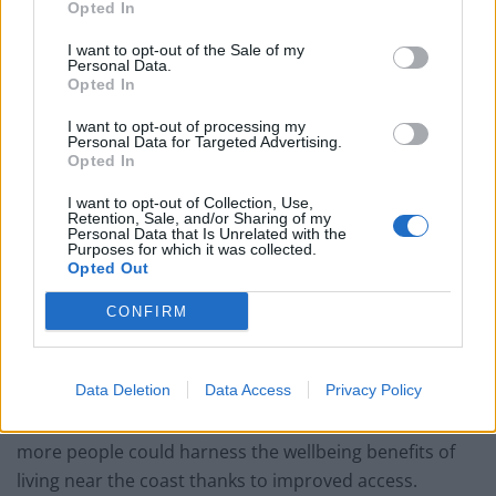
disorders.
Opted In
“When it comes to mental health, this ‘protective’ zone
I want to opt-out of the Sale of my
Personal Data.
could play a useful role in helping to level the playing
Opted In
field between those on high and low income.”
I want to opt-out of processing my
Personal Data for Targeted Advertising.
The study’s findings add to the growing evidence that
Opted In
being near to water, particularly the coast, might
I want to opt-out of Collection, Use,
improve health and wellbeing.
Retention, Sale, and/or Sharing of my
Personal Data that Is Unrelated with the
Purposes for which it was collected.
Environmental psychologist Dr Mathew White (CORR),
Opted Out
of Exeter University, said: “This kind of research into
CONFIRM
blue health is vital to convincing governments to
protect, create and encourage the use of coastal
spaces.
Data Deletion
Data Access
Privacy Policy
“With everywhere in England within 70 miles of the sea,
more people could harness the wellbeing benefits of
living near the coast thanks to improved access.