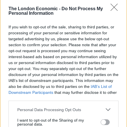
There was no recorded benefit for those living further
The London Economic -
Do Not Process My
Personal Information
than five kilometres from the coast.
But coastal living only impacted the mental health of
If you wish to opt-out of the sale, sharing to third parties, or
processing of your personal or sensitive information for
those on lowest household incomes, with richer
targeted advertising by us, please use the below opt-out
households unaffected.
section to confirm your selection. Please note that after your
opt-out request is processed you may continue seeing
Approximately one in six adults in England suffer from
interest-based ads based on personal information utilized by
mental health disorders, but disadvantaged people are
us or personal information disclosed to third parties prior to
the hardest hit.
your opt-out. You may separately opt-out of the further
disclosure of your personal information by third parties on the
Researchers think coastal access could help to reduce
IAB’s list of downstream participants. This information may
these health inequalities in towns and cities close to
also be disclosed by us to third parties on the
IAB’s List of
Downstream Participants
that may further disclose it to other
the sea.
third parties.
Dr Garrett added: “Our research suggests, for the first
Personal Data Processing Opt Outs
time, that people in poorer households living close to
I want to opt-out of the Sharing of my
the coast experience fewer symptoms of mental health
personal data.