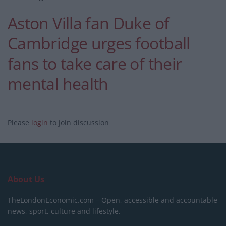
Aston Villa fan Duke of
Cambridge urges football
fans to take care of their
mental health
Please
login
to join discussion
About Us
TheLondonEconomic.com – Open, accessible and accountable
news, sport, culture and lifestyle.