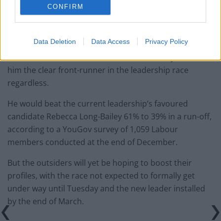
CONFIRM
He entered Parliament as the MP for Holborn and St
Pancras in 2015.
Data Deletion
Data Access
Privacy Policy
Critics have also raised concerns that Sir Keir is seen
too much as a Londoner, but a recent survey made
him the clear front-runner in the leadership race
regardless.
He would beat the current leadership’s favoured
candidate Rebecca Long-Bailey 61% to 39% in a run-off,
according to a YouGov survey of 1,059 Labour
members conducted at the end of December.
But the outsiders will yet be hoping to boost their
profiles, with the race not expected to formally get
under way until Tuesday and the new leader installed
by the end of March.