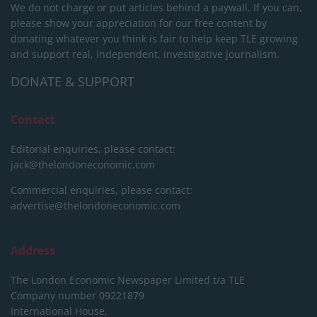
We do not charge or put articles behind a paywall. If you can,
please show your appreciation for our free content by
donating whatever you think is fair to help keep TLE growing
and support real, independent, investigative journalism.
DONATE & SUPPORT
Contact
Editorial enquiries, please contact:
jack@thelondoneconomic.com
Commercial enquiries, please contact:
advertise@thelondoneconomic.com
Address
The London Economic Newspaper Limited
t/a TLE
Company number 09221879
International House,