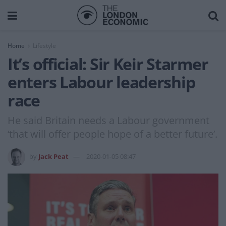
Home
Lifestyle
It’s official: Sir Keir Starmer
enters Labour leadership
race
He said Britain needs a Labour government
‘that will offer people hope of a better future’.
by
Jack Peat
2020-01-05 08:47