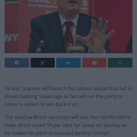
Sir Keir Starmer will launch his Labour leadership bid in
Brexit-backing Stevenage as he calls on the party to
listen to voters to win back trust.
The shadow Brexit secretary will visit the Hertfordshire
town which voted 59 per cent for Leave on Sunday as
he makes his pitch to succeed Jeremy Corbyn.