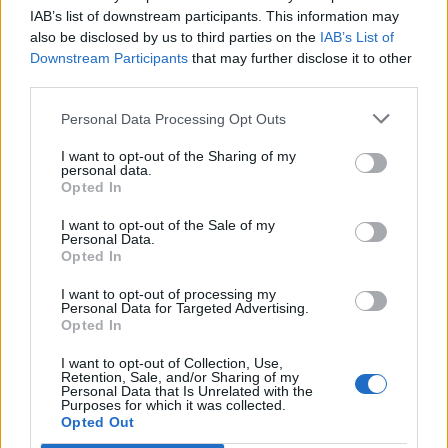
IAB’s list of downstream participants. This information may
The human rights lawyer, who was made Queen’s
also be disclosed by us to third parties on the
IAB’s List of
Downstream Participants
that may further disclose it to other
Counsel in 2002, served as head of the CPS and
third parties.
accepted a knighthood in 2014, and has struggled to
shake-off perceptions of privilege.
Personal Data Processing Opt Outs
But he was named after Labour legend Keir Hardie and
I want to opt-out of the Sharing of my
personal data.
he has stressed his upbringing by his toolmaker father
Opted In
and nurse mother in London’s Southwark when
I want to opt-out of the Sale of my
dismissing allegations he is too middle-class to speak
Personal Data.
Opted In
to the party’s historic heartlands.
I want to opt-out of processing my
Impressive CV
Personal Data for Targeted Advertising.
Opted In
His CV
includes co-founding the renowned Doughty
I want to opt-out of Collection, Use,
Street Chambers and advising the Policing Board to
Retention, Sale, and/or Sharing of my
Personal Data that Is Unrelated with the
ensure the Police Service of Northern Ireland complied
Purposes for which it was collected.
Opted Out
with human rights laws.