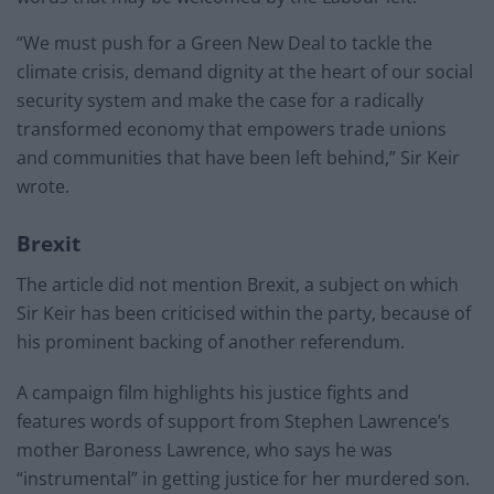
“We must push for a Green New Deal to tackle the
climate crisis, demand dignity at the heart of our social
security system and make the case for a radically
transformed economy that empowers trade unions
and communities that have been left behind,” Sir Keir
wrote.
Brexit
The article did not mention Brexit, a subject on which
Sir Keir has been criticised within the party, because of
his prominent backing of another referendum.
A campaign film highlights his justice fights and
features words of support from Stephen Lawrence’s
mother Baroness Lawrence, who says he was
“instrumental” in getting justice for her murdered son.