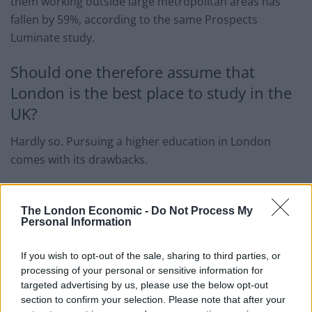
them working outside large metropolitan areas has
fallen by 59%, according to the same Prospects
Luminate study.
Should one therefore assume that
London is the best place to study in the
UK?
Hardly so. Pursuing a higher education in London
comes with its drawbacks.
Starting from the most basic – costs. It won’t come as a
surprise that both the cost of living and the cost of
The London Economic -
Do Not Process My
Personal Information
education are higher in London.
The National Union of Students estimated an average
If you wish to opt-out of the sale, sharing to third parties, or
processing of your personal or sensitive information for
increase in rent spend in London
of £1,200 per
targeted advertising by us, please use the below opt-out
annuum
, compared to the rest of the UK.
section to confirm your selection. Please note that after your