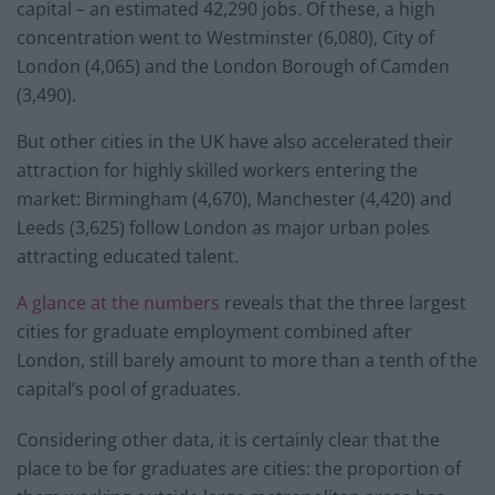
capital – an estimated 42,290 jobs. Of these, a high
concentration went to Westminster (6,080), City of
London (4,065) and the London Borough of Camden
(3,490).
But other cities in the UK have also accelerated their
attraction for highly skilled workers entering the
market: Birmingham (4,670), Manchester (4,420) and
Leeds (3,625) follow London as major urban poles
attracting educated talent.
A glance at the numbers
reveals that the three largest
cities for graduate employment combined after
London, still barely amount to more than a tenth of the
capital’s pool of graduates.
Considering other data, it is certainly clear that the
place to be for graduates are cities: the proportion of