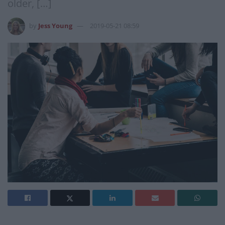
older, […]
by
Jess Young
2019-05-21 08:59