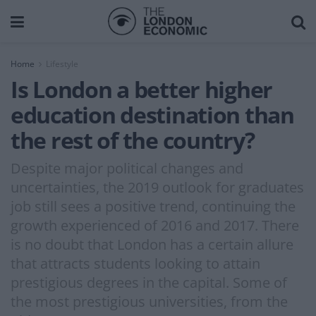
Home
Lifestyle
Is London a better higher
education destination than
the rest of the country?
Despite major political changes and
uncertainties, the 2019 outlook for graduates
job still sees a positive trend, continuing the
growth experienced of 2016 and 2017. There
is no doubt that London has a certain allure
that attracts students looking to attain
prestigious degrees in the capital. Some of
the most prestigious universities, from the