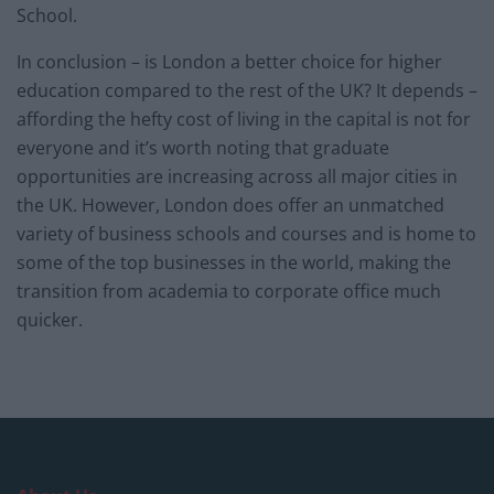
School.
In conclusion – is London a better choice for higher
education compared to the rest of the UK? It depends –
affording the hefty cost of living in the capital is not for
everyone and it’s worth noting that graduate
opportunities are increasing across all major cities in
the UK. However, London does offer an unmatched
variety of business schools and courses and is home to
some of the top businesses in the world, making the
transition from academia to corporate office much
quicker.