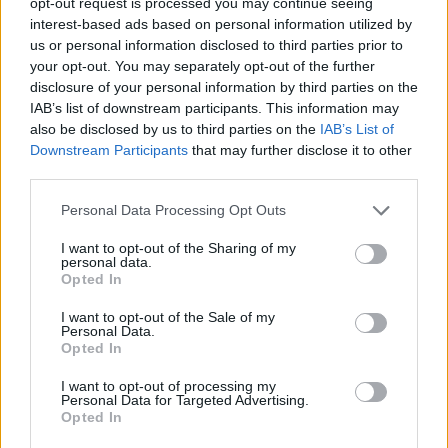
opt-out request is processed you may continue seeing
Related
Posts
interest-based ads based on personal information utilized by
us or personal information disclosed to third parties prior to
Top 5 translation management partners for scalable
your opt-out. You may separately opt-out of the further
multilingual content
disclosure of your personal information by third parties on the
IAB’s list of downstream participants. This information may
The Rise of Utility Fashion and Technical Work
also be disclosed by us to third parties on the
IAB’s List of
Trousers
Downstream Participants
that may further disclose it to other
third parties.
Portable air cooler flying off shelves thanks to huge
discount as heatwaves continue
Personal Data Processing Opt Outs
London Firms Turn to Telematics as Congestion Costs
I want to opt-out of the Sharing of my
Keep Climbing
personal data.
Opted In
I want to opt-out of the Sale of my
Personal Data.
Opted In
Living on the outskirts of the city will partially mitigate
I want to opt-out of processing my
Personal Data for Targeted Advertising.
the effect of steep rents and students can enjoy a 30%
Opted In
discount on their Oyster card for public transport but