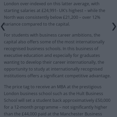
London over-indexed on this latter average, with
starting salaries at £24,991- UK’s highest – while the
North was consistently below £21,200 – over 12%
variance compared to the capital.
For students with business career ambitions, the
capital also offers some of the most internationally
recognised business schools. In this business of
executive education and especially for graduates
wanting to develop their career internationally, the
opportunity to study at internationally recognised
institutions offers a significant competitive advantage.
The price tag to receive an MBA at the prestigious
London business school such as the Hult Business
School will set a student back approximatively £50,000
for a 12-month programme – not significantly higher
than the £44,000 paid at the Manchester Business