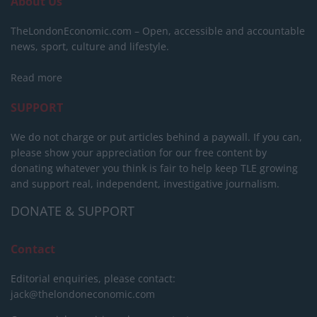
About Us
TheLondonEconomic.com – Open, accessible and accountable
news, sport, culture and lifestyle.
Read more
SUPPORT
We do not charge or put articles behind a paywall. If you can,
please show your appreciation for our free content by
donating whatever you think is fair to help keep TLE growing
and support real, independent, investigative journalism.
DONATE & SUPPORT
Contact
Editorial enquiries, please contact:
jack@thelondoneconomic.com