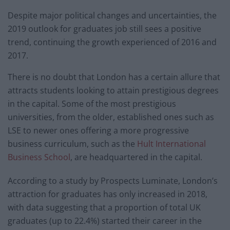
Despite major political changes and uncertainties, the
2019 outlook for graduates job still sees a positive
trend, continuing the growth experienced of 2016 and
2017.
There is no doubt that London has a certain allure that
attracts students looking to attain prestigious degrees
in the capital. Some of the most prestigious
universities, from the older, established ones such as
LSE to newer ones offering a more progressive
business curriculum, such as the
Hult International
Business School
, are headquartered in the capital.
According to a study by Prospects Luminate, London’s
attraction for graduates has only increased in 2018,
with data suggesting that a proportion of total UK
graduates (up to 22.4%) started their career in the