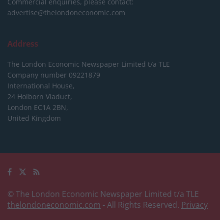
Commercial enquiries, please contact:
advertise@thelondoneconomic.com
Address
The London Economic Newspaper Limited
t/a TLE
Company number 09221879
International House,
24 Holborn Viaduct,
London EC1A 2BN,
United Kingdom
© The London Economic Newspaper Limited t/a TLE
thelondoneconomic.com
- All Rights Reserved.
Privacy