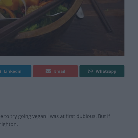
Linkedin
Email
Whatsapp
to try going vegan I was at first dubious. But if
Brighton.