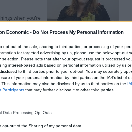
 things when you’re
rek (not a million
on Economic -
Do Not Process My Personal Information
 deadline day. They
ing Hut on The Level
to opt-out of the sale, sharing to third parties, or processing of your per
I tried the duck wrap
formation for targeted advertising by us, please use the below opt-out s
r selection. Please note that after your opt-out request is processed y
eing interest-based ads based on personal information utilized by us or
disclosed to third parties prior to your opt-out. You may separately opt-
ing food loved by carnivores and vegans alike – to
losure of your personal information by third parties on the IAB’s list of
the other side. Similarly, vegan pub grub isn’t hard
. This information may also be disclosed by us to third parties on the
IA
the Hope and Ruin on Queens Road, and bulging
Participants
that may further disclose it to other third parties.
n Trafalgar Street.
l Data Processing Opt Outs
o opt-out of the Sharing of my personal data.