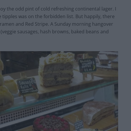
y the odd pint of cold refreshing continental lager. I
 tipples was on the forbidden list. But happily, there
ropramen and Red Stripe. A Sunday morning hangover
up (veggie sausages, hash browns, baked beans and