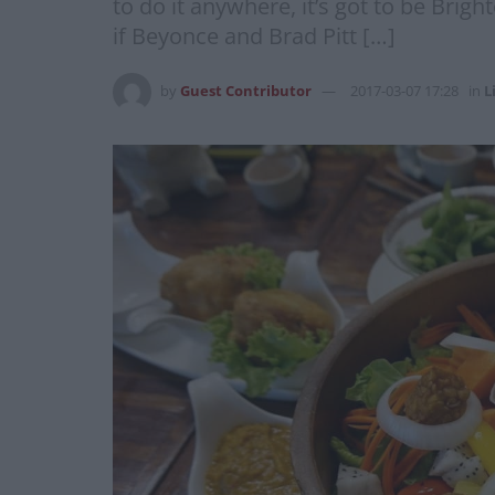
to do it anywhere, it’s got to be Brigh
if Beyonce and Brad Pitt […]
by
Guest Contributor
2017-03-07 17:28
in
L