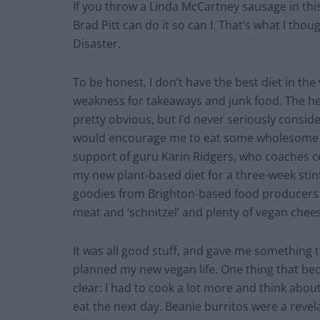
If you throw a Linda McCartney sausage in this 
Brad Pitt can do it so can I. That’s what I tho
Disaster.
To be honest, I don’t have the best diet in the 
weakness for takeaways and junk food. The he
pretty obvious, but I’d never seriously conside
would encourage me to eat some wholesome gr
support of guru Karin Ridgers, who coaches ce
my new plant-based diet for a three-week stint.
goodies from Brighton-based food producers 
meat and ‘schnitzel’ and plenty of vegan chee
It was all good stuff, and gave me something t
planned my new vegan life. One thing that b
clear: I had to cook a lot more and think abou
eat the next day. Beanie burritos were a reve