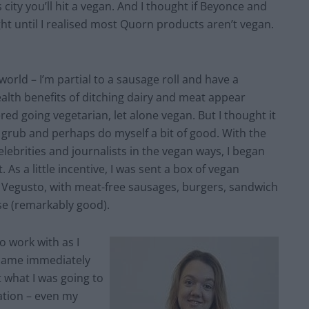
city you’ll hit a vegan. And I thought if Beyonce and
ught until I realised most Quorn products aren’t vegan.
world – I’m partial to a sausage roll and have a
alth benefits of ditching dairy and meat appear
red going vegetarian, let alone vegan. But I thought it
ub and perhaps do myself a bit of good. With the
lebrities and journalists in the vegan ways, I began
 As a little incentive, I was sent a box of vegan
Vegusto, with meat-free sausages, burgers, sandwich
se (remarkably good).
o work with as I
ecame immediately
t what I was going to
lation – even my