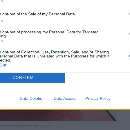
In
o opt-out of the Sale of my Personal Data.
In
to opt-out of processing my Personal Data for Targeted
ing.
In
o opt-out of Collection, Use, Retention, Sale, and/or Sharing
ersonal Data that Is Unrelated with the Purposes for which it
lected.
Out
CONFIRM
Data Deletion
Data Access
Privacy Policy
e Hope and Ruin on Queens Road.