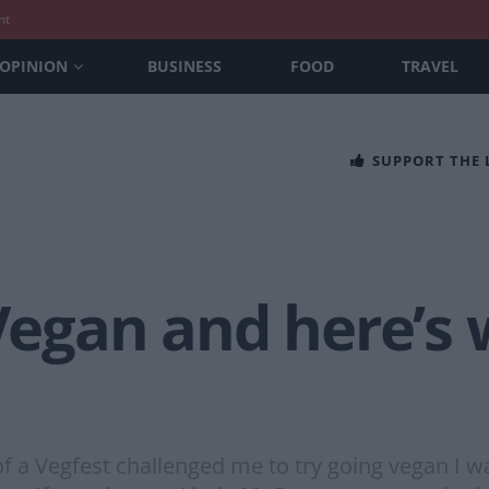
nt
OPINION
BUSINESS
FOOD
TRAVEL
SUPPORT THE
 Vegan and here’s
 a Vegfest challenged me to try going vegan I was 