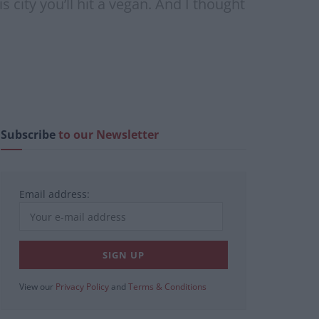
 city you’ll hit a vegan. And I thought
Subscribe
to our Newsletter
Email address:
View our
Privacy Policy
and
Terms & Conditions