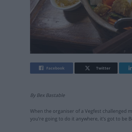
Facebook
Twitter
By Bex Bastable
When the organiser of a Vegfest challenged me 
you’re going to do it anywhere, it’s got to be 