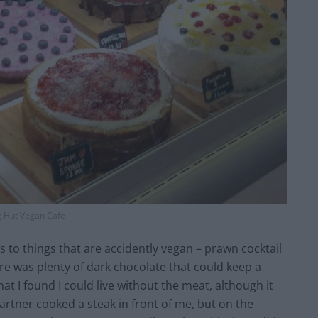
g Hut Vegan Cafe
to things that are accidently vegan – prawn cocktail
re was plenty of dark chocolate that could keep a
at I found I could live without the meat, although it
partner cooked a steak in front of me, but on the