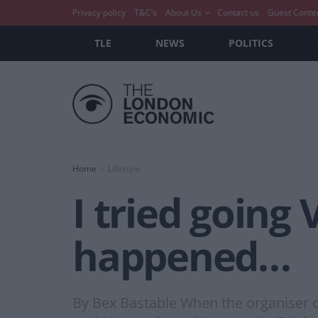
Privacy policy
T&C’s
About Us
Contact us
Guest Conte
TLE
NEWS
POLITICS
Home
Lifestyle
I tried going
happened…
By Bex Bastable When the organiser of