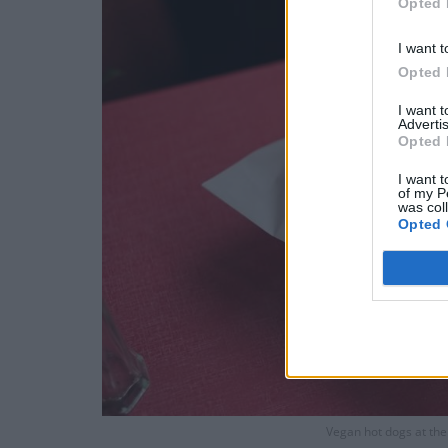
Opted 
I want t
Opted 
I want 
Advertis
Opted 
I want t
of my P
was col
Opted 
Vegan hot dogs at th