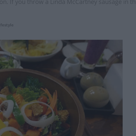
ton. If you throw a Linda McCartney sausage in this
ifestyle