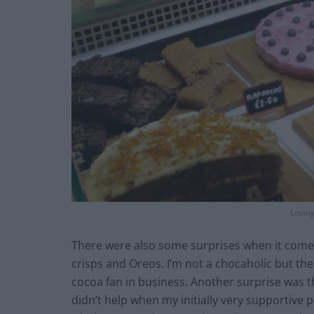
Lovin
There were also some surprises when it comes 
crisps and Oreos. I’m not a chocaholic but the
cocoa fan in business. Another surprise was th
didn’t help when my initially very supportive 