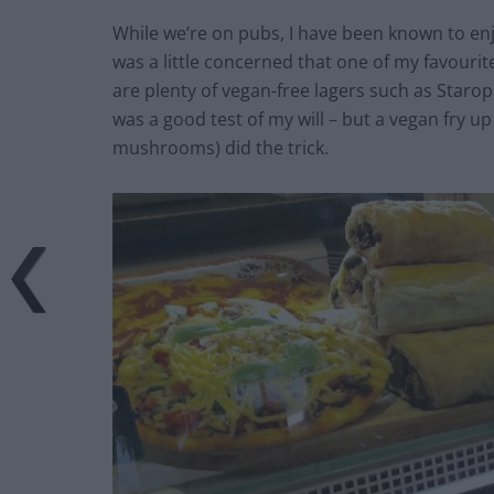
While we’re on pubs, I have been known to enjo
was a little concerned that one of my favourite
are plenty of vegan-free lagers such as Sta
was a good test of my will – but a vegan fry 
mushrooms) did the trick.