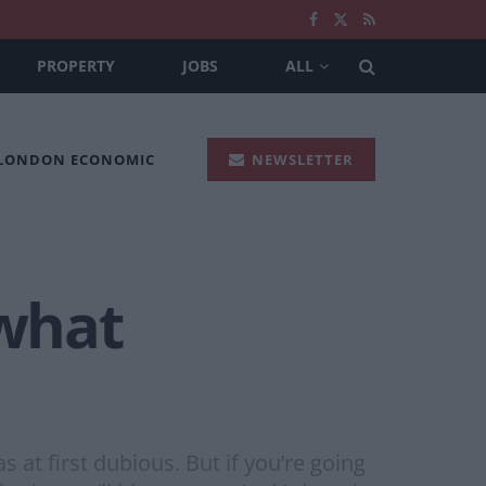
PROPERTY
JOBS
ALL
 LONDON ECONOMIC
NEWSLETTER
 what
at first dubious. But if you’re going