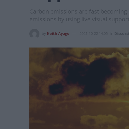
Carbon emissions are fast becoming a
emissions by using live visual support 
by
Keith Ayago
2021-10-22 14:05
in
Discuss