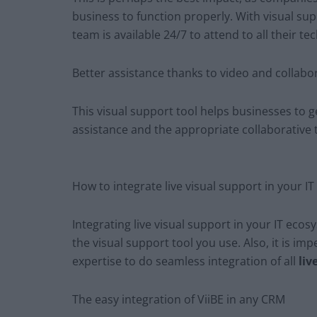
business to function properly. With visual sup
team is available 24/7 to attend to all their te
Better assistance thanks to video and collabor
This visual support tool helps businesses to 
assistance and the appropriate collaborative 
How to integrate live visual support in your I
Integrating live visual support in your IT eco
the visual support tool you use. Also, it is im
expertise to do seamless integration of all
liv
The easy integration of ViiBE in any CRM