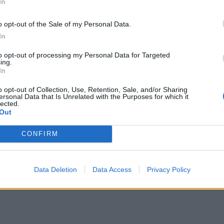
In
o opt-out of the Sale of my Personal Data.
In
Portable air cooler flying off shelves thanks
to huge discount as heatwaves continue
to opt-out of processing my Personal Data for Targeted
ing.
London Firms Turn to Telematics as
In
Congestion Costs Keep Climbing
o opt-out of Collection, Use, Retention, Sale, and/or Sharing
ersonal Data that Is Unrelated with the Purposes for which it
lected.
Out
CONFIRM
r customer satisfaction
r assistance
is unlimited, especially when it concerns
Data Deletion
Data Access
Privacy Policy
es: