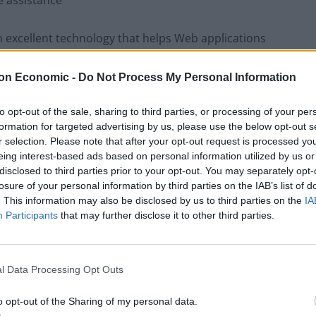
e assistance
excellent technology that helps Web applications
 media while also exchanging information between
on Economic -
Do Not Process My Personal Information
re, your company doesn’t need any intermediary. It
to opt-out of the sale, sharing to third parties, or processing of your per
formation for targeted advertising by us, please use the below opt-out s
ncerns IT support, pre-after sales, remote machine
r selection. Please note that after your opt-out request is processed y
eing interest-based ads based on personal information utilized by us or
disclosed to third parties prior to your opt-out. You may separately opt-
losure of your personal information by third parties on the IAB’s list of
s important because it saves them about 40% time
. This information may also be disclosed by us to third parties on the
IA
sily. This technology had many related components
Participants
that may further disclose it to other third parties.
ng this technology as technical issues will be quickly
l Data Processing Opt Outs
The impact of
live visual support solutions
on your
o opt-out of the Sharing of my personal data.