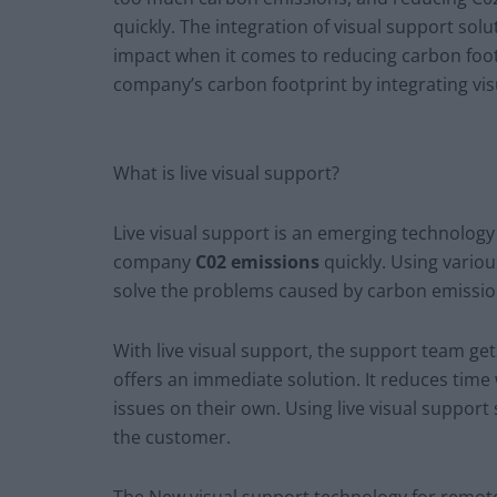
quickly. The integration of visual support sol
impact when it comes to reducing carbon foot
company’s carbon footprint by integrating vi
What is live visual support?
Live visual support is an emerging technology 
company
C02 emissions
quickly. Using various
solve the problems caused by carbon emissio
With live visual support, the support team get
offers an immediate solution. It reduces time
issues on their own. Using live visual support
the customer.