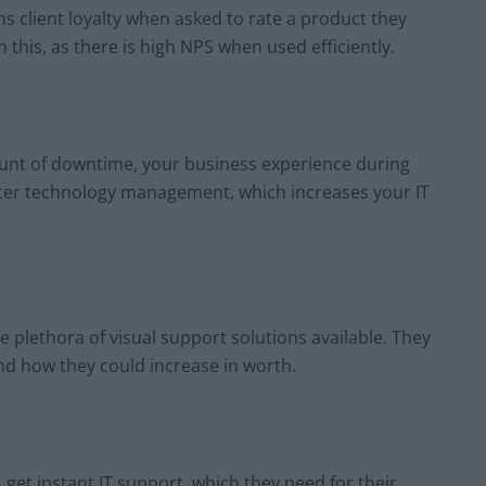
 client loyalty when asked to rate a product they
 this, as there is high NPS when used efficiently.
ount of downtime, your business experience during
ater technology management, which increases your IT
e plethora of visual support solutions available. They
 and how they could increase in worth.
get instant IT support, which they need for their