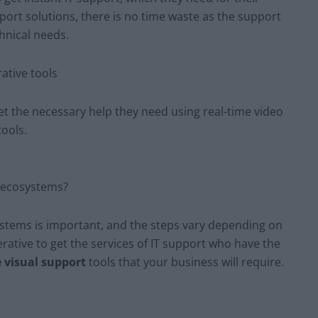
port solutions, there is no time waste as the support
chnical needs.
ative tools
get the necessary help they need using real-time video
tools.
T ecosystems?
systems is important, and the steps vary depending on
perative to get the services of IT support who have the
e visual support
tools that your business will require.