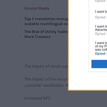
Opted 
Related
Posts
I want t
Opted 
Top 5 translation management partners for
scalable multilingual content
I want 
Advertis
The Rise of Utility Fashion and Technical
Opted 
Work Trousers
I want t
of my P
was col
Opted 
The impact of visual support solutions on you
The impact of
live visual support for custome
customer satisfaction. Here are some exampl
Increased NPS