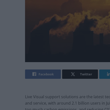
Facebook
Twitter
Live Visual support solutions are the latest t
and service, with around 2.1 billion users in J
too much carbon emissions, and reducing C02