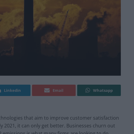
Linkedin
Email
Whatsapp
echnologies that aim to improve customer satisfaction
uly 2021, it can only get better. Businesses churn out
 emissions is what many firms are looking to do