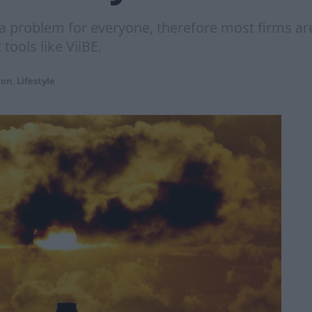
 problem for everyone, therefore most firms are
tools like ViiBE.
ion
,
Lifestyle