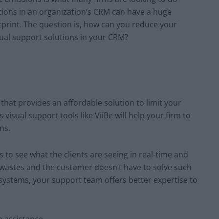
utions in an organization’s CRM can have a huge
print. The question is, how can you reduce your
sual support solutions in your CRM?
that provides an affordable solution to limit your
 visual support tools like ViiBe will help your firm to
ns.
s to see what the clients are seeing in real-time and
 wastes and the customer doesn’t have to solve such
 systems, your support team offers better expertise to