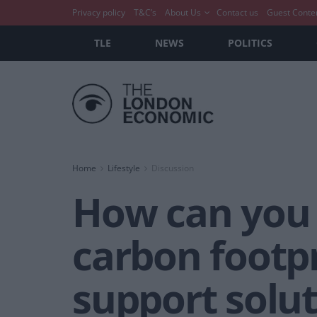
Privacy policy
T&C’s
About Us
Contact us
Guest Conte
TLE
NEWS
POLITICS
Home
Lifestyle
Discussion
How can you 
carbon footpr
support solu