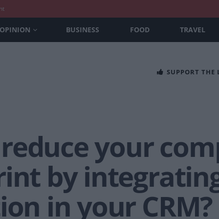
nt
OPINION
BUSINESS
FOOD
TRAVEL
SUPPORT THE
reduce your com
int by integrating
tion in your CRM?