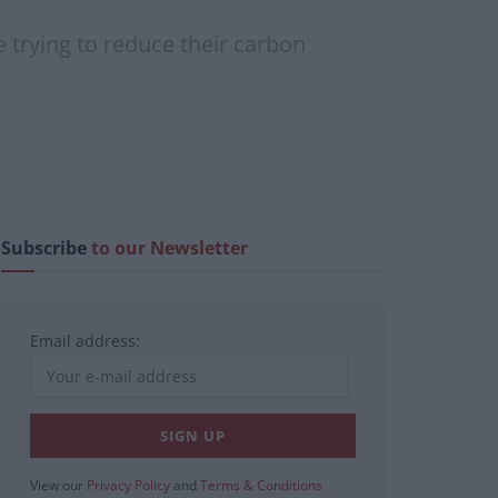
 trying to reduce their carbon
Subscribe
to our Newsletter
Email address:
View our
Privacy Policy
and
Terms & Conditions