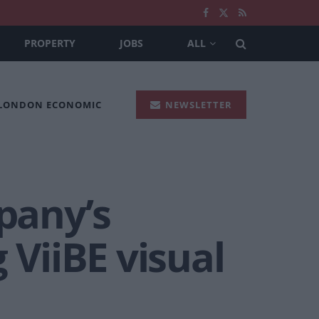
PROPERTY
JOBS
ALL
 LONDON ECONOMIC
NEWSLETTER
pany’s
 ViiBE visual