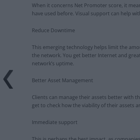
When it concerns Net Promoter score, it means
have used before. Visual support can help with
Reduce Downtime
This emerging technology helps limit the am
the network. You get better Internet and gre
network’s uptime.
Better Asset Management
Clients can manage their assets better with th
get to check how the viability of their assets
Immediate support
This is perhaps the best impact, as companies 