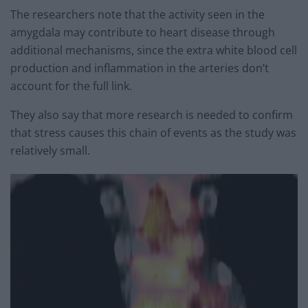
The researchers note that the activity seen in the
amygdala may contribute to heart disease through
additional mechanisms, since the extra white blood cell
production and inflammation in the arteries don’t
account for the full link.
They also say that more research is needed to confirm
that stress causes this chain of events as the study was
relatively small.