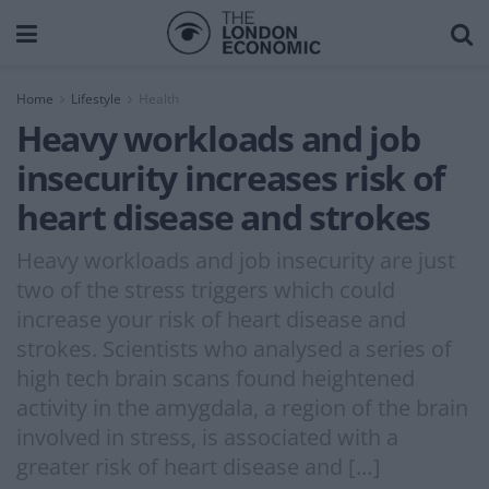
Home
Lifestyle
Health
Heavy workloads and job
insecurity increases risk of
heart disease and strokes
Heavy workloads and job insecurity are just
two of the stress triggers which could
increase your risk of heart disease and
strokes. Scientists who analysed a series of
high tech brain scans found heightened
activity in the amygdala, a region of the brain
involved in stress, is associated with a
greater risk of heart disease and […]