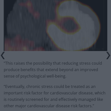
“This raises the possibility that reducing stress could
produce benefits that extend beyond an improved
sense of psychological well-being.
“Eventually, chronic stress could be treated as an
important risk factor for cardiovascular disease, which
is routinely screened for and effectively managed like
other major cardiovascular disease risk factors.”