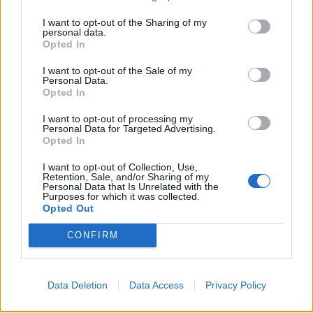
in the amygdala was linked to increased bone marrow
I want to opt-out of the Sharing of my
activity and inflammation in the arteries, and suggest
personal data.
Opted In
that this may cause the increased cardiovascular risk.
I want to opt-out of the Sale of my
They suggest a possible biological mechanism,
Personal Data.
Opted In
whereby the amygdala signals to the bone marrow to
produce extra white blood cells, which in turn act on
I want to opt-out of processing my
Personal Data for Targeted Advertising.
the arteries causing them to develop plaques and
Opted In
become inflamed, which can cause heart attacks and
strokes.
I want to opt-out of Collection, Use,
Retention, Sale, and/or Sharing of my
Personal Data that Is Unrelated with the
In a small sub-study, 13 patients who had a history of
Purposes for which it was collected.
Opted Out
PTSD also had their stress levels assessed by a
psychologist, underwent a PET scan and had their
CONFIRM
levels of C-reactive protein – a protein that indicates
levels of inflammation in the body – measured.
Data Deletion
Data Access
Privacy Policy
Those who reported the highest levels of stress had