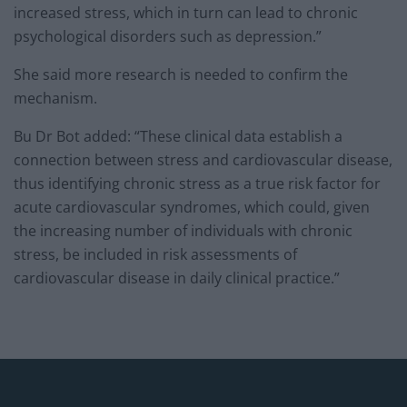
increased stress, which in turn can lead to chronic
psychological disorders such as depression.”
She said more research is needed to confirm the
mechanism.
Bu Dr Bot added: “These clinical data establish a
connection between stress and cardiovascular disease,
thus identifying chronic stress as a true risk factor for
acute cardiovascular syndromes, which could, given
the increasing number of individuals with chronic
stress, be included in risk assessments of
cardiovascular disease in daily clinical practice.”