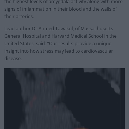
the highest levels of amygdala activity along with more
signs of inflammation in their blood and the walls of
their arteries.
Lead author Dr Ahmed Tawakol, of Massachusetts
General Hospital and Harvard Medical School in the
United States, said: “Our results provide a unique
insight into how stress may lead to cardiovascular
disease.