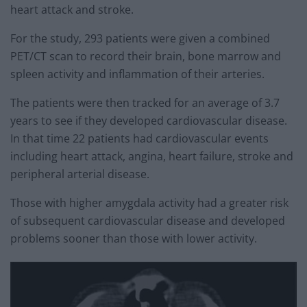
heart attack and stroke.
For the study, 293 patients were given a combined
PET/CT scan to record their brain, bone marrow and
spleen activity and inflammation of their arteries.
The patients were then tracked for an average of 3.7
years to see if they developed cardiovascular disease.
In that time 22 patients had cardiovascular events
including heart attack, angina, heart failure, stroke and
peripheral arterial disease.
Those with higher amygdala activity had a greater risk
of subsequent cardiovascular disease and developed
problems sooner than those with lower activity.