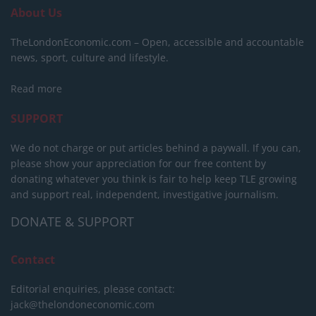
About Us
TheLondonEconomic.com – Open, accessible and accountable
news, sport, culture and lifestyle.
Read more
SUPPORT
We do not charge or put articles behind a paywall. If you can,
please show your appreciation for our free content by
donating whatever you think is fair to help keep TLE growing
and support real, independent, investigative journalism.
DONATE & SUPPORT
Contact
Editorial enquiries, please contact:
jack@thelondoneconomic.com