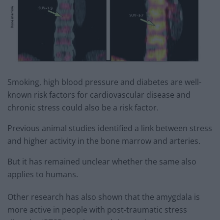
Smoking, high blood pressure and diabetes are well-
known risk factors for cardiovascular disease and
chronic stress could also be a risk factor.
Previous animal studies identified a link between stress
and higher activity in the bone marrow and arteries.
But it has remained unclear whether the same also
applies to humans.
Other research has also shown that the amygdala is
more active in people with post-traumatic stress