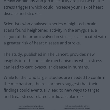
Heavy workloads and job insecurity are just two of the
stress triggers which could increase your risk of heart
disease and strokes.
Scientists who analysed a series of high tech brain
scans found heightened activity in the amygdala, a
region of the brain involved in stress, is associated with
a greater risk of heart disease and stroke.
The study, published in The Lancet, provides new
insights into the possible mechanism by which stress
can lead to cardiovascular disease in humans.
While further and larger studies are needed to confirm
the mechanism, the researchers suggest that their
findings could eventually lead to new ways to target
and treat stress-related cardiovascular risk.