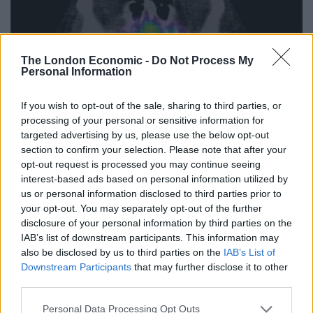
The London Economic -
Do Not Process My
Personal Information
If you wish to opt-out of the sale, sharing to third parties, or
processing of your personal or sensitive information for
targeted advertising by us, please use the below opt-out
section to confirm your selection. Please note that after your
opt-out request is processed you may continue seeing
interest-based ads based on personal information utilized by
us or personal information disclosed to third parties prior to
your opt-out. You may separately opt-out of the further
disclosure of your personal information by third parties on the
IAB’s list of downstream participants. This information may
also be disclosed by us to third parties on the
IAB’s List of
Downstream Participants
that may further disclose it to other
third parties.
The researchers also found that the heightened activity
Personal Data Processing Opt Outs