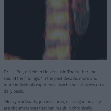
Dr Ilze Bot, of Leiden University in The Netherlands,
said of the findings: “In the past decade, more and
more individuals experience psycho-social stress on a
daily basis.
“Heavy workloads, job insecurity, or living in poverty
are circumstances that can result in chronically