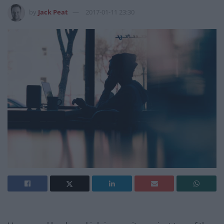
by
Jack Peat
2017-01-11 23:30