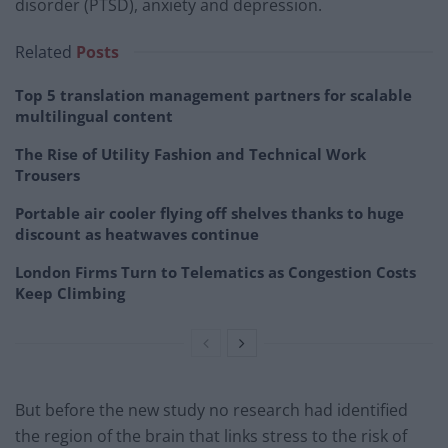
disorder (PTSD), anxiety and depression.
Related
Posts
Top 5 translation management partners for scalable
multilingual content
The Rise of Utility Fashion and Technical Work
Trousers
Portable air cooler flying off shelves thanks to huge
discount as heatwaves continue
London Firms Turn to Telematics as Congestion Costs
Keep Climbing
But before the new study no research had identified
the region of the brain that links stress to the risk of