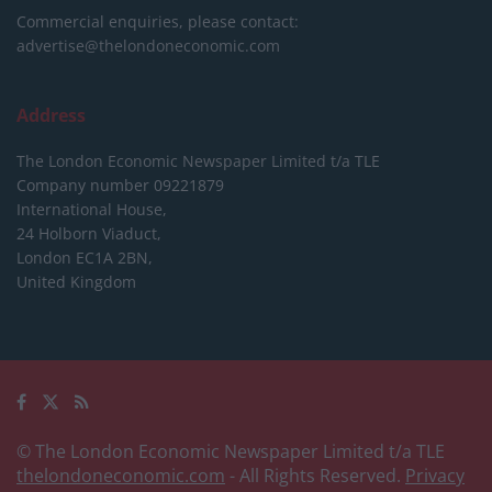
Commercial enquiries, please contact:
advertise@thelondoneconomic.com
Address
The London Economic Newspaper Limited
t/a TLE
Company number 09221879
International House,
24 Holborn Viaduct,
London EC1A 2BN,
United Kingdom
© The London Economic Newspaper Limited t/a TLE
thelondoneconomic.com
- All Rights Reserved.
Privacy