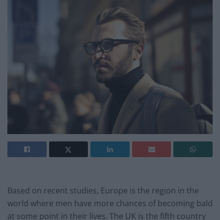
Based on recent studies, Europe is the region in the
world where men have more chances of becoming bald
at some point in their lives. The UK is the fifth country