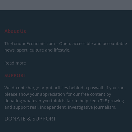
About Us
TheLondonEconomic.com – Open, accessible and accountable
news, sport, culture and lifestyle.
Read more
SUPPORT
We do not charge or put articles behind a paywall. If you can,
please show your appreciation for our free content by
donating whatever you think is fair to help keep TLE growing
and support real, independent, investigative journalism.
DONATE & SUPPORT