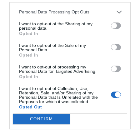
at a cheap price in the UK, the cost of a hair transplant
in Turkey is almost six times cheaper than back home.
Personal Data Processing Opt Outs
The average hair transplant in Britain costs a whopping
I want to opt-out of the Sharing of my
10.800 GBP whereas this is reduced to 1.900 GBP in
personal data.
Opted In
Turkey. The price is not the only benefit, taking into
account that a treatment in the UK only includes
I want to opt-out of the Sale of my
Personal Data.
personalised advice, pre-operative consultation and
Opted In
blood tests, whereas in Turkey you would also get
many others, such as hotel accommodation, breakfast,
I want to opt-out of processing my
Personal Data for Targeted Advertising.
private chauffeur, an English translator, post-operative
Opted In
care and an extensive warranty, just to name a few.This
I want to opt-out of Collection, Use,
is a permanent solution that can change your life for
Retention, Sale, and/or Sharing of my
Personal Data that Is Unrelated with the
the better. The operation lasts for about 7-8 hours and
Purposes for which it was collected.
you could be back to normal life in just 2 or 3 days.
Opted Out
Even if one session is more than enough for most
CONFIRM
patients, you could perform up to 4 sessions in case
you want to add some more, just be aware that you