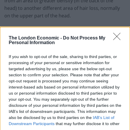
from an area of greater density (in the back of the
head) to another different area of hair loss, normally
on the upper part of the head.
There are countries that have specialised in hair
transplants and have become a world-renowned
The London Economic -
Do Not Process My
Personal Information
authority on this matter, which means costs are
reduced due to a number of factors. This is the case of
If you wish to opt-out of the sale, sharing to third parties, or
Turkey, which includes success cases such as that of
processing of your personal or sensitive information for
Capilclinic and their FUE and MicroFue techniques. FUE
targeted advertising by us, please use the below opt-out
stands for Follicular Unit Extraction, which means the
section to confirm your selection. Please note that after your
opt-out request is processed you may continue seeing
individual extraction of follicles (1, 2, 3 or 4 strands of
interest-based ads based on personal information utilized by
hair). MicroFue is the most advanced technique for
us or personal information disclosed to third parties prior to
capillary grafting, the results are more natural,
your opt-out. You may separately opt-out of the further
undetectable, and offers lower postoperative pain and
disclosure of your personal information by third parties on the
a rapid recovery.
IAB’s list of downstream participants. This information may
also be disclosed by us to third parties on the
IAB’s List of
Even if the aforementioned techniques might not come
Downstream Participants
that may further disclose it to other
third parties.