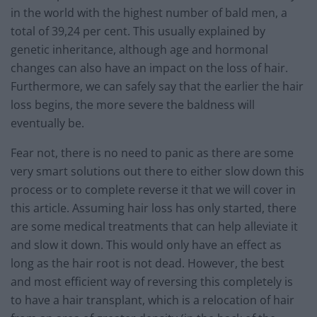
in the world with the highest number of bald men, a
total of 39,24 per cent. This usually explained by
genetic inheritance, although age and hormonal
changes can also have an impact on the loss of hair.
Furthermore, we can safely say that the earlier the hair
loss begins, the more severe the baldness will
eventually be.
Fear not, there is no need to panic as there are some
very smart solutions out there to either slow down this
process or to complete reverse it that we will cover in
this article. Assuming hair loss has only started, there
are some medical treatments that can help alleviate it
and slow it down. This would only have an effect as
long as the hair root is not dead. However, the best
and most efficient way of reversing this completely is
to have a hair transplant, which is a relocation of hair