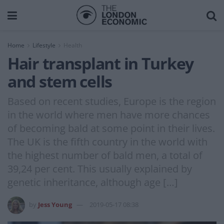
Home
Lifestyle
Health
Hair transplant in Turkey
and stem cells
Based on recent studies, Europe is the region
in the world where men have more chances
of becoming bald at some point in their lives.
The UK is the fifth country in the world with
the highest number of bald men, a total of
39,24 per cent. This usually explained by
genetic inheritance, although age […]
by
Jess Young
2019-05-17 08:38