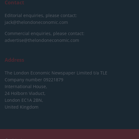
Contact
Editorial enquiries, please contact:
jack@thelondoneconomic.com
Commercial enquiries, please contact:
advertise@thelondoneconomic.com
Address
The London Economic Newspaper Limited
t/a TLE
Company number 09221879
International House,
24 Holborn Viaduct,
London EC1A 2BN,
United Kingdom