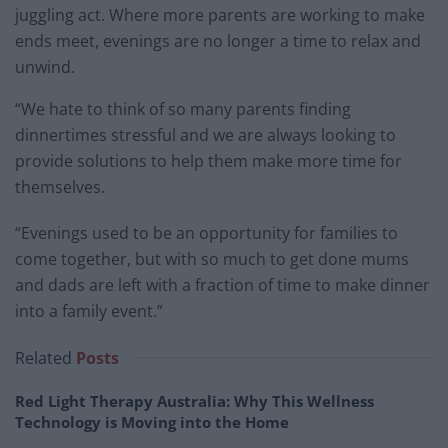
juggling act. Where more parents are working to make
ends meet, evenings are no longer a time to relax and
unwind.
“We hate to think of so many parents finding
dinnertimes stressful and we are always looking to
provide solutions to help them make more time for
themselves.
“Evenings used to be an opportunity for families to
come together, but with so much to get done mums
and dads are left with a fraction of time to make dinner
into a family event.”
Related
Posts
Red Light Therapy Australia: Why This Wellness
Technology is Moving into the Home