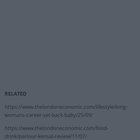
RELATED
https://www.thelondoneconomic.com/lifestyle/long-
womans-career-set-back-baby/25/09/
https://www.thelondoneconomic.com/food-
drink/parlour-kensal-review/11/07/