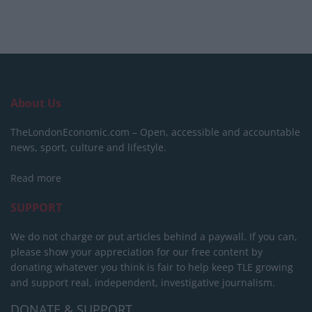
About Us
TheLondonEconomic.com – Open, accessible and accountable
news, sport, culture and lifestyle.
Read more
SUPPORT
We do not charge or put articles behind a paywall. If you can,
please show your appreciation for our free content by
donating whatever you think is fair to help keep TLE growing
and support real, independent, investigative journalism.
DONATE & SUPPORT