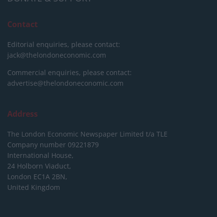
Contact
Editorial enquiries, please contact:
jack@thelondoneconomic.com
Commercial enquiries, please contact:
advertise@thelondoneconomic.com
Address
The London Economic Newspaper Limited
t/a TLE
Company number 09221879
International House,
24 Holborn Viaduct,
London EC1A 2BN,
United Kingdom