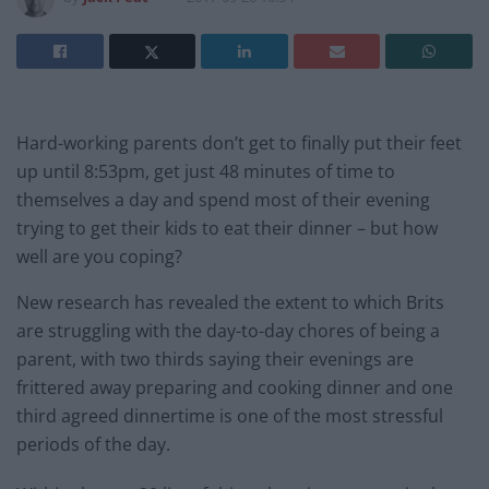
Hard-working parents don’t get to finally put their feet
up until 8:53pm, get just 48 minutes of time to
themselves a day and spend most of their evening
trying to get their kids to eat their dinner – but how
well are you coping?
New research has revealed the extent to which Brits
are struggling with the day-to-day chores of being a
parent, with two thirds saying their evenings are
frittered away preparing and cooking dinner and one
third agreed dinnertime is one of the most stressful
periods of the day.