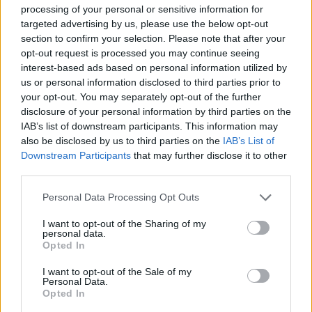
dads.
processing of your personal or sensitive information for
targeted advertising by us, please use the below opt-out
Arguments with their partner is triggering stress levels
section to confirm your selection. Please note that after your
in one fifth of parents where arguments over who will
opt-out request is processed you may continue seeing
interest-based ads based on personal information utilized by
cook dinner being a common occurrence for one
us or personal information disclosed to third parties prior to
quarter of couples.
your opt-out. You may separately opt-out of the further
disclosure of your personal information by third parties on the
Mums and dads are spending the equivalent of eight
IAB’s list of downstream participants. This information may
hours and 22 minutes a week on dinnertime; from
also be disclosed by us to third parties on the
IAB’s List of
choosing what to eat to doing the washing up.
Downstream Participants
that may further disclose it to other
third parties.
Claire Davenport continued: “To take the hassle and
Personal Data Processing Opt Outs
worry out of meal planning and prep we’ve launched
our new Family Box, giving parents more time back to
I want to opt-out of the Sharing of my
personal data.
spend on the things that really matter.
Opted In
“The new range of recipes in our new family box have
I want to opt-out of the Sale of my
Personal Data.
been rigorously tested by parents and kids with clever
Opted In
twists so the whole family will enjoy them.