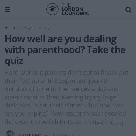
Home
Lifestyle
Family
How well are you dealing
with parenthood? Take the
quiz
Hard-working parents don’t get to finally put
their feet up until 8:53pm, get just 48
minutes of time to themselves a day and
spend most of their evening trying to get
their kids to eat their dinner – but how well
are you coping? New research has revealed
the extent to which Brits are struggling […]
by
Jack Peat
2017-09-26 16:54