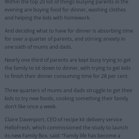
Within the top 20 list of things busying parents in the
evening are buying food for dinner, washing clothes
and helping the kids with homework.
And deciding what to have for dinner is absorbing time
for over a quarter of parents, and stirring anxiety in
one sixth of mums and dads.
Nearly one third of parents are kept busy trying to get
the family to sit down to dinner, with trying to get kids
to finish their dinner consuming time for 28 per cent.
Three quarters of mums and dads struggle to get their
kids to try new foods, cooking something their family
don’t like once a week.
Claire Davenport, CEO of recipe kit delivery service
HelloFresh, which commissioned the study to launch
its new Family Box, said: “Family life has become a