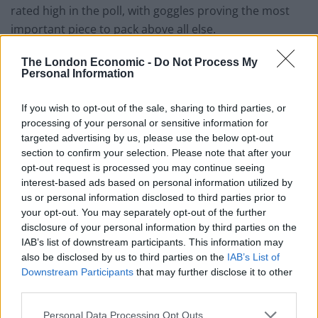
rated high in the poll, with goggles proving the most
important piece to pack above all else.
The research also revealed children thrive when being
The London Economic -
Do Not Process My
Personal Information
involved with the holiday planning, with three in five
wanting the freedom to choose the family activities.
If you wish to opt-out of the sale, sharing to third parties, or
processing of your personal or sensitive information for
More than half also said they would feel more grown
targeted advertising by us, please use the below opt-out
up if their parents let them pick where they wanted to
section to confirm your selection. Please note that after your
go and what they wanted to do.
opt-out request is processed you may continue seeing
interest-based ads based on personal information utilized by
Child psychologist Dr. Anna Colton, who worked with
us or personal information disclosed to third parties prior to
Marella Cruises to understand what tiny-travellers
your opt-out. You may separately opt-out of the further
disclosure of your personal information by third parties on the
really want from a holiday said: “We were lucky enough
IAB’s list of downstream participants. This information may
to spend a whole day working closely with a group of
also be disclosed by us to third parties on the
IAB’s List of
children and asked them what they would do if they
Downstream Participants
that may further disclose it to other
planned their family holiday.
third parties.
“By listening to their moments of mini-inspiration it has
Personal Data Processing Opt Outs