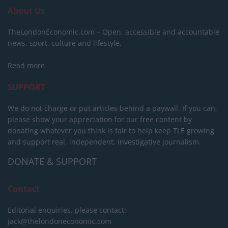
About Us
TheLondonEconomic.com – Open, accessible and accountable
news, sport, culture and lifestyle.
Read more
SUPPORT
We do not charge or put articles behind a paywall. If you can,
please show your appreciation for our free content by
donating whatever you think is fair to help keep TLE growing
and support real, independent, investigative journalism.
DONATE & SUPPORT
Contact
Editorial enquiries, please contact:
jack@thelondoneconomic.com