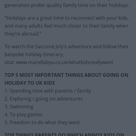
generation prefer quality family time on their holidays.
“Holidays are a great time to reconnect with your kids,
and many adults feel much closer to their family when
they’re abroad.”
To watch the Saccone Joly’s adventure and follow their
bespoke holiday itinerary,
visit: www.marellabyu.co.uk/whatkidsreallywant
TOP 5 MOST IMPORTANT THINGS ABOUT GOING ON
HOLIDAY TO UK KIDS
1. Spending time with parents / family
2. Exploring / going on adventures
3. Swimming
4. To play games
5. Freedom to do what they want
TOP THINGS PARENTS DO WHICH ANNOY KIDS ON