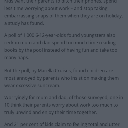
Kids want their parents to ditch their phones, spend
less time worrying about work – and stop taking
embarrassing snaps of them when they are on holiday,
a study has found.
A poll of 1,000 6-12-year-olds found youngsters also
reckon mum and dad spend too much time reading
books by the pool instead of having fun and take too
many naps.
But the poll, by Marella Cruises, found children are
most annoyed by parents who insist on making them
wear excessive suncream.
Worryingly for mum and dad, of those surveyed, one in
10 think their parents worry about work too much to
truly unwind and enjoy their time together.
And 21 per cent of kids claim to feeling total and utter