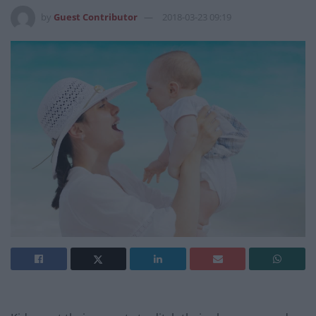
by
Guest Contributor
2018-03-23 09:19