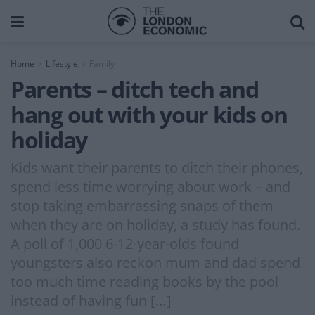
Home
Lifestyle
Family
Parents – ditch tech and
hang out with your kids on
holiday
Kids want their parents to ditch their phones,
spend less time worrying about work – and
stop taking embarrassing snaps of them
when they are on holiday, a study has found.
A poll of 1,000 6-12-year-olds found
youngsters also reckon mum and dad spend
too much time reading books by the pool
instead of having fun […]