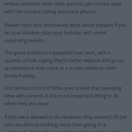
embarrassment when their parents get carried away
with the camera, taking too many photos.
Researchers also discovered what would happen if you
let your children plan your holiday, with some
surprising results.
The great outdoors triumphed over tech, with a
quarter of kids saying they’d rather explore and go on
an adventure than stare at a screen whilst on their
family holiday.
And almost a third of little ones stated that spending
time with parents is the most important thing to do
when they are away.
If kids were allowed to do whatever they wanted, 55 per
cent would love nothing more than going to a