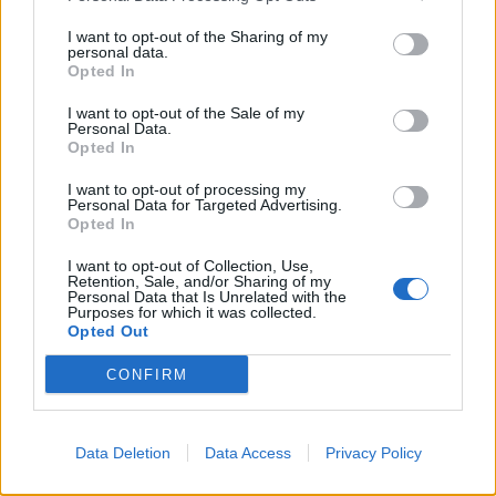
become very clear that involving children in all aspects
I want to opt-out of the Sharing of my
of the planning process of a holiday will make them feel
personal data.
Opted In
more grown up, valued and listened to.
I want to opt-out of the Sale of my
“The fact that there was an overwhelming response in
Personal Data.
Opted In
wanting to spend more time with their families on
holiday shows that this primal desire to connect is very
I want to opt-out of processing my
Personal Data for Targeted Advertising.
powerful.
Opted In
“The group were also incredibly keen on being
I want to opt-out of Collection, Use,
Retention, Sale, and/or Sharing of my
adventurous. Wanting outdoor activities further
Personal Data that Is Unrelated with the
Purposes for which it was collected.
demonstrates the desire for connection and family
Opted Out
time, as these activities are not done alone.
CONFIRM
“It is fabulous to see that the research backs up what
we already know is of such fundamental importance to
good mental health in our children.”
Data Deletion
Data Access
Privacy Policy