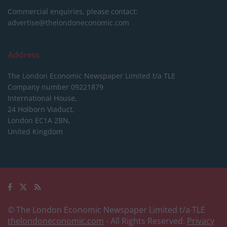
Commercial enquiries, please contact:
advertise@thelondoneconomic.com
Address
The London Economic Newspaper Limited
t/a TLE
Company number 09221879
International House,
24 Holborn Viaduct,
London EC1A 2BN,
United Kingdom
© The London Economic Newspaper Limited t/a TLE
thelondoneconomic.com
- All Rights Reserved.
Privacy