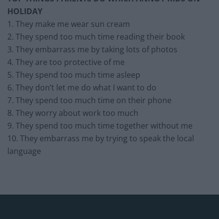
HOLIDAY
1. They make me wear sun cream
2. They spend too much time reading their book
3. They embarrass me by taking lots of photos
4. They are too protective of me
5. They spend too much time asleep
6. They don’t let me do what I want to do
7. They spend too much time on their phone
8. They worry about work too much
9. They spend too much time together without me
10. They embarrass me by trying to speak the local
language