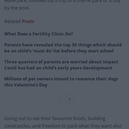
waterpark, followed by a trip to a theme park or a day
by the pool.
Related
Posts
What Does a Fertility Clinic Do?
Parents have revealed the top 30 things which should
be on child’s ‘must do’ list before they start school
Three quarters of parents are worried about impact
Covid has had on child’s early years development
Millions of pet owners intend to romance their dogs
this Valentine’s Day
Going out to eat their favourite foods, building
sandcastles, and freedom to pack what they want also