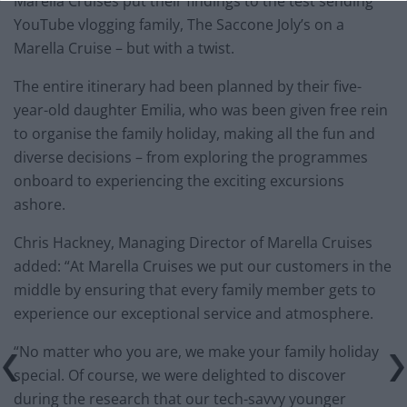
Marella Cruises put their findings to the test sending
YouTube vlogging family, The Saccone Joly’s on a
Marella Cruise – but with a twist.
The entire itinerary had been planned by their five-
year-old daughter Emilia, who was been given free rein
to organise the family holiday, making all the fun and
diverse decisions – from exploring the programmes
onboard to experiencing the exciting excursions
ashore.
Chris Hackney, Managing Director of Marella Cruises
added: “At Marella Cruises we put our customers in the
middle by ensuring that every family member gets to
experience our exceptional service and atmosphere.
“No matter who you are, we make your family holiday
special. Of course, we were delighted to discover
during the research that our tech-savvy younger