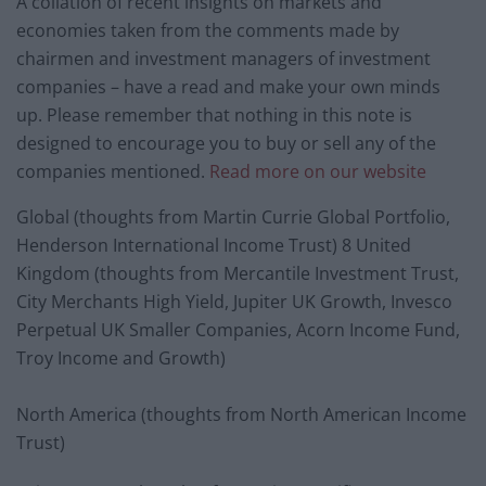
A collation of recent insights on markets and
economies taken from the comments made by
chairmen and investment managers of investment
companies – have a read and make your own minds
up. Please remember that nothing in this note is
designed to encourage you to buy or sell any of the
companies mentioned.
Read more on our website
Global (thoughts from Martin Currie Global Portfolio,
Henderson International Income Trust) 8 United
Kingdom (thoughts from Mercantile Investment Trust,
City Merchants High Yield, Jupiter UK Growth, Invesco
Perpetual UK Smaller Companies, Acorn Income Fund,
Troy Income and Growth)
North America (thoughts from North American Income
Trust)