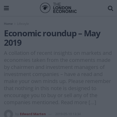
Home
Lifestyle
Economic roundup – May
2019
A collation of recent insights on markets and
economies taken from the comments made
by chairmen and investment managers of
investment companies – have a read and
make your own minds up. Please remember
that nothing in this note is designed to
encourage you to buy or sell any of the
companies mentioned. Read more […]
by
Edward Marten
2019-05-10 13:34