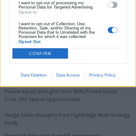
I want to opt-out of processing my
Personal Data for Targeted Advertising.
Opted In
I want to opt-out of Collection, Use,
Biotech and healthcare (thoughts from International
Retention, Sale, and/or Sharing of my
Personal Data that Is Unrelated with the
Biotechnology Trust)
Purposes for which it was collected.
Opted Out
Debt (thoughts from Volta Finance, Honeycomb
CONFIRM
Investment Trust, Fair Oaks Income Fund, ICG-Longbow
Senior Secured UK Prop Debt Investments, Acorn
Income Fund, P2P Global Investments, VPC Specialty
Data Deletion
Data Access
Privacy Policy
Lending Investments)
Private equity (thoughts from BMO Private Equity
Trust, EPE Special Opportunities)
Hedge funds (thoughts from Highbridge Multi-Strategy
Fund)
Financials (thoughts from EJF Investments)