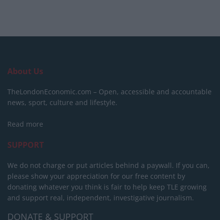
About Us
TheLondonEconomic.com – Open, accessible and accountable
news, sport, culture and lifestyle.
Read more
SUPPORT
We do not charge or put articles behind a paywall. If you can,
please show your appreciation for our free content by
donating whatever you think is fair to help keep TLE growing
and support real, independent, investigative journalism.
DONATE & SUPPORT