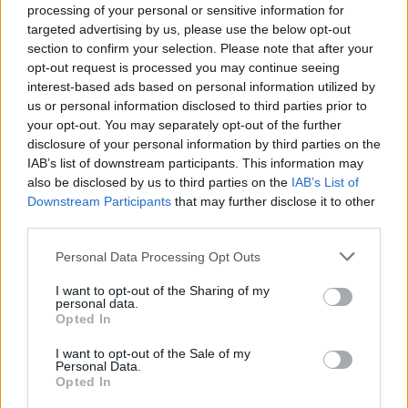
processing of your personal or sensitive information for
Investment Trust)
targeted advertising by us, please use the below opt-out
section to confirm your selection. Please note that after your
Latin America (thoughts from Aberdeen Latin American
opt-out request is processed you may continue seeing
Income Fund)
interest-based ads based on personal information utilized by
us or personal information disclosed to third parties prior to
Africa (thoughts from Africa Opportunity Fund)
your opt-out. You may separately opt-out of the further
disclosure of your personal information by third parties on the
Related
Posts
IAB’s list of downstream participants. This information may
also be disclosed by us to third parties on the
IAB’s List of
Red Light Therapy Australia: Why This Wellness
Downstream Participants
that may further disclose it to other
Technology is Moving into the Home
third parties.
Top 5 translation management partners for scalable
Personal Data Processing Opt Outs
multilingual content
I want to opt-out of the Sharing of my
personal data.
The Rise of Utility Fashion and Technical Work
Opted In
Trousers
I want to opt-out of the Sale of my
Portable air cooler flying off shelves thanks to huge
Personal Data.
discount as heatwaves continue
Opted In