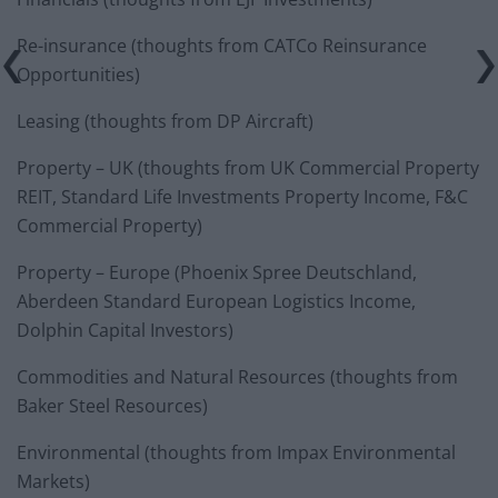
Re-insurance (thoughts from CATCo Reinsurance
Opportunities)
Leasing (thoughts from DP Aircraft)
Property – UK (thoughts from UK Commercial Property
REIT, Standard Life Investments Property Income, F&C
Commercial Property)
Property – Europe (Phoenix Spree Deutschland,
Aberdeen Standard European Logistics Income,
Dolphin Capital Investors)
Commodities and Natural Resources (thoughts from
Baker Steel Resources)
Environmental (thoughts from Impax Environmental
Markets)