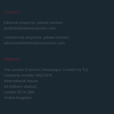
Contact
Editorial enquiries, please contact:
jack@thelondoneconomic.com
Commercial enquiries, please contact:
advertise@thelondoneconomic.com
Address
The London Economic Newspaper Limited
t/a TLE
Company number 09221879
International House,
24 Holborn Viaduct,
London EC1A 2BN,
United Kingdom