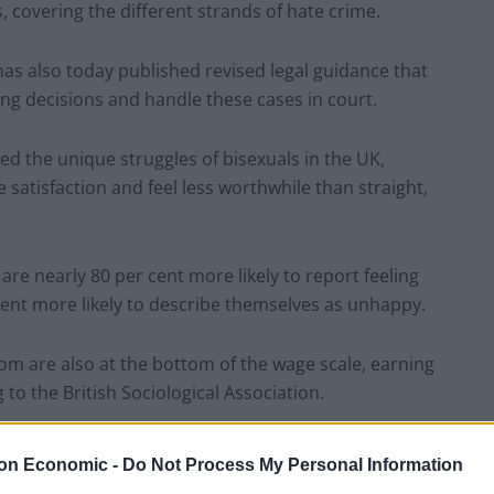
 covering the different strands of hate crime.
has also today published revised legal guidance that
g decisions and handle these cases in court.
ed the unique struggles of bisexuals in the UK,
e satisfaction and feel less worthwhile than straight,
are nearly 80 per cent more likely to report feeling
ent more likely to describe themselves as unhappy.
om are also at the bottom of the wage scale, earning
to the British Sociological Association.
 the CPS move couldn’t come soon enough.
on Economic -
Do Not Process My Personal Information