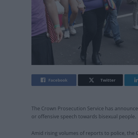
Facebook
Twitter
The Crown Prosecution Service has announced 
or offensive speech towards bisexual people.
Amid rising volumes of reports to police, th