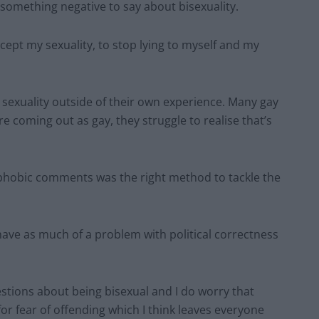
 something negative to say about bisexuality.
accept my sexuality, to stop lying to myself and my
 sexuality outside of their own experience. Many gay
e coming out as gay, they struggle to realise that’s
iphobic comments was the right method to tackle the
 have as much of a problem with political correctness
stions about being bisexual and I do worry that
r fear of offending which I think leaves everyone