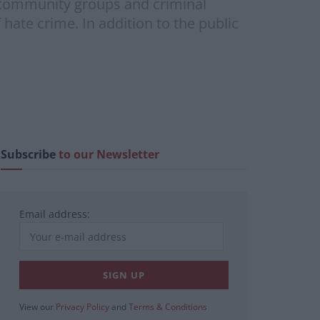
d community groups and criminal
 hate crime. In addition to the public
Subscribe
to our Newsletter
Email address:
View our
Privacy Policy
and
Terms & Conditions