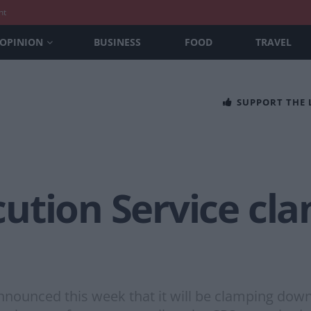
nt
OPINION
BUSINESS
FOOD
TRAVEL
SUPPORT THE
ution Service cl
nounced this week that it will be clamping down