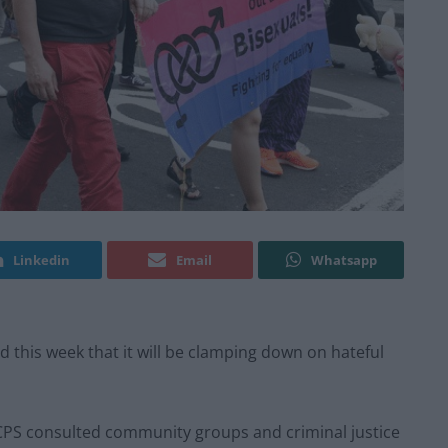
Linkedin
Email
Whatsapp
this week that it will be clamping down on hateful
e CPS consulted community groups and criminal justice