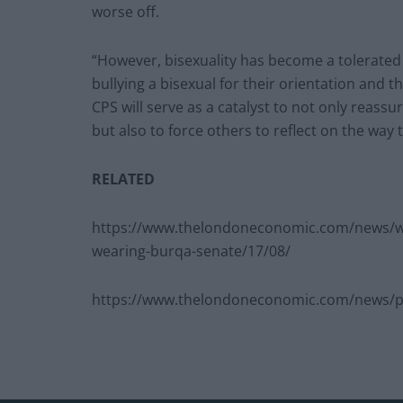
worse off.
“However, bisexuality has become a tolerated 
bullying a bisexual for their orientation and 
CPS will serve as a catalyst to not only reassur
but also to force others to reflect on the way 
RELATED
https://www.thelondoneconomic.com/news/wat
wearing-burqa-senate/17/08/
https://www.thelondoneconomic.com/news/pol