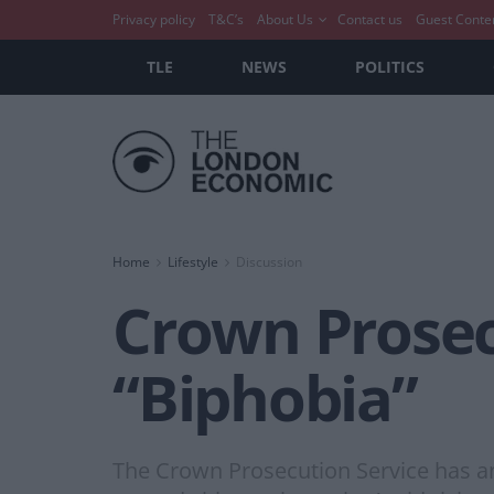
Privacy policy
T&C’s
About Us
Contact us
Guest Conte
TLE
NEWS
POLITICS
Home
Lifestyle
Discussion
Crown Prosec
“Biphobia”
The Crown Prosecution Service has an