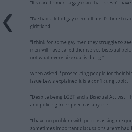
“It’s rare to meet a gay man that doesn’t have
“I’ve had a lot of gay men tell me it’s time to 
girlfriend.
“I think for some gay men they struggle to see
men will have called themselves bisexual befor
not what every bisexual is doing.”
When asked if prosecuting people for their b
issue Lewis explained it is a conflicting topic.
“Despite being LGBT and a Bisexual Activist, I
and policing free speech as anyone.
“I have no problem with people asking me que
sometimes important discussions aren’t had fo