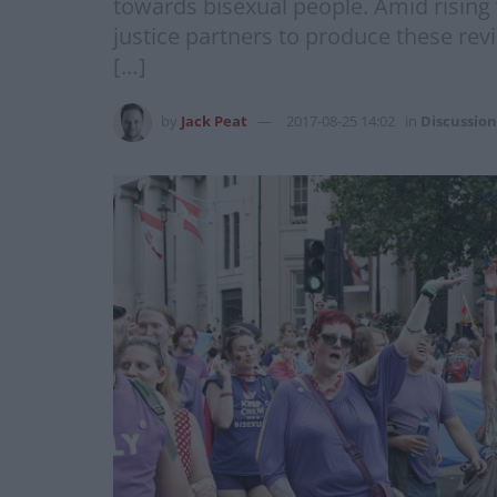
towards bisexual people. Amid rising
justice partners to produce these revi
[…]
by
Jack Peat
2017-08-25 14:02
in
Discussion