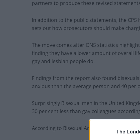
partners to produce these revised statements,
In addition to the public statements, the CPS 
sets out how prosecutors should make chargin
The move comes after ONS statistics highlight
finding they have a lower amount of overall lif
gay and lesbian people do.
Findings from the report also found bisexuals 
anxious than the average person and 40 per c
Surprisingly Bisexual men in the United Kingd
30 per cent less than gay colleagues according 
According to Bisexual Activist Lewis Oakley,
The Lond