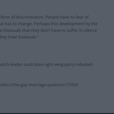
form of discrimination. People have no fear of
that has to change. Perhaps this development by the
e bisexuals that they don’t have to suffer in silence
they treat bisexuals.”
ch-leader-australias-right-wing-party-rebuked-
itics/the-gay-marriage-question/17/03/