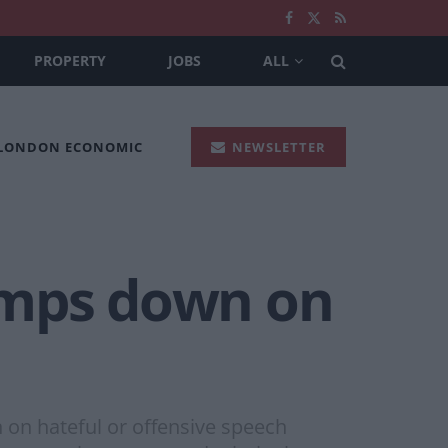
PROPERTY
JOBS
ALL
 LONDON ECONOMIC
NEWSLETTER
amps down on
 on hateful or offensive speech