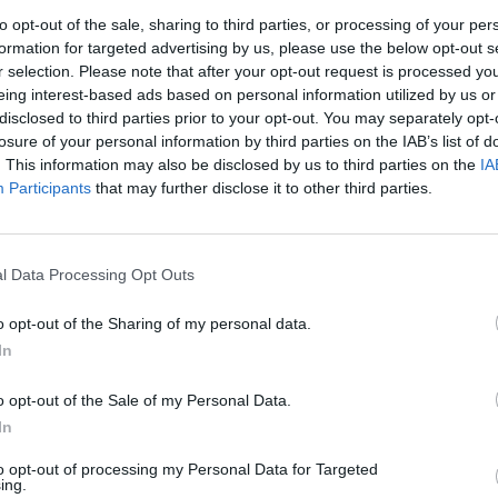
or myself and the other bisexuals out there but also
to opt-out of the sale, sharing to third parties, or processing of your per
re disgusting slurs about their partners.
formation for targeted advertising by us, please use the below opt-out s
r selection. Please note that after your opt-out request is processed y
eing interest-based ads based on personal information utilized by us or
ough for me, that I will cheat on her and even that
disclosed to third parties prior to your opt-out. You may separately opt-
losure of your personal information by third parties on the IAB’s list of
. This information may also be disclosed by us to third parties on the
IA
Participants
that may further disclose it to other third parties.
London Firms Turn to Telematics as
Congestion Costs Keep Climbing
l Data Processing Opt Outs
Timetabled Homeschool Programme: A UK
o opt-out of the Sharing of my personal data.
Parent’s Guide to Live Daily Lessons
In
o opt-out of the Sale of my Personal Data.
In
eel they have a right to make my girlfriend doubt our
to opt-out of processing my Personal Data for Targeted
ing.