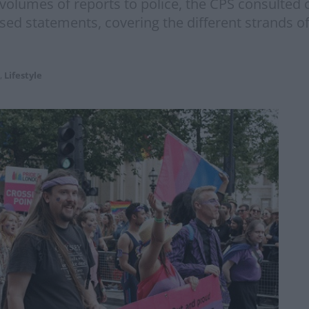
 volumes of reports to police, the CPS consulte
sed statements, covering the different strands of
,
Lifestyle