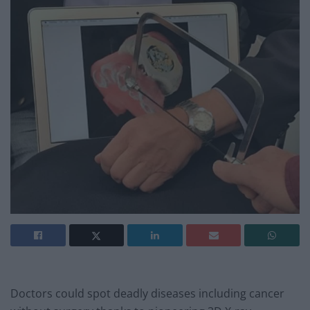
Doctors could spot deadly diseases including cancer