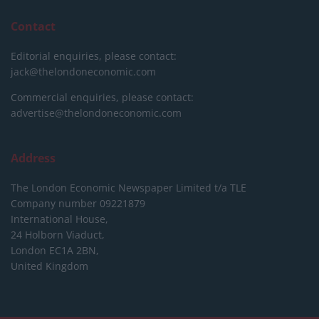
Contact
Editorial enquiries, please contact:
jack@thelondoneconomic.com
Commercial enquiries, please contact:
advertise@thelondoneconomic.com
Address
The London Economic Newspaper Limited
t/a TLE
Company number 09221879
International House,
24 Holborn Viaduct,
London EC1A 2BN,
United Kingdom