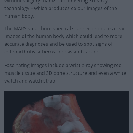
without surgery thanks to pioneering 3D X-ray
technology – which produces colour images of the
human body.
The MARS small bore spectral scanner produces clear
images of the human body which could lead to more
accurate diagnoses and be used to spot signs of
osteoarthritis, atherosclerosis and cancer.
Fascinating images include a wrist X-ray showing red
muscle tissue and 3D bone structure and even a white
watch and watch strap.