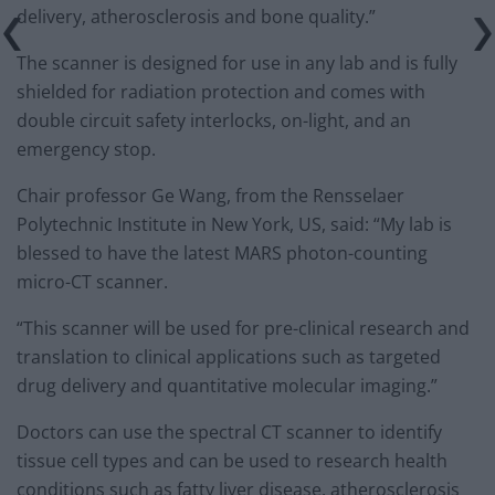
delivery, atherosclerosis and bone quality.”
The scanner is designed for use in any lab and is fully
shielded for radiation protection and comes with
double circuit safety interlocks, on-light, and an
emergency stop.
Chair professor Ge Wang, from the Rensselaer
Polytechnic Institute in New York, US, said: “My lab is
blessed to have the latest MARS photon-counting
micro-CT scanner.
“This scanner will be used for pre-clinical research and
translation to clinical applications such as targeted
drug delivery and quantitative molecular imaging.”
Doctors can use the spectral CT scanner to identify
tissue cell types and can be used to research health
conditions such as fatty liver disease, atherosclerosis