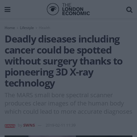
Home
Lifestyle
Health
Deadly diseases including
cancer could be spotted
without surgery thanks to
pioneering 3D X-ray
technology
The MARS small bore spectral scanner
produces clear images of the human body
which could lead to more accurate diagnoses
by
SWNS
2019-02-11 11:39