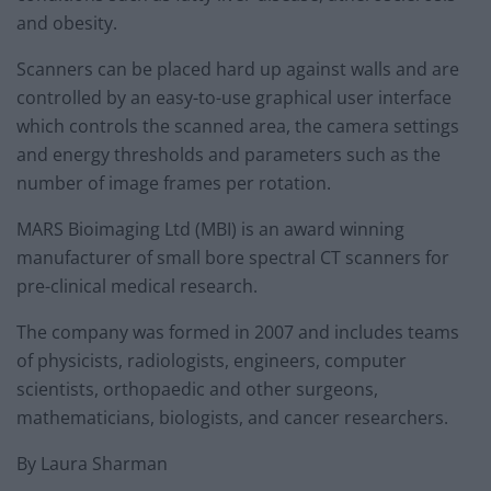
and obesity.
Scanners can be placed hard up against walls and are
controlled by an easy-to-use graphical user interface
which controls the scanned area, the camera settings
and energy thresholds and parameters such as the
number of image frames per rotation.
MARS Bioimaging Ltd (MBI) is an award winning
manufacturer of small bore spectral CT scanners for
pre-clinical medical research.
The company was formed in 2007 and includes teams
of physicists, radiologists, engineers, computer
scientists, orthopaedic and other surgeons,
mathematicians, biologists, and cancer researchers.
By Laura Sharman