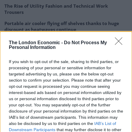
The Rise of Utility Fashion and Technical Work
Trousers
Portable air cooler flying off shelves thanks to huge
discount as heatwaves continue
The London Economic -
Do Not Process My
Personal Information
If you wish to opt-out of the sale, sharing to third parties, or
“The first applications to be translated human imaging
processing of your personal or sensitive information for
are likely to be the assessment of osteoarthritis and
targeted advertising by us, please use the below opt-out
imaging around metal implants.
section to confirm your selection. Please note that after your
opt-out request is processed you may continue seeing
“Future developments will include cartilage health
interest-based ads based on personal information utilized by
measurement, cancer research and imaging of plaque
us or personal information disclosed to third parties prior to
your opt-out. You may separately opt-out of the further
formation in the carotid arteries.”
disclosure of your personal information by third parties on the
IAB’s list of downstream participants. This information may
Using the machine, patients lay on a bed with a
also be disclosed by us to third parties on the
IAB’s List of
rotating X-ray tube and rotating MARS camera – which
Downstream Participants
that may further disclose it to other