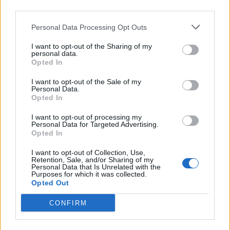
can scan objects up to four inches wide (100mm) and
third parties.
11 inches long (280mm) including feet, ankles, knees,
Personal Data Processing Opt Outs
wrists, hands and necks.
I want to opt-out of the Sharing of my
personal data.
Opted In
I want to opt-out of the Sale of my
Personal Data.
Opted In
I want to opt-out of processing my
Personal Data for Targeted Advertising.
Opted In
I want to opt-out of Collection, Use,
Retention, Sale, and/or Sharing of my
Personal Data that Is Unrelated with the
Purposes for which it was collected.
Opted Out
CONFIRM
The MARS camera is made of unique detectors that use
pixels to count particles in the body and enable