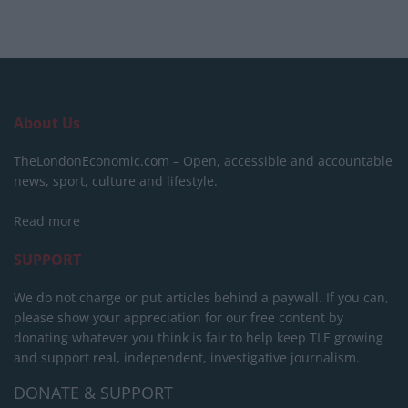
About Us
TheLondonEconomic.com – Open, accessible and accountable
news, sport, culture and lifestyle.
Read more
SUPPORT
We do not charge or put articles behind a paywall. If you can,
please show your appreciation for our free content by
donating whatever you think is fair to help keep TLE growing
and support real, independent, investigative journalism.
DONATE & SUPPORT