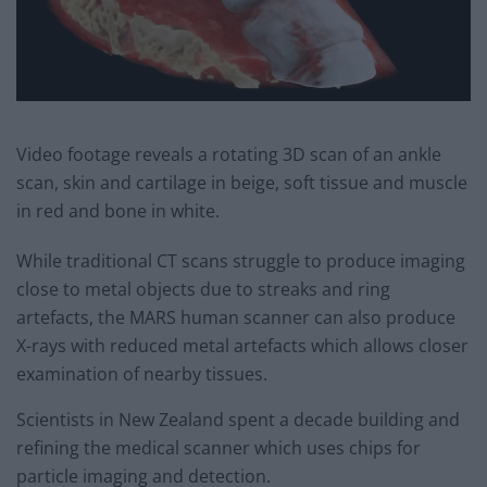
Video footage reveals a rotating 3D scan of an ankle
scan, skin and cartilage in beige, soft tissue and muscle
in red and bone in white.
While traditional CT scans struggle to produce imaging
close to metal objects due to streaks and ring
artefacts, the MARS human scanner can also produce
X-rays with reduced metal artefacts which allows closer
examination of nearby tissues.
Scientists in New Zealand spent a decade building and
refining the medical scanner which uses chips for
particle imaging and detection.