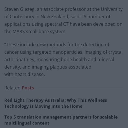
Steven Gleseg, an associate professor at the University
of Canterbury in New Zealand, said: “A number of
applications using spectral CT have been developed on
the MARS small bore system.
“These include new methods for the detection of
cancer using targeted nanoparticles, imaging of crystal
arthropathies, measuring bone health and mineral
density, and imaging plaques associated
with heart disease.
Related
Posts
Red Light Therapy Australia: Why This Wellness
Technology is Moving into the Home
Top 5 translation management partners for scalable
multilingual content