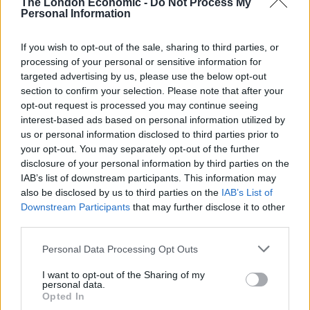
The London Economic -
Do Not Process My
Technology is Moving into the Home
Personal Information
Top 5 translation management partners for scalable
If you wish to opt-out of the sale, sharing to third parties, or
multilingual content
processing of your personal or sensitive information for
targeted advertising by us, please use the below opt-out
The Rise of Utility Fashion and Technical Work
section to confirm your selection. Please note that after your
Trousers
opt-out request is processed you may continue seeing
Portable air cooler flying off shelves thanks to huge
interest-based ads based on personal information utilized by
discount as heatwaves continue
us or personal information disclosed to third parties prior to
your opt-out. You may separately opt-out of the further
disclosure of your personal information by third parties on the
IAB’s list of downstream participants. This information may
also be disclosed by us to third parties on the
IAB’s List of
Downstream Participants
that may further disclose it to other
“After we found that lycopene activates an anti-
third parties.
inflammatory effect in adipocytes, we thought it could
Personal Data Processing Opt Outs
probably have an effect on insulin resistance and it
does.
I want to opt-out of the Sharing of my
personal data.
“We were one of the first groups to show this effect,
Opted In