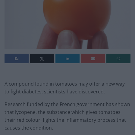
A compound found in tomatoes may offer a new way
to fight diabetes, scientists have discovered.
Research funded by the French government has shown
that lycopene, the substance which gives tomatoes
their red colour, fights the inflammatory process that
causes the condition.