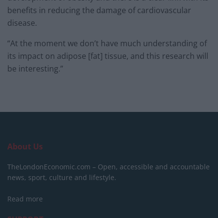
benefits in reducing the damage of cardiovascular
disease.
“At the moment we don’t have much understanding of
its impact on adipose [fat] tissue, and this research will
be interesting.”
About Us
TheLondonEconomic.com – Open, accessible and accountable
news, sport, culture and lifestyle.
Read more