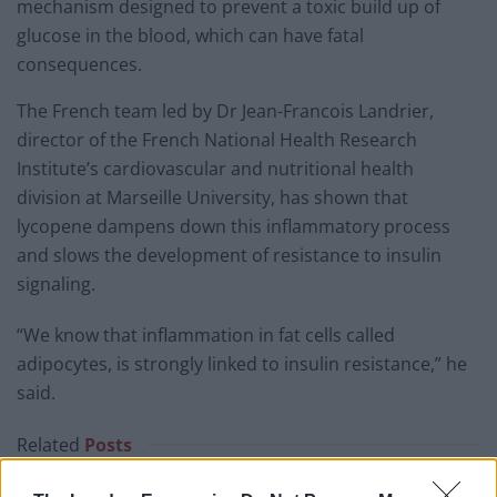
mechanism designed to prevent a toxic build up of
glucose in the blood, which can have fatal
consequences.
The French team led by Dr Jean-Francois Landrier,
director of the French National Health Research
Institute’s cardiovascular and nutritional health
division at Marseille University, has shown that
lycopene dampens down this inflammatory process
and slows the development of resistance to insulin
signaling.
“We know that inflammation in fat cells called
adipocytes, is strongly linked to insulin resistance,” he
said.
Related
Posts
Red Light Therapy Australia: Why This Wellness