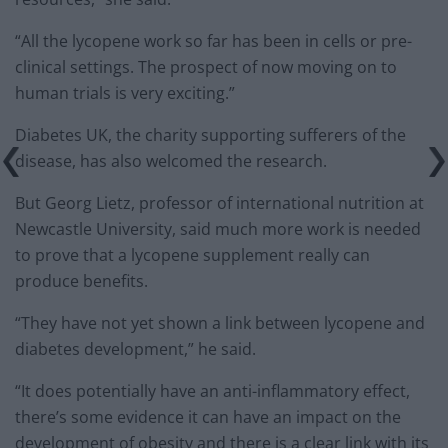
“All the lycopene work so far has been in cells or pre-
clinical settings. The prospect of now moving on to
human trials is very exciting.”
Diabetes UK, the charity supporting sufferers of the
disease, has also welcomed the research.
But Georg Lietz, professor of international nutrition at
Newcastle University, said much more work is needed
to prove that a lycopene supplement really can
produce benefits.
“They have not yet shown a link between lycopene and
diabetes development,” he said.
“It does potentially have an anti-inflammatory effect,
there’s some evidence it can have an impact on the
development of obesity and there is a clear link with its