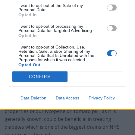
and it has now been backed up by a number of other
I want to opt-out of the Sale of my
studies,” he said.
Personal Data.
Opted In
His group are now identifying which lycopene
I want to opt-out of processing my
compound is most effective and most easily absorbed
Personal Data for Targeted Advertising.
Opted In
by the body with a view to setting up large-scale human
studies using diabetic patients.
I want to opt-out of Collection, Use,
Retention, Sale, and/or Sharing of my
Personal Data that Is Unrelated with the
Dr Miriam Ferrer, in-house scientist for FutureYou
Purposes for which it was collected.
Opted Out
Cambridge, a UK company which has already
developed a lycopene supplement, Ateronon, said the
CONFIRM
discovery is “exciting”.
“From research with Cambridge and Harvard
Data Deletion
Data Access
Privacy Policy
Universities, we are aware of the anti-inflammatory
properties of our lycopene or ‘tomato pill’, as it is
generally known, could be beneficial in treating
diabetes which is one of the biggest drains on NHS
resources,” she said.