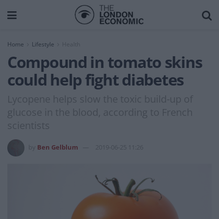
Home
Lifestyle
Health
Compound in tomato skins
could help fight diabetes
Lycopene helps slow the toxic build-up of
glucose in the blood, according to French
scientists
by
Ben Gelblum
2019-06-25 11:26