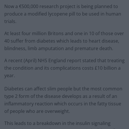
Now a €500,000 research project is being planned to
produce a modified lycopene pill to be used in human
trials.
At least four million Britons and one in 10 of those over
40 suffer from diabetes which leads to heart disease,
blindness, limb amputation and premature death.
A recent (April) NHS England report stated that treating
the condition and its complications costs £10 billion a
year.
Diabetes can affect slim people but the most common
type 2 form of the disease develops as a result of an
inflammatory reaction which occurs in the fatty tissue
of people who are overweight.
This leads to a breakdown in the insulin signaling