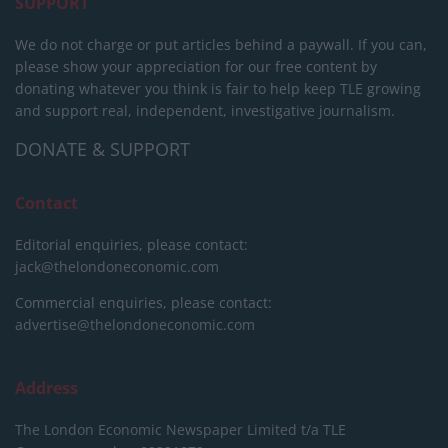
SUPPORT
We do not charge or put articles behind a paywall. If you can,
please show your appreciation for our free content by
donating whatever you think is fair to help keep TLE growing
and support real, independent, investigative journalism.
DONATE & SUPPORT
Contact
Editorial enquiries, please contact:
jack@thelondoneconomic.com
Commercial enquiries, please contact:
advertise@thelondoneconomic.com
Address
The London Economic Newspaper Limited
t/a TLE