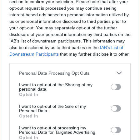
multilingual content
section to confirm your selection. Please note that after your
opt-out request is processed you may continue seeing
The Rise of Utility Fashion and Technical Work
interest-based ads based on personal information utilized by
Trousers
us or personal information disclosed to third parties prior to
your opt-out. You may separately opt-out of the further
Portable air cooler flying off shelves thanks to huge
disclosure of your personal information by third parties on the
discount as heatwaves continue
IAB’s list of downstream participants. This information may
also be disclosed by us to third parties on the
IAB’s List of
Downstream Participants
that may further disclose it to other
third parties.
Personal Data Processing Opt Outs
The study revealed the surgery also produced an
elevation of bile acids in the brain, resulting in a
I want to opt-out of the Sharing of my
personal data.
reduction in dopamine release in response to cocaine.
Opted In
The team also gave the mice a drug, called OCA, that
I want to opt-out of the Sale of my
Personal Data.
mimics the effect of bile at its receptor in the brain
Opted In
(TGR5 receptor).
I want to opt-out of processing my
Personal Data for Targeted Advertising.
It showed OCA mimicked the cocaine-related results of
Opted In