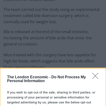
The team carried out the study using an experimental
treatment called bile diversion surgery, which is
normally used for weight loss.
Bile is released at the end of the small intestine,
increasing the amount of bile acids that enter the
general circulation.
Mice treated with this surgery have less appetite for
high-fat foods, which suggests that bile acids affect
brain reward pathways.
The London Economic -
Do Not Process My
Related
Posts
Personal Information
Red Light Therapy Australia: Why This Wellness
If you wish to opt-out of the sale, sharing to third parties, or
Technology is Moving into the Home
processing of your personal or sensitive information for
Top 5 translation management partners for scalable
targeted advertising by us, please use the below opt-out