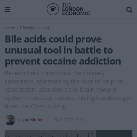
Home
Lifestyle
Health
Bile acids could prove
unusual tool in battle to
prevent cocaine addiction
Researchers found that the unlikely
substance, released by the liver to help fat
absorption, also alters the brain reward
system – and can reduce the high addicts get
from the Class A drug
by
Joe Mellor
2018-07-26 19:00