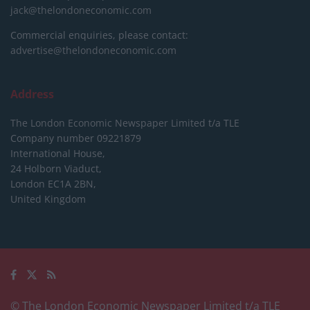
jack@thelondoneconomic.com
Commercial enquiries, please contact:
advertise@thelondoneconomic.com
Address
The London Economic Newspaper Limited
t/a TLE
Company number 09221879
International House,
24 Holborn Viaduct,
London EC1A 2BN,
United Kingdom
© The London Economic Newspaper Limited t/a TLE