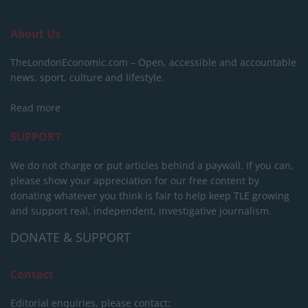
About Us
TheLondonEconomic.com – Open, accessible and accountable
news, sport, culture and lifestyle.
Read more
SUPPORT
We do not charge or put articles behind a paywall. If you can,
please show your appreciation for our free content by
donating whatever you think is fair to help keep TLE growing
and support real, independent, investigative journalism.
DONATE & SUPPORT
Contact
Editorial enquiries, please contact: