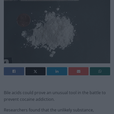
Bile acids could prove an unusual tool in the battle to
prevent cocaine addiction.
Researchers found that the unlikely substance,