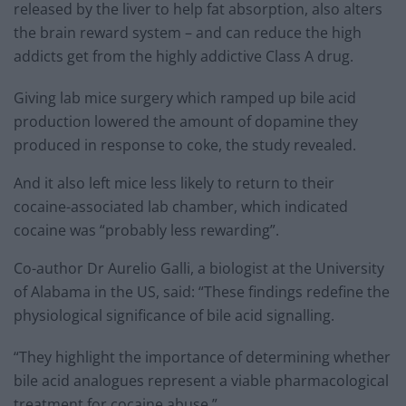
released by the liver to help fat absorption, also alters
the brain reward system – and can reduce the high
addicts get from the highly addictive Class A drug.
Giving lab mice surgery which ramped up bile acid
production lowered the amount of dopamine they
produced in response to coke, the study revealed.
And it also left mice less likely to return to their
cocaine-associated lab chamber, which indicated
cocaine was “probably less rewarding”.
Co-author Dr Aurelio Galli, a biologist at the University
of Alabama in the US, said: “These findings redefine the
physiological significance of bile acid signalling.
“They highlight the importance of determining whether
bile acid analogues represent a viable pharmacological
treatment for cocaine abuse.”