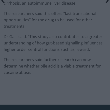
cirrhosis, an autoimmune liver disease.
The researchers said this offers “fast translational
opportunities” for the drug to be used for other
treatments.
Dr Galli said: “This study also contributes to a greater
understanding of how gut-based signalling influences
higher order central functions such as reward.”
The researchers said further research can now
determine whether bile acid is a viable treatment for
cocaine abuse.