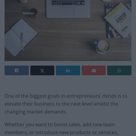
One of the biggest goals in entrepreneurs’ minds is to
elevate their business to the next level amidst the
changing market demands.
Whether you want to boost sales, add new team
members, or introduce new products or services,