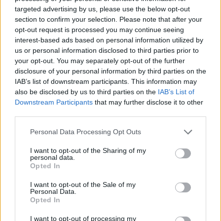
businesses struggle to grow. Creating a strong team
targeted advertising by us, please use the below opt-out
helps you achieve your goals, hence grow your
section to confirm your selection. Please note that after your
opt-out request is processed you may continue seeing
company. Invest in the growth and development of
interest-based ads based on personal information utilized by
your employees by enrolling them in team training.
us or personal information disclosed to third parties prior to
You should also strive to create a positive working
your opt-out. You may separately opt-out of the further
environment for your employees and offer generous
disclosure of your personal information by third parties on the
IAB’s list of downstream participants. This information may
compensation to them. You can also provide financial
also be disclosed by us to third parties on the
IAB’s List of
incentives to recognize the contributions of your
Downstream Participants
that may further disclose it to other
employees.
third parties.
4. Read Widely to Gain More
Personal Data Processing Opt Outs
Knowledge
I want to opt-out of the Sharing of my
personal data.
The most successful entrepreneurs rarely pass up an
Opted In
opportunity to learn new ideas or improve their
I want to opt-out of the Sale of my
mindset. There is a lot to learn and apply to achieve
Personal Data.
Opted In
tremendous success. Fortunately, you do not have to
go to a traditional classroom to increase your
I want to opt-out of processing my