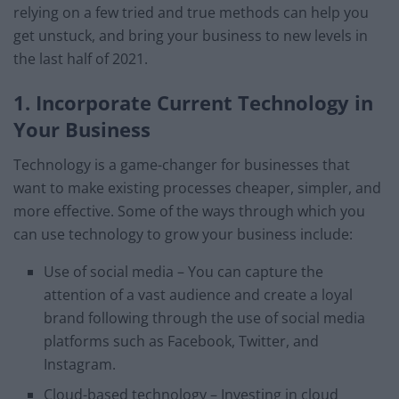
relying on a few tried and true methods can help you
get unstuck, and bring your business to new levels in
the last half of 2021.
1. Incorporate Current Technology in
Your Business
Technology is a game-changer for businesses that
want to make existing processes cheaper, simpler, and
more effective. Some of the ways through which you
can use technology to grow your business include:
Use of social media – You can capture the
attention of a vast audience and create a loyal
brand following through the use of social media
platforms such as Facebook, Twitter, and
Instagram.
Cloud-based technology – Investing in cloud