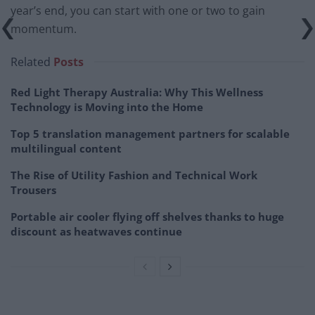
year’s end, you can start with one or two to gain
momentum.
Related
Posts
Red Light Therapy Australia: Why This Wellness
Technology is Moving into the Home
Top 5 translation management partners for scalable
multilingual content
The Rise of Utility Fashion and Technical Work
Trousers
Portable air cooler flying off shelves thanks to huge
discount as heatwaves continue