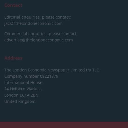
Contact
Editorial enquiries, please contact:
jack@thelondoneconomic.com
Commercial enquiries, please contact:
advertise@thelondoneconomic.com
Address
The London Economic Newspaper Limited
t/a TLE
Company number 09221879
International House,
24 Holborn Viaduct,
London EC1A 2BN,
United Kingdom