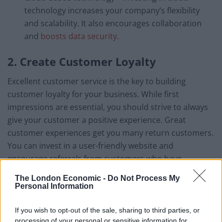
technology increases your company’s flexibility
and scalability. It also encourages collaboration
and
boosts data security
.
2. Create Customer Loyalty
Excellent customer service is the key to building
customer loyalty for your business. While first
impressions are essential, you should strive to always
give your customer a positive experience. Great
customer experiences get you many return customers.
You can invest in a user-friendly website and
encourage referrals from customers who have
experienced quality customer service in your business.
The London Economic -
Do Not Process My
Personal Information
3. Build and Retain a Skilled Team
If you wish to opt-out of the sale, sharing to third parties, or
Lack of a skilled team is one of the main reasons why
processing of your personal or sensitive information for