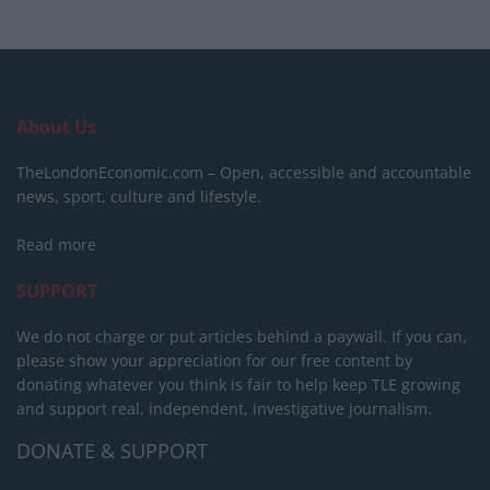
About Us
TheLondonEconomic.com – Open, accessible and accountable
news, sport, culture and lifestyle.
Read more
SUPPORT
We do not charge or put articles behind a paywall. If you can,
please show your appreciation for our free content by
donating whatever you think is fair to help keep TLE growing
and support real, independent, investigative journalism.
DONATE & SUPPORT