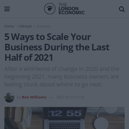
Home
Lifestyle
Business
5 Ways to Scale Your
Business During the Last
Half of 2021
After a whirlwind of change in 2020 and the
beginning 2021, many business owners are
feeling stuck about where to go next.
by
Ben Williams
2021-07-12 11:41