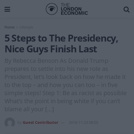
Home
Lifestyle
5 Steps to The Presidency,
Nice Guys Finish Last
By Rebecca Benson As Donald Trump
prepares to settle into his new role as
President, let’s look back on how he made it
to the top – and how you can too – in five
simple steps! Step 1: Be as racist as possible
What’s the point in being white if you can’t
blame all your […]
by
Guest Contributor
2016-11-23 08:55