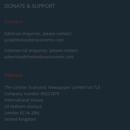
DONATE & SUPPORT
Contact
Editorial enquiries, please contact:
jack@thelondoneconomic.com
Commercial enquiries, please contact:
advertise@thelondoneconomic.com
Address
The London Economic Newspaper Limited
t/a TLE
Company number 09221879
International House,
24 Holborn Viaduct,
London EC1A 2BN,
United Kingdom