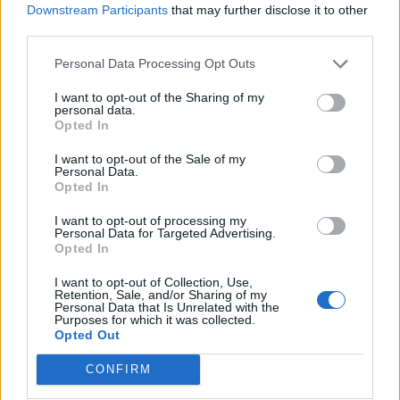
Downstream Participants
that may further disclose it to other
third parties.
Personal Data Processing Opt Outs
If you’re a man, this is inconsequential. Orange? Wig?
I want to opt-out of the Sharing of my
personal data.
Doesn’t matter, as long as you’re not Mexican.
Opted In
If you’re a woman: whatever you wear you’re going to
I want to opt-out of the Sale of my
Personal Data.
look fat so just give up now while you’ve still got some
Opted In
dignity.
I want to opt-out of processing my
Personal Data for Targeted Advertising.
Opted In
I want to opt-out of Collection, Use,
Retention, Sale, and/or Sharing of my
Step 4: Ignore all the facts
Personal Data that Is Unrelated with the
Purposes for which it was collected.
Opted Out
When your running for the leadership of a country
where less than 40 per cent of the population believe in
CONFIRM
evolution, clearly scientific facts have no weight.