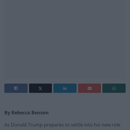
By Rebecca Benson
As Donald Trump prepares to settle into his new role