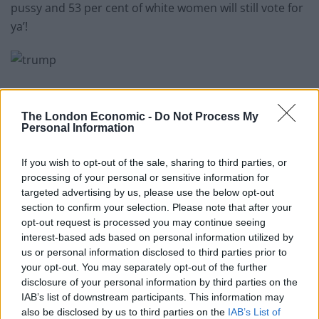
pussy and 53 per cent of white women will still vote for
ya’!
Step 3: Personal appearance
The London Economic -
Do Not Process My
Personal Information
Related
Posts
If you wish to opt-out of the sale, sharing to third parties, or
The Rise of Utility Fashion and Technical Work
processing of your personal or sensitive information for
Trousers
targeted advertising by us, please use the below opt-out
section to confirm your selection. Please note that after your
Portable air cooler flying off shelves thanks to huge
opt-out request is processed you may continue seeing
discount as heatwaves continue
interest-based ads based on personal information utilized by
us or personal information disclosed to third parties prior to
London Firms Turn to Telematics as Congestion Costs
your opt-out. You may separately opt-out of the further
Keep Climbing
disclosure of your personal information by third parties on the
Timetabled Homeschool Programme: A UK Parent’s
IAB’s list of downstream participants. This information may
Guide to Live Daily Lessons
also be disclosed by us to third parties on the
IAB’s List of