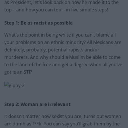
as President, let’s look back on how he made it to the
top – and how you can too – in five simple steps!
Step 1: Be as racist as possible
What’s the point in being white if you can’t blame all
your problems on an ethnic minority? All Mexicans are
definitely, probably, potential rapists and/or
murderers. And why should a Muslim be able to come
to the land of the free and get a degree when all you’ve
got is an STI?
Step 2: Woman are irrelevant
It doesn’t matter how sexist you are, turns out women
are dumb as f**k. You can say you’ll grab them by the