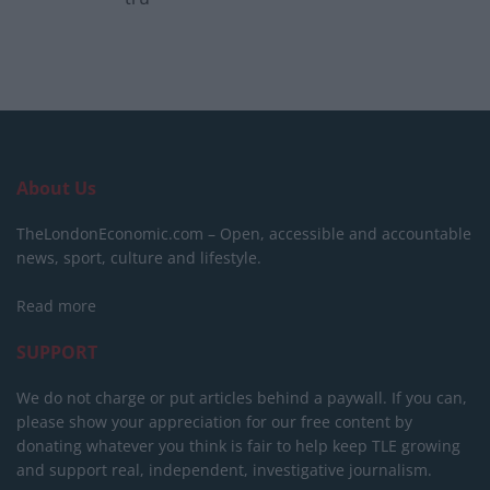
About Us
TheLondonEconomic.com – Open, accessible and accountable
news, sport, culture and lifestyle.
Read more
SUPPORT
We do not charge or put articles behind a paywall. If you can,
please show your appreciation for our free content by
donating whatever you think is fair to help keep TLE growing
and support real, independent, investigative journalism.