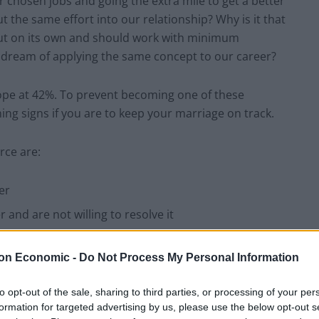
 chosen jobs and going the extra mile to get a better
 the same effort into our relationship? Why is it that
f out on its own and should work with minimum
dream of applying the same concept to our career?
urope at 42%. To prevent becoming one of these
ning signs if you are to keep your marriage on track.
rce are:
er
and are not willing to resolve it
o them
on Economic -
Do Not Process My Personal Information
r the evening
to opt-out of the sale, sharing to third parties, or processing of your per
formation for targeted advertising by us, please use the below opt-out s
other than your partner