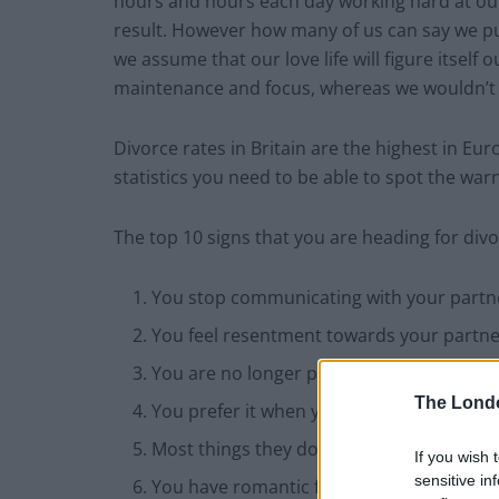
hours and hours each day working hard at our
result. However how many of us can say we put
we assume that our love life will figure itsel
maintenance and focus, whereas we wouldn’t 
Divorce rates in Britain are the highest in E
statistics you need to be able to spot the war
The top 10 signs that you are heading for divo
You stop communicating with your partn
You feel resentment towards your partner 
You are no longer physically attracted t
The Lond
You prefer it when your partner is out fo
Most things they do irritate you
If you wish 
sensitive in
You have romantic feelings for someone 