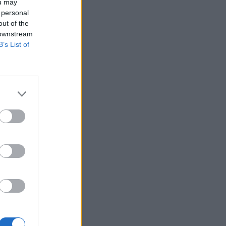
ou may
 personal
out of the
 downstream
B’s List of