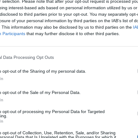
r selection. Please note that after your opt-out request is processed y
eing interest-based ads based on personal information utilized by us or
disclosed to third parties prior to your opt-out. You may separately opt-
rom life
losure of your personal information by third parties on the IAB’s list of
. This information may also be disclosed by us to third parties on the
IA
at your life would be like without them
Participants
that may further disclose it to other third parties.
 chore than a joy
e in your marriage then you need to STOP and FOCUS
l Data Processing Opt Outs
se unresolved then it could become and even bigger
e addressed right away. Here are a five ways you can
o opt-out of the Sharing of my personal data.
In
o opt-out of the Sale of my Personal Data.
vironment so that you can have an open and honest
In
ing them. Calm communication is key to resolving your
to opt-out of processing my Personal Data for Targeted
ing.
In
e blame game. You need to work together to make
o opt-out of Collection, Use, Retention, Sale, and/or Sharing
ersonal Data that Is Unrelated with the Purposes for which it