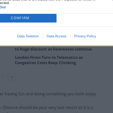
lected.
Out
 goals. Avoid getting caught up in details that don’t
CONFIRM
Data Deletion
Data Access
Privacy Policy
Portable air cooler flying off shelves thanks
to huge discount as heatwaves continue
London Firms Turn to Telematics as
Congestion Costs Keep Climbing
r having fun and doing something you both enjoy
ivorce should be your very last resort as it is a