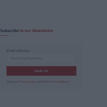
Subscribe
to our Newsletter
Email address:
View our
Privacy Policy
and
Terms & Conditions