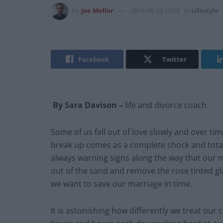
by
Joe Mellor
2014-09-23 13:09
in
Lifestyle
Facebook
Twitter
By Sara Davison –
life and divorce coach
Some of us fall out of love slowly and over t
break up comes as a complete shock and totall
always warning signs along the way that our m
out of the sand and remove the rose tinted gla
we want to save our marriage in time.
It is astonishing how differently we treat ou