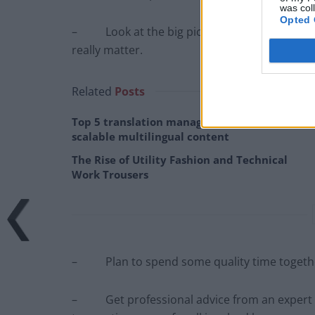
was col
Opted 
– Look at the big picture and your long term
really matter.
Related
Posts
Top 5 translation management partners for
scalable multilingual content
The Rise of Utility Fashion and Technical
Work Trousers
– Plan to spend some quality time togethe
– Get professional advice from an expert – D