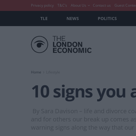
Privacy policy
T&C’s
About Us
Contact us
Guest Conte
TLE
NEWS
POLITICS
Home
Lifestyle
10 signs you 
By Sara Davison – life and divorce co
and for others our break up comes as 
warning signs along the way that our