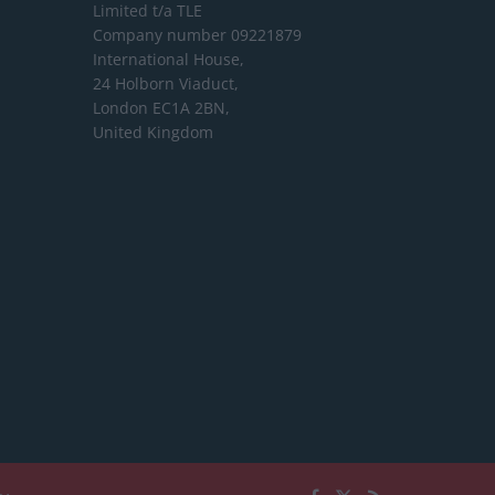
Limited
t/a TLE
Company number 09221879
International House,
24 Holborn Viaduct,
London EC1A 2BN,
United Kingdom