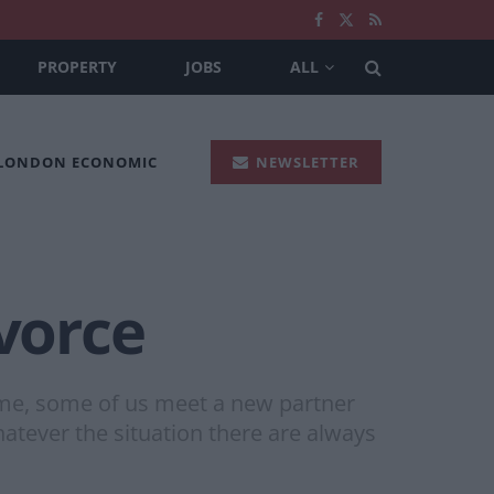
PROPERTY
JOBS
ALL
 LONDON ECONOMIC
NEWSLETTER
ivorce
time, some of us meet a new partner
atever the situation there are always