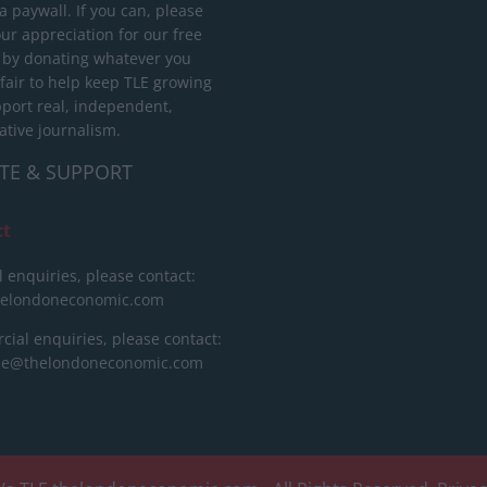
 paywall. If you can, please
ur appreciation for our free
 by donating whatever you
 fair to help keep TLE growing
port real, independent,
ative journalism.
TE & SUPPORT
ct
l enquiries, please contact:
helondoneconomic.com
ial enquiries, please contact:
ise@thelondoneconomic.com