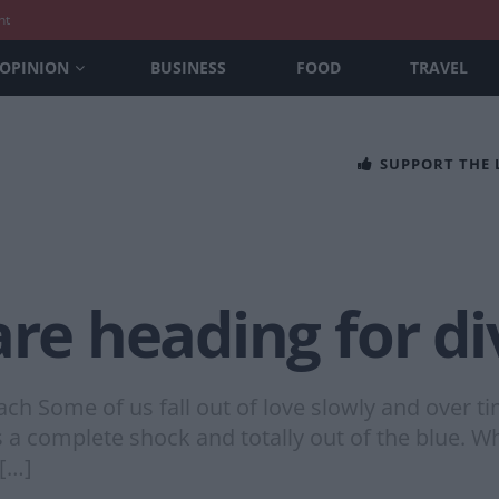
nt
OPINION
BUSINESS
FOOD
TRAVEL
SUPPORT THE
are heading for d
ach Some of us fall out of love slowly and over 
a complete shock and totally out of the blue. Wh
 […]