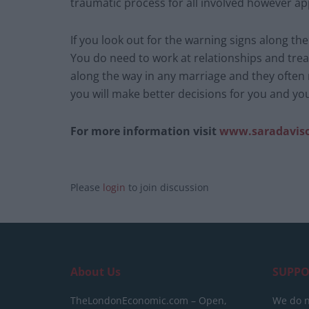
traumatic process for all involved however ap
If you look out for the warning signs along t
You do need to work at relationships and trea
along the way in any marriage and they often
you will make better decisions for you and you
For more information visit
www.saradavis
Please
login
to join discussion
About Us
SUPPO
TheLondonEconomic.com – Open,
We do n