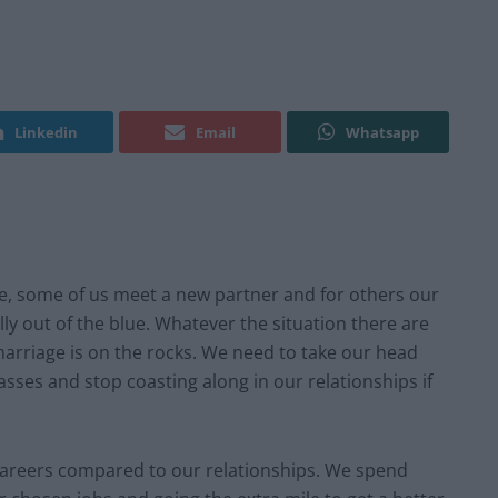
Linkedin
Email
Whatsapp
ime, some of us meet a new partner and for others our
y out of the blue. Whatever the situation there are
arriage is on the rocks. We need to take our head
sses and stop coasting along in our relationships if
r careers compared to our relationships. We spend