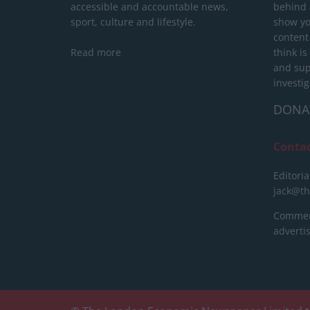
accessible and accountable news,
behind a
sport, culture and lifestyle.
show yo
content
Read more
think is
and sup
investig
DONA
Conta
Editoria
jack@t
Commerc
advert