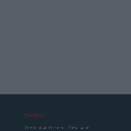
Address
The London Economic Newspaper