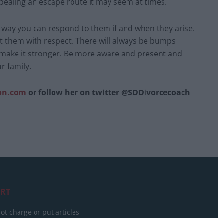
pealing an escape route it may seem at times.
he way you can respond to them if and when they arise.
t them with respect. There will always be bumps
 make it stronger. Be more aware and present and
r family.
on.com
or follow her on twitter @SDDivorcecoach
RT
ot charge or put articles