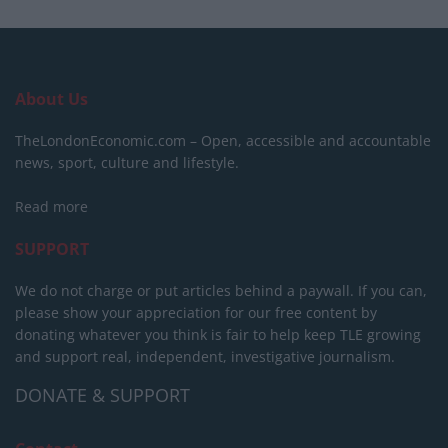
About Us
TheLondonEconomic.com – Open, accessible and accountable
news, sport, culture and lifestyle.
Read more
SUPPORT
We do not charge or put articles behind a paywall. If you can,
please show your appreciation for our free content by
donating whatever you think is fair to help keep TLE growing
and support real, independent, investigative journalism.
DONATE & SUPPORT