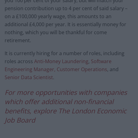
you 100 per cent of your salary, but will match your
pension contribution up to 4 per cent of said salary –
on a £100,000 yearly wage, this amounts to an
additional £4,000 per year. It is essentially money for
nothing, which you will be thankful for come
retirement.
It is currently hiring for a number of roles, including
roles across
Anti-Money Laundering
,
Software
Engineering Manager, Customer Operations
, and
Senior Data Scientist
.
For more opportunities with companies
which offer additional non-financial
benefits, explore The London Economic
Job Board