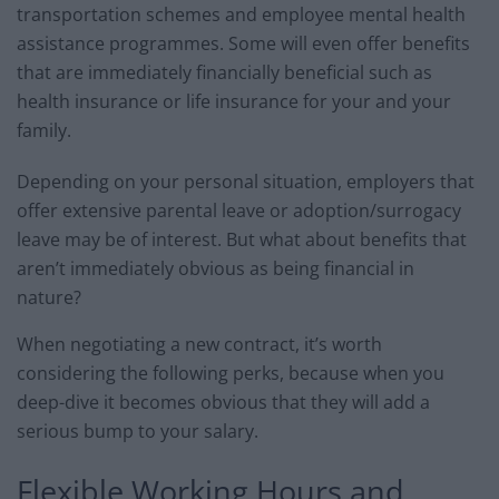
transportation schemes and employee mental health
assistance programmes. Some will even offer benefits
that are immediately financially beneficial such as
health insurance or life insurance for your and your
family.
Depending on your personal situation, employers that
offer extensive parental leave or adoption/surrogacy
leave may be of interest. But what about benefits that
aren’t immediately obvious as being financial in
nature?
When negotiating a new contract, it’s worth
considering the following perks, because when you
deep-dive it becomes obvious that they will add a
serious bump to your salary.
Flexible Working Hours and