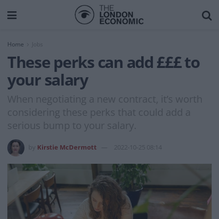
Home
Jobs
These perks can add £££ to
your salary
When negotiating a new contract, it’s worth
considering these perks that could add a
serious bump to your salary.
by
Kirstie McDermott
2022-10-25 08:14