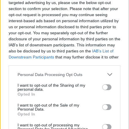
targeted advertising by us, please use the below opt-out
The ten best banking jobs in London right now
section to confirm your selection. Please note that after your
opt-out request is processed you may continue seeing
The ten best accountancy jobs in London right now
interest-based ads based on personal information utilized by
us or personal information disclosed to third parties prior to
The ten best sales jobs in London right now
your opt-out. You may separately opt-out of the further
disclosure of your personal information by third parties on the
IAB’s list of downstream participants. This information may
also be disclosed by us to third parties on the
IAB’s List of
Downstream Participants
that may further disclose it to other
Stock Options
third parties.
Personal Data Processing Opt Outs
We know that playing the stock market comes with
great risk, but with great risk comes reward – which is
I want to opt-out of the Sharing of my
personal data.
why so many people are starting to dabble in stocks
Opted In
and shares. However, the fact remains that for
I want to opt-out of the Sale of my
beginners, sure bets for a return on investment can be
Personal Data.
Opted In
expensive. Which is why staff purchase plans which
enable employees to purchase stock at a discounted
I want to opt-out of processing my