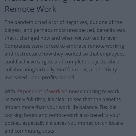
Remote Work
The pandemic had a lot of negatives, but one of the
biggest, and perhaps most unexpected, benefits was
that it changed how and when we worked forever.
Companies were forced to embrace remote working
and restructure how they worked so that employees
could achieve targets and complete projects while
collaborating virtually. And for most, productivity
increased – and profits soared.
With
29 per cent of workers
now choosing to work
remotely full-time, it’s clear to see that the benefits
impact more than your work life balance. Flexible
working hours and remote work also benefits your
pocket, especially if it saves you money on childcare
and commuting costs.