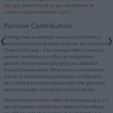
Manager, Internal Audit
, or you can discover all
available opportunities with PayPal
.
Pension Contribution
Turning down an employer pension contribution is
tantamount to turning down a pay rise. Not convinced?
Think of it this way – if an employer offers to match a
pension contribution or offers an independent
pension, they are essentially giving you additional
financial compensation. While pension contributions
are not as common among employers as they once
were, there are some companies who offer generous
pension packages, and not just in public service.
Fintech disruptor
Monzo
offers all employees up to a 4
per cent pension contribution. Meaning they will pay