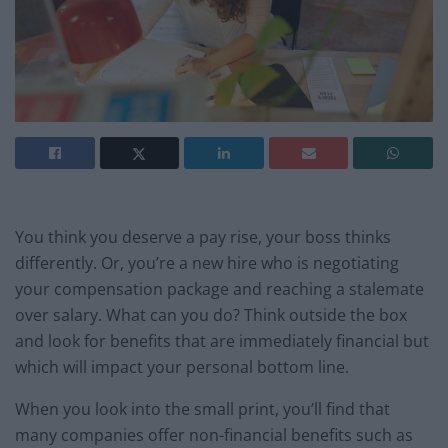
You think you deserve a pay rise, your boss thinks
differently. Or, you’re a new hire who is negotiating
your compensation package and reaching a stalemate
over salary. What can you do? Think outside the box
and look for benefits that are immediately financial but
which will impact your personal bottom line.
When you look into the small print, you’ll find that
many companies offer non-financial benefits such as