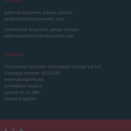
Contact
Editorial enquiries, please contact:
jack@thelondoneconomic.com
Commercial enquiries, please contact:
advertise@thelondoneconomic.com
Address
The London Economic Newspaper Limited
t/a TLE
Company number 09221879
International House,
24 Holborn Viaduct,
London EC1A 2BN,
United Kingdom