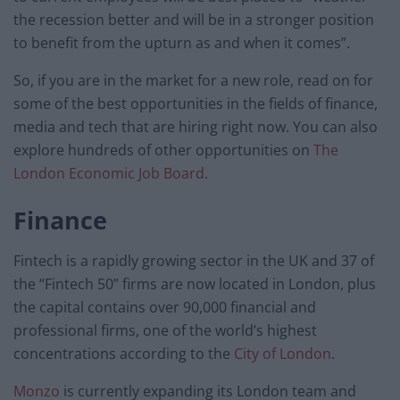
the recession better and will be in a stronger position
to benefit from the upturn as and when it comes”.
So, if you are in the market for a new role, read on for
some of the best opportunities in the fields of finance,
media and tech that are hiring right now. You can also
explore hundreds of other opportunities on
The
London Economic Job Board
.
Finance
Fintech is a rapidly growing sector in the UK and 37 of
the “Fintech 50” firms are now located in London, plus
the capital contains over 90,000 financial and
professional firms, one of the world’s highest
concentrations according to the
City of London
.
Monzo
is currently expanding its London team and