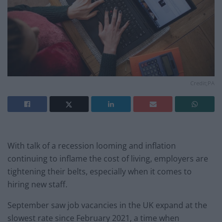
Credit;PA
With talk of a recession looming and inflation
continuing to inflame the cost of living, employers are
tightening their belts, especially when it comes to
hiring new staff.
September saw job vacancies in the UK expand at the
slowest rate since February 2021, a time when