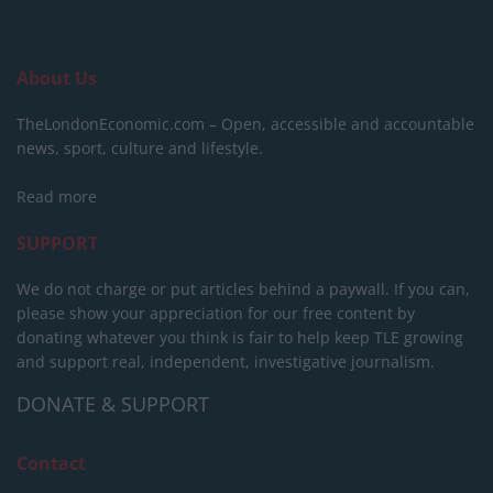
About Us
TheLondonEconomic.com – Open, accessible and accountable
news, sport, culture and lifestyle.
Read more
SUPPORT
We do not charge or put articles behind a paywall. If you can,
please show your appreciation for our free content by
donating whatever you think is fair to help keep TLE growing
and support real, independent, investigative journalism.
DONATE & SUPPORT
Contact