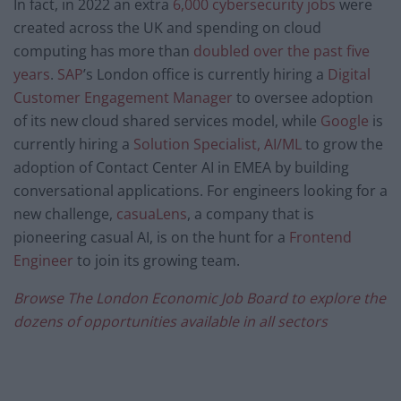
In fact, in 2022 an extra
6,000 cybersecurity jobs
were
created across the UK and spending on cloud
computing has more than
doubled over the past five
years
.
SAP
’s London office is currently hiring a
Digital
Customer Engagement Manager
to oversee adoption
of its new cloud shared services model, while
Google
is
currently hiring a
Solution Specialist, AI/ML
to grow the
adoption of Contact Center AI in EMEA by building
conversational applications. For engineers looking for a
new challenge,
casuaLens
, a company that is
pioneering casual AI, is on the hunt for a
Frontend
Engineer
to join its growing team.
Browse The London Economic Job Board to explore the
dozens of opportunities available in all sectors