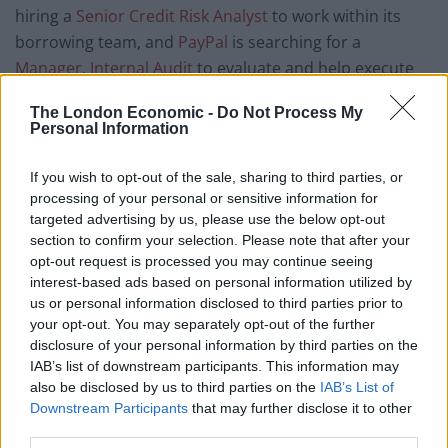
hiring a
Senior Credit Risk Analyst
to work within its
borrowing team, and
PayPal
is searching for a
Manager, Internal Audit
to evaluate and help execute
its global internal audit plan.
Lloyds Banking Group
is
The London Economic -
Do Not Process My
currently recruiting a
Data & Analytics Strategic
Personal Information
Workforce Senior Manager (Financial Services)
to join
its data culture, community and comms (DCCC) team.
If you wish to opt-out of the sale, sharing to third parties, or
processing of your personal or sensitive information for
Media
targeted advertising by us, please use the below opt-out
section to confirm your selection. Please note that after your
opt-out request is processed you may continue seeing
According to
PwC’s UK Entertainment & Media Outlook
interest-based ads based on personal information utilized by
2022-2026 report
, entertainment and media
us or personal information disclosed to third parties prior to
companies must hold their nerve and trust in their
your opt-out. You may separately opt-out of the further
disclosure of your personal information by third parties on the
digital investment strategies to create stronger
IAB’s list of downstream participants. This information may
connections with customers, weather any financial
also be disclosed by us to third parties on the
IAB’s List of
storms and hold their position as market leaders in
Downstream Participants
that may further disclose it to other
Europe—revenue is expected to reach £83 billion in
third parties.