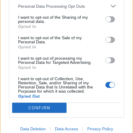
2022 and grow to £97 billion by 2026.
Personal Data Processing Opt Outs
On the ground, organisations are responding
I want to opt-out of the Sharing of my
personal data.
accordingly.
Disney
is currently hiring a
Manager,
Opted In
Product Management
to connect media technology
products with business users and translate data into
I want to opt-out of the Sale of my
Personal Data.
insights, while
Bauer Media Group
is looking for a
Opted In
Business Analyst
, who will support the design and
I want to opt-out of processing my
delivery of a digital asset management system.
Personal Data for Targeted Advertising.
Opted In
Related
Posts
I want to opt-out of Collection, Use,
Retention, Sale, and/or Sharing of my
Personal Data that Is Unrelated with the
Top media jobs in London
Purposes for which it was collected.
Opted Out
The ten best banking jobs in London right now
CONFIRM
The ten best accountancy jobs in London right now
The ten best sales jobs in London right now
Data Deletion
Data Access
Privacy Policy