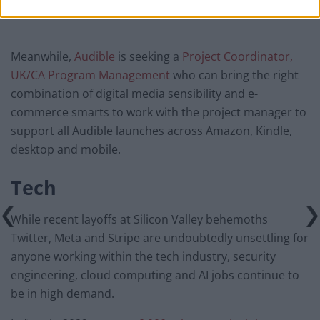
Meanwhile,
Audible
is seeking a
Project Coordinator,
UK/CA Program Management
who can bring the right
combination of digital media sensibility and e-
commerce smarts to work with the project manager to
support all Audible launches across Amazon, Kindle,
desktop and mobile.
Tech
While recent layoffs at Silicon Valley behemoths
Twitter, Meta and Stripe are undoubtedly unsettling for
anyone working within the tech industry, security
engineering, cloud computing and AI jobs continue to
be in high demand.