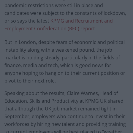
pandemic restrictions were still in place and
candidates were subject to the constants of lockdown,
or so says the latest
KPMG and Recruitment and
Employment Confederation (REC) report
.
But in London, despite fears of economic and political
instability along with a weakened pound, the job
market is holding steady, particularly in the fields of
finance, media and tech, which is good news for
anyone hoping to hang on to their current position or
pivot to their next role.
Speaking about the results, Claire Warnes, Head of
Education, Skills and Productivity at KPMG UK shared
that although the UK job market remained tight in
September, employers who continue to invest in their
workforces by hiring new talent and providing training
to current employees will be best placed to “weather