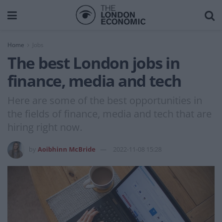
Home
Jobs
The best London jobs in
finance, media and tech
Here are some of the best opportunities in
the fields of finance, media and tech that are
hiring right now.
by
Aoibhinn McBride
2022-11-08 15:28