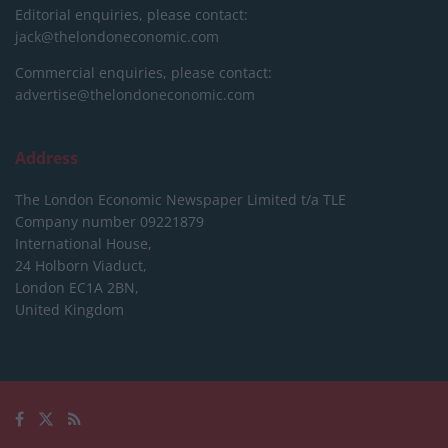
Editorial enquiries, please contact:
jack@thelondoneconomic.com
Commercial enquiries, please contact:
advertise@thelondoneconomic.com
Address
The London Economic Newspaper Limited
t/a TLE
Company number 09221879
International House,
24 Holborn Viaduct,
London EC1A 2BN,
United Kingdom