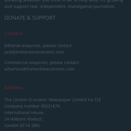
and support real, independent, investigative journalism.
DONATE & SUPPORT
Contact
Editorial enquiries, please contact:
jack@thelondoneconomic.com
Commercial enquiries, please contact:
advertise@thelondoneconomic.com
Address
The London Economic Newspaper Limited
t/a TLE
Company number 09221879
International House,
24 Holborn Viaduct,
London EC1A 2BN,