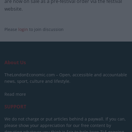
are now on sale as a pre-festival order via the festival
website.
Please
login
to join discussion
About Us
TheLondonEconomic.com – Open, accessible and accountable
news, sport, culture and lifestyle.
Read more
SUPPORT
We do not charge or put articles behind a paywall. If you can,
please show your appreciation for our free content by
donating whatever you think is fair to help keep TLE growing