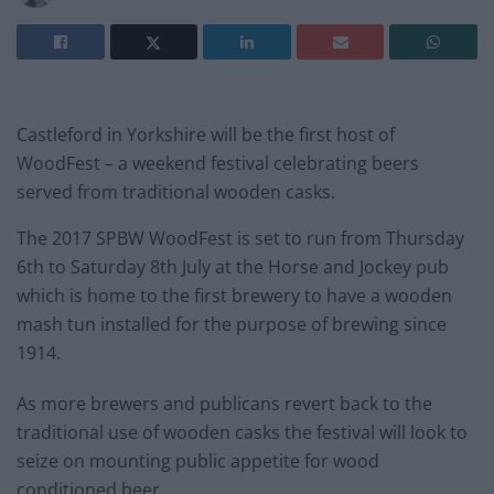
Castleford in Yorkshire will be the first host of
WoodFest – a weekend festival celebrating beers
served from traditional wooden casks.
The 2017 SPBW WoodFest is set to run from Thursday
6th to Saturday 8th July at the Horse and Jockey pub
which is home to the first brewery to have a wooden
mash tun installed for the purpose of brewing since
1914.
As more brewers and publicans revert back to the
traditional use of wooden casks the festival will look to
seize on mounting public appetite for wood
conditioned beer.