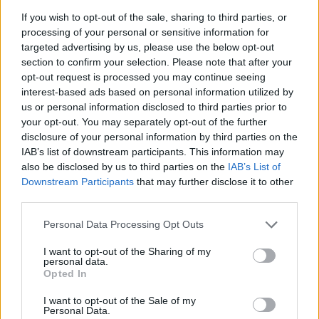
Mitchell, will feature three days of events with the
If you wish to opt-out of the sale, sharing to third parties, or
championship beer to be awarded on Thursday and
processing of your personal or sensitive information for
talks from special guests to be announced.
targeted advertising by us, please use the below opt-out
section to confirm your selection. Please note that after your
Friday and Saturday will have a wide range of cask
opt-out request is processed you may continue seeing
beers from the wood available throughout the day.
interest-based ads based on personal information utilized by
us or personal information disclosed to third parties prior to
WoodFest comes on the back of the remarkable
your opt-out. You may separately opt-out of the further
disclosure of your personal information by third parties on the
success of The Junction licensees Neil Midgley and
IAB’s list of downstream participants. This information may
Maureen Shaw, who have transformed the pub since it
also be disclosed by us to third parties on the
IAB’s List of
was re-opened in 2010 into a Mecca for beers from the
Downstream Participants
that may further disclose it to other
wood enthusiasts.
third parties.
Personal Data Processing Opt Outs
Related
Posts
I want to opt-out of the Sharing of my
Is Chop Chop at The Hippodrome the best late night
personal data.
Opted In
restaurant in London?
I want to opt-out of the Sale of my
Free Basque Cheesecake on Results Day from La
Personal Data.
Maritxu!