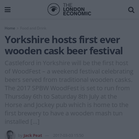
Home
Food and Drink
Yorkshire hosts first ever
wooden cask beer festival
Castleford in Yorkshire will be the first host
of WoodFest – a weekend festival celebrating
beers served from traditional wooden casks.
The 2017 SPBW WoodFest is set to run from
Thursday 6th to Saturday 8th July at the
Horse and Jockey pub which is home to the
first brewery to have a wooden mash tun
installed […]
by
Jack Peat
2017-03-03 15:50