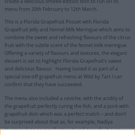
create a delicious limited-edition dish to run on its
menu from 20th February to 12th March.
This is a Florida Grapefruit Posset with Florida
Grapefruit Jelly and Fennel Milk Meringue which aims to
combine the sweet and refreshing flavours of the citrus
fruit with the subtle scent of the fennel milk meringue.
Offering a variety of flavours and textures, the elegant
dessert is set to highlight Florida Grapefruit’s sweet
and delicious flavour. Having tasted it as part of a
special one-off grapefruit menu at Wild by Tart I can
confirm that they have succeeded.
The menu also included a ceviche, with the acidity of
the grapefruit perfectly curing the fish, and a pork with
grapefruit dish which was a perfect match – and don’t
be surprised about that as, for example, Nadiya
Hussain does an excellent port and grapefruit curry.