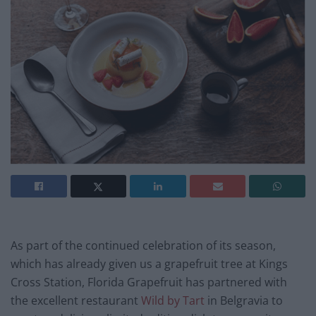
As part of the continued celebration of its season,
which has already given us a grapefruit tree at Kings
Cross Station, Florida Grapefruit has partnered with
the excellent restaurant
Wild by Tart
in Belgravia to