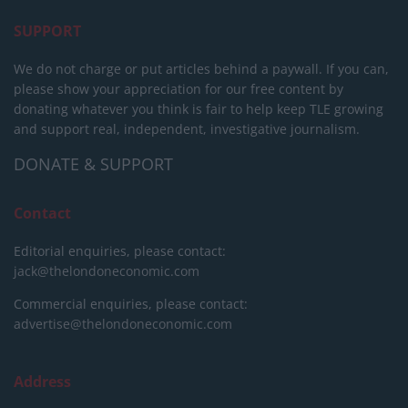
SUPPORT
We do not charge or put articles behind a paywall. If you can,
please show your appreciation for our free content by
donating whatever you think is fair to help keep TLE growing
and support real, independent, investigative journalism.
DONATE & SUPPORT
Contact
Editorial enquiries, please contact:
jack@thelondoneconomic.com
Commercial enquiries, please contact:
advertise@thelondoneconomic.com
Address