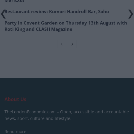
Maritxu!
Restaurant review: Kumori Handroll Bar, Soho
Party in Covent Garden on Thursday 13th August with
Roti King and CLASH Magazine
About Us
TheLondonEconomic.com – Open, accessible and accountable
news, sport, culture and lifestyle.
Read more