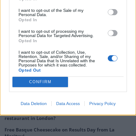
menu works perfectly using Florida Grapefruit over
regular grapefruit as it is naturally sweeter and juicier,
I want to opt-out of the Sale of my
Personal Data.
creating a vibrant dish that is bursting with flavour, and
Opted In
we can’t wait for our customers to try it whilst it’s
I want to opt-out of processing my
here.”
Personal Data for Targeted Advertising.
Opted In
With the dish just on the menu for three weeks, foodies
I want to opt-out of Collection, Use,
need to head to Wild by Tart quickly in order to try the
Retention, Sale, and/or Sharing of my
Personal Data that Is Unrelated with the
limited-edition Florida Grapefruit dessert.
Purposes for which it was collected.
Opted Out
Related post:
Nothing is hotter than West African
CONFIRM
cuisine at the moment
Related
Posts
Data Deletion
Data Access
Privacy Policy
Is Chop Chop at The Hippodrome the best late night
restaurant in London?
Free Basque Cheesecake on Results Day from La