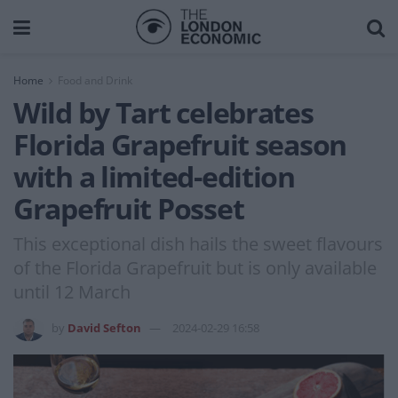
Home
Food and Drink
Wild by Tart celebrates
Florida Grapefruit season
with a limited-edition
Grapefruit Posset
This exceptional dish hails the sweet flavours
of the Florida Grapefruit but is only available
until 12 March
by
David Sefton
2024-02-29 16:58