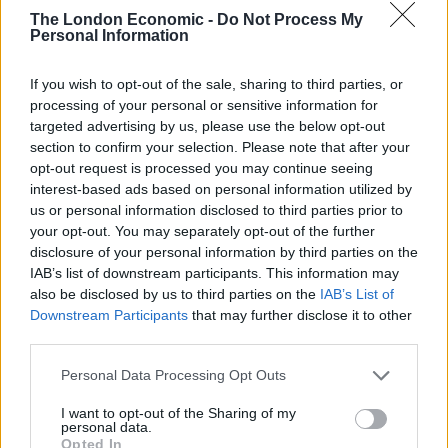
Pork is a meat that works well with lots of fruit, and I
The London Economic -
Do Not Process My
think grapefruit is one of the best to use with it.
Personal Information
Unfortunately the other two dishes are not on Wild by
Tart’s main menu (or at least not yet…) but the
If you wish to opt-out of the sale, sharing to third parties, or
processing of your personal or sensitive information for
grapefruit posset was worth carrying over: the
targeted advertising by us, please use the below opt-out
grapefruit just tempers the indulgence of the posset
section to confirm your selection. Please note that after your
quite subtly.
opt-out request is processed you may continue seeing
interest-based ads based on personal information utilized by
Lucy Carr-Ellison, Co-Founder of Wild by Tart,
us or personal information disclosed to third parties prior to
comments: “We’re really excited to be partnering with
your opt-out. You may separately opt-out of the further
disclosure of your personal information by third parties on the
Florida Grapefruit at Wild by Tart to celebrate the fruit
IAB’s list of downstream participants. This information may
being in season. Florida Grapefruit is a really
also be disclosed by us to third parties on the
IAB’s List of
underrated citrus fruit that can be used in a whole host
Downstream Participants
that may further disclose it to other
of dishes to add a sweet and zesty flavour to enhance
third parties.
both sweet and savoury recipes.”
Personal Data Processing Opt Outs
“The Florida Grapefruit Posset with Florida Grapefruit
I want to opt-out of the Sharing of my
personal data.
Jelly and Fennel Milk Meringue that is running on our
Opted In