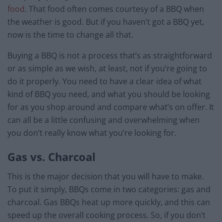
food
. That food often comes courtesy of a BBQ when
the weather is good. But if you haven’t got a BBQ yet,
now is the time to change all that.
Buying a BBQ is not a process that’s as straightforward
or as simple as we wish, at least, not if you’re going to
do it properly. You need to have a clear idea of what
kind of BBQ you need, and what you should be looking
for as you shop around and compare what’s on offer. It
can all be a little confusing and overwhelming when
you don’t really know what you’re looking for.
Gas vs. Charcoal
This is the major decision that you will have to make.
To put it simply, BBQs come in two categories: gas and
charcoal. Gas BBQs heat up more quickly, and this can
speed up the overall cooking process. So, if you don’t