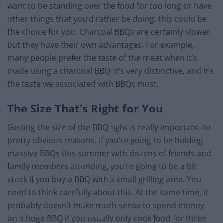
want to be standing over the food for too long or have
other things that you’d rather be doing, this could be
the choice for you. Charcoal BBQs are certainly slower,
but they have their own advantages. For example,
many people prefer the taste of the meat when it’s
made using a charcoal BBQ. It’s very distinctive, and it’s
the taste we associated with BBQs most.
The Size That’s Right for You
Getting the size of the BBQ right is really important for
pretty obvious reasons. If you’re going to be holding
massive BBQs this summer with dozens of friends and
family members attending, you’re going to be a bit
stuck if you buy a BBQ with a small grilling area. You
need to think carefully about this. At the same time, it
probably doesn’t make much sense to spend money
on a huge BBQ if you usually only cook food for three