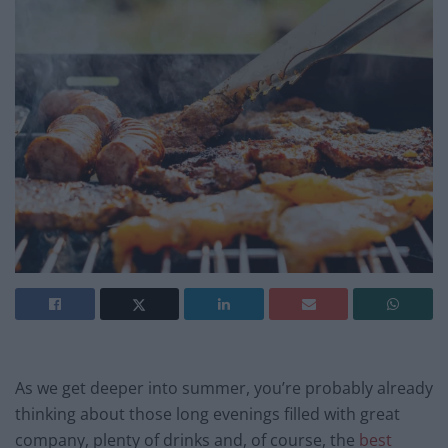
As we get deeper into summer, you’re probably already
thinking about those long evenings filled with great
company, plenty of drinks and, of course, the
best