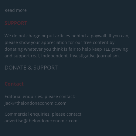
Read more
SUPPORT
We do not charge or put articles behind a paywall. If you can,
please show your appreciation for our free content by
donating whatever you think is fair to help keep TLE growing
and support real, independent, investigative journalism.
DONATE & SUPPORT
Contact
Editorial enquiries, please contact:
jack@thelondoneconomic.com
Commercial enquiries, please contact:
advertise@thelondoneconomic.com