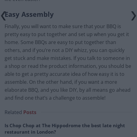
Easy Assembly
Finally, you will want to make sure that your BBQ is
pretty easy to put together and set up when you get it
home. Some BBQs are easy to put together than
others, and if you’re not a DIY whizz, you can quickly
get stuck and make mistakes. If you talk to someone in
a shop or read the product information, you should be
able to get a pretty accurate idea of how easy it is to
assemble. On the other hand, if you want a more
elaborate BBQ, and you like DIY, by all means go ahead
and find one that’s a challenge to assemble!
Related
Posts
Is Chop Chop at The Hippodrome the best late night
restaurant in London?