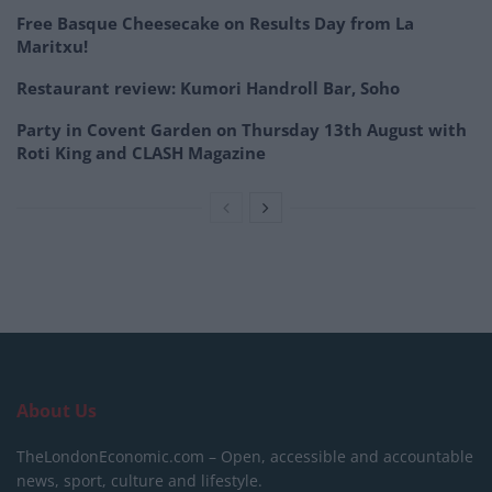
Free Basque Cheesecake on Results Day from La
Maritxu!
Restaurant review: Kumori Handroll Bar, Soho
Party in Covent Garden on Thursday 13th August with
Roti King and CLASH Magazine
About Us
TheLondonEconomic.com – Open, accessible and accountable
news, sport, culture and lifestyle.