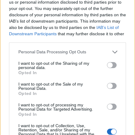
us or personal information disclosed to third parties prior to
If you want a really good BBQ that is going to last for a
your opt-out. You may separately opt-out of the further
long time to come, you should find one that is made
disclosure of your personal information by third parties on the
from cast iron. These are considered to be the most
IAB’s list of downstream participants. This information may
durable BBQs. And because you are probably going to
also be disclosed by us to third parties on the
IAB’s List of
Downstream Participants
that may further disclose it to other
be keeping your BBQ outside, it’s going to have to be
third parties.
able to deal with the elements. You should also look for
good workmanship. If the overall build of the BBQ looks
Personal Data Processing Opt Outs
good, you will be much safer making the purchase.
I want to opt-out of the Sharing of my
Look at the corners, legs and joins if you want to assess
personal data.
Opted In
the workmanship of a BBQ.
I want to opt-out of the Sale of my
Reasonable Running Costs
Personal Data.
Opted In
Many people worry about how much the BBQ itself will
I want to opt-out of processing my
cost, and this is important. Find one that fits
Personal Data for Targeted Advertising.
Opted In
comfortably within the price range you’re willing to
splash out on. However, you should also think about
I want to opt-out of Collection, Use,
Retention, Sale, and/or Sharing of my
the running costs of the BBQ that you choose. It costs
Personal Data that Is Unrelated with the