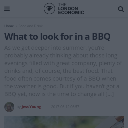
Home
Food and Drink
What to look for in a BBQ
As we get deeper into summer, you’re
probably already thinking about those long
evenings filled with great company, plenty of
drinks and, of course, the best food. That
food often comes courtesy of a BBQ when
the weather is good. But if you haven’t got a
BBQ yet, now is the time to change all […]
by
Jess Young
2017-06-12 06:57