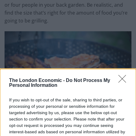
or four people in your back garden. Be realistic, and
find the size that’s right for the amount of food you’re
going to be grilling.
The London Economic -
Do Not Process My
Personal Information
If you wish to opt-out of the sale, sharing to third parties, or
processing of your personal or sensitive information for
targeted advertising by us, please use the below opt-out
section to confirm your selection. Please note that after your
opt-out request is processed you may continue seeing
Durability and Workmanship
interest-based ads based on personal information utilized by